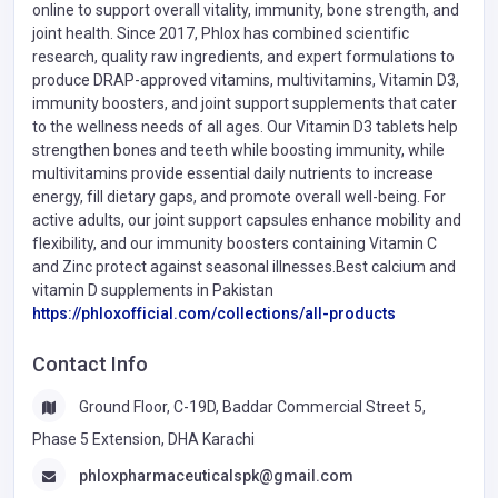
online to support overall vitality, immunity, bone strength, and
joint health. Since 2017, Phlox has combined scientific
research, quality raw ingredients, and expert formulations to
produce DRAP-approved vitamins, multivitamins, Vitamin D3,
immunity boosters, and joint support supplements that cater
to the wellness needs of all ages. Our Vitamin D3 tablets help
strengthen bones and teeth while boosting immunity, while
multivitamins provide essential daily nutrients to increase
energy, fill dietary gaps, and promote overall well-being. For
active adults, our joint support capsules enhance mobility and
flexibility, and our immunity boosters containing Vitamin C
and Zinc protect against seasonal illnesses.Best calcium and
vitamin D supplements in Pakistan
https://phloxofficial.com/collections/all-products
Contact Info
Ground Floor, C-19D, Baddar Commercial Street 5,
Phase 5 Extension, DHA Karachi
phloxpharmaceuticalspk@gmail.com