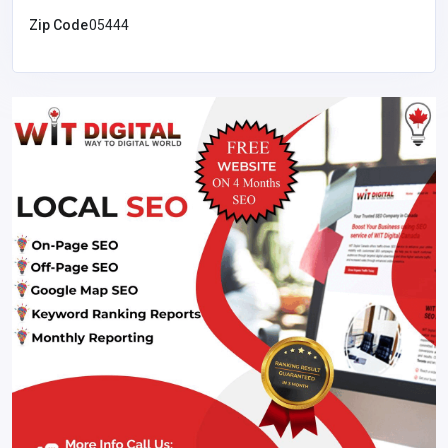
Zip Code
05444