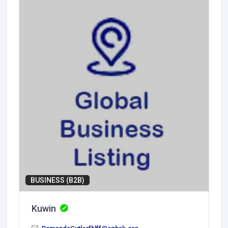
BUSINESS (B2B)
Kuwin