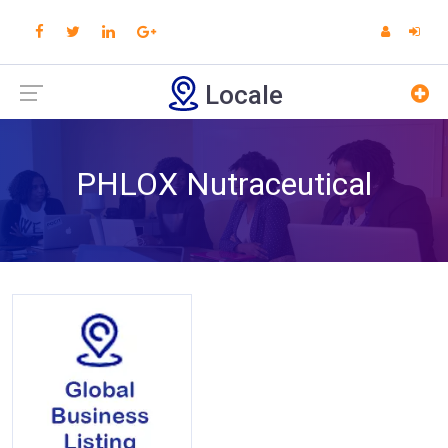
Locale
PHLOX Nutraceutical