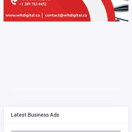
Latest Business Ads