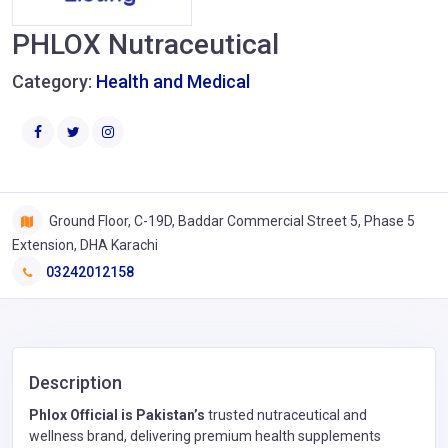
PHLOX Nutraceutical
Category:
Health and Medical
Ground Floor, C-19D, Baddar Commercial Street 5, Phase 5
Extension, DHA Karachi
03242012158
Description
Phlox Official is Pakistan’s
trusted nutraceutical and
wellness brand, delivering premium health supplements