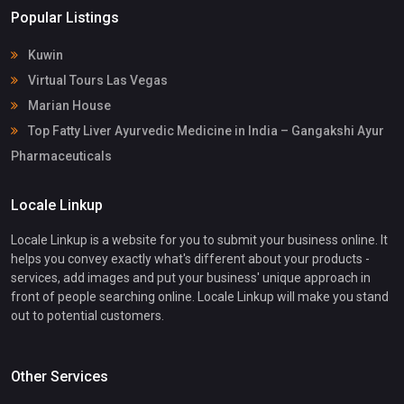
Popular Listings
Kuwin
Virtual Tours Las Vegas
Marian House
Top Fatty Liver Ayurvedic Medicine in India – Gangakshi Ayur
Pharmaceuticals
Locale Linkup
Locale Linkup is a website for you to submit your business online. It
helps you convey exactly what's different about your products -
services, add images and put your business' unique approach in
front of people searching online. Locale Linkup will make you stand
out to potential customers.
Other Services