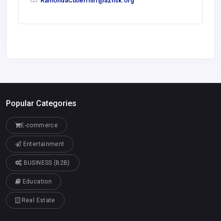
RamondaCutlerfhlff@azhsk.org
Popular Categories
E-commerce
Entertainment
BUSINESS (B2B)
Education
Real Estate