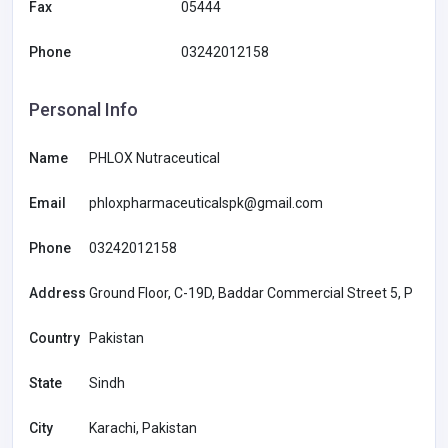
Fax
05444
Phone
03242012158
Personal Info
Name
PHLOX Nutraceutical
Email
phloxpharmaceuticalspk@gmail.com
Phone
03242012158
Address
Ground Floor, C-19D, Baddar Commercial Street 5, P
Country
Pakistan
State
Sindh
City
Karachi, Pakistan