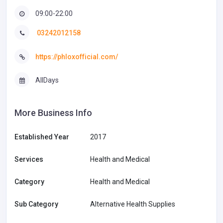
09:00-22:00
03242012158
https://phloxofficial.com/
AllDays
More Business Info
Established Year
2017
Services
Health and Medical
Category
Health and Medical
Sub Category
Alternative Health Supplies