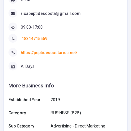
ricapeptidescosta@gmail.com
09:00-17:00
18314715559
https://peptidescostarica.net/
AllDays
More Business Info
Established Year
2019
Category
BUSINESS (B2B)
Sub Category
Advertising - Direct Marketing