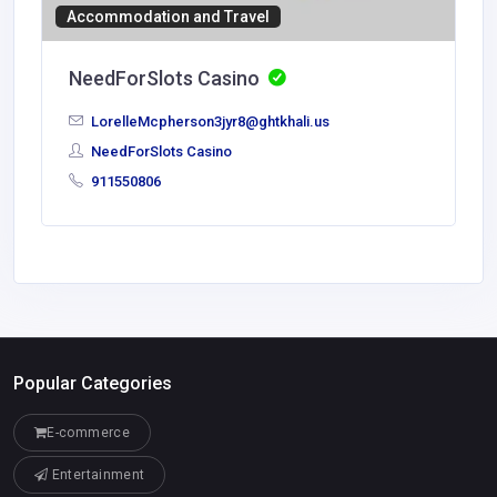
Accommodation and Travel
NeedForSlots Casino
LorelleMcpherson3jyr8@ghtkhali.us
NeedForSlots Casino
911550806
Popular Categories
E-commerce
Entertainment