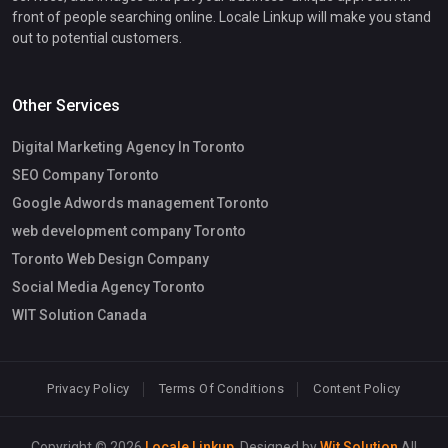
front of people searching online. Locale Linkup will make you stand
out to potential customers.
Other Services
Digital Marketing Agency In Toronto
SEO Company Toronto
Google Adwords management Toronto
web development company Toronto
Toronto Web Design Company
Social Media Agency Toronto
WIT Solution Canada
Privacy Policy
Terms Of Conditions
Content Policy
Copyright © 2026
Locale Linkup
. Designed by
Wit Solution
All