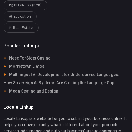
BUSINESS (B2B)
Education
Real Estate
Popular Listings
NeedForSlots Casino
Morristown Limos
Multilingual AI Development for Underserved Languages:
How Sovereign AI Systems Are Closing the Language Gap
Mega Seating and Design
Locale Linkup
Locale Linkup is a website for you to submit your business online. It
helps you convey exactly what's different about your products -
services, add images and put your business' unique approach in