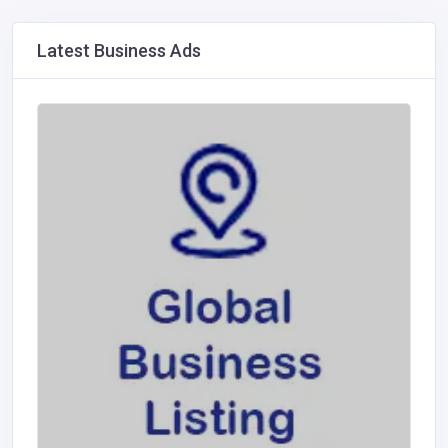
Latest Business Ads