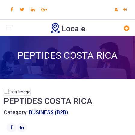
Locale
PEPTIDES COSTA RICA
PEPTIDES COSTA RICA
Category:
BUSINESS (B2B)