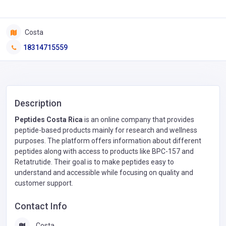
Costa
18314715559
Description
Peptides Costa Rica
is an online company that provides
peptide-based products mainly for research and wellness
purposes. The platform offers information about different
peptides along with access to products like BPC-157 and
Retatrutide. Their goal is to make peptides easy to
understand and accessible while focusing on quality and
customer support.
Contact Info
Costa