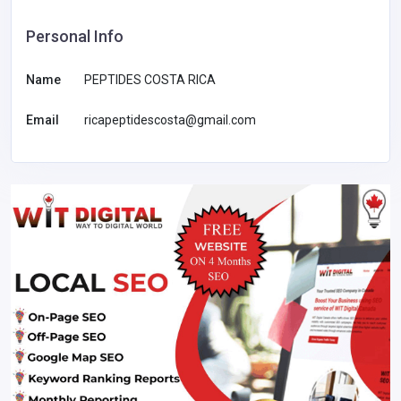
Personal Info
Name
PEPTIDES COSTA RICA
Email
ricapeptidescosta@gmail.com