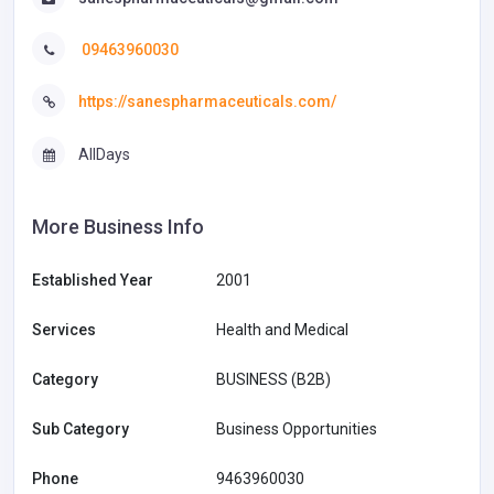
09463960030
https://sanespharmaceuticals.com/
AllDays
More Business Info
Established Year
2001
Services
Health and Medical
Category
BUSINESS (B2B)
Sub Category
Business Opportunities
Phone
9463960030