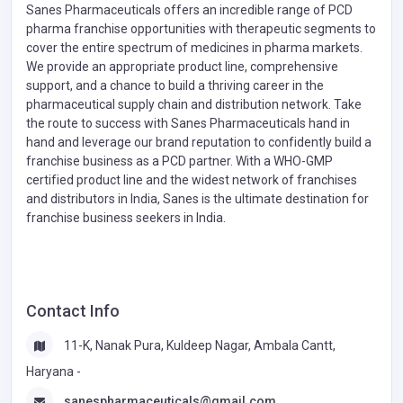
Sanes Pharmaceuticals offers an incredible range of PCD
pharma franchise opportunities with therapeutic segments to
cover the entire spectrum of medicines in pharma markets.
We provide an appropriate product line, comprehensive
support, and a chance to build a thriving career in the
pharmaceutical supply chain and distribution network. Take
the route to success with Sanes Pharmaceuticals hand in
hand and leverage our brand reputation to confidently build a
franchise business as a PCD partner. With a WHO-GMP
certified product line and the widest network of franchises
and distributors in India, Sanes is the ultimate destination for
franchise business seekers in India.
Contact Info
11-K, Nanak Pura, Kuldeep Nagar, Ambala Cantt,
Haryana -
sanespharmaceuticals@gmail.com