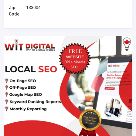
Zip
133004
Code