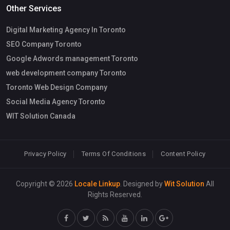
Other Services
Digital Marketing Agency In Toronto
SEO Company Toronto
Google Adwords management Toronto
web development company Toronto
Toronto Web Design Company
Social Media Agency Toronto
WIT Solution Canada
Privacy Policy
Terms Of Conditions
Content Policy
Copyright © 2026
Locale Linkup
. Designed by
Wit Solution
All
Rights Reserved.