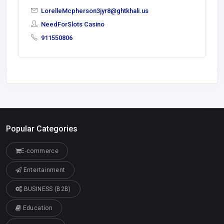
LorelleMcpherson3jyr8@ghtkhali.us
NeedForSlots Casino
911550806
Popular Categories
E-commerce
Entertainment
BUSINESS (B2B)
Education