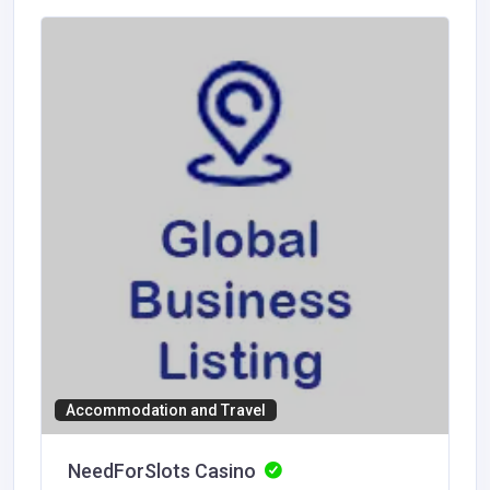
Accommodation and Travel
NeedForSlots Casino