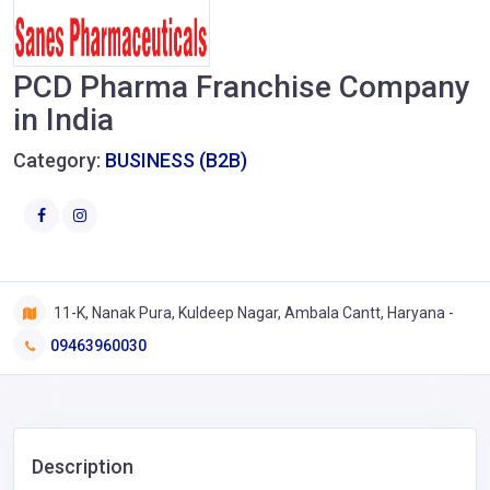
PCD Pharma Franchise Company
in India
Category:
BUSINESS (B2B)
11-K, Nanak Pura, Kuldeep Nagar, Ambala Cantt, Haryana -
09463960030
Description