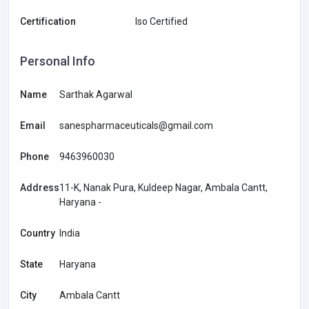
Certification
Iso Certified
Personal Info
Name
Sarthak Agarwal
Email
sanespharmaceuticals@gmail.com
Phone
9463960030
Address
11-K, Nanak Pura, Kuldeep Nagar, Ambala Cantt,
Haryana -
Country
India
State
Haryana
City
Ambala Cantt