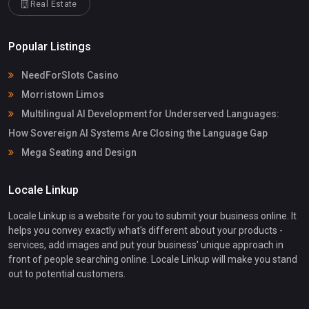
Real Estate
Popular Listings
NeedForSlots Casino
Morristown Limos
Multilingual AI Development for Underserved Languages:
How Sovereign AI Systems Are Closing the Language Gap
Mega Seating and Design
Locale Linkup
Locale Linkup is a website for you to submit your business online. It
helps you convey exactly what's different about your products -
services, add images and put your business' unique approach in
front of people searching online. Locale Linkup will make you stand
out to potential customers.