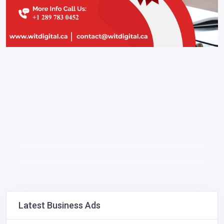
Latest Business Ads