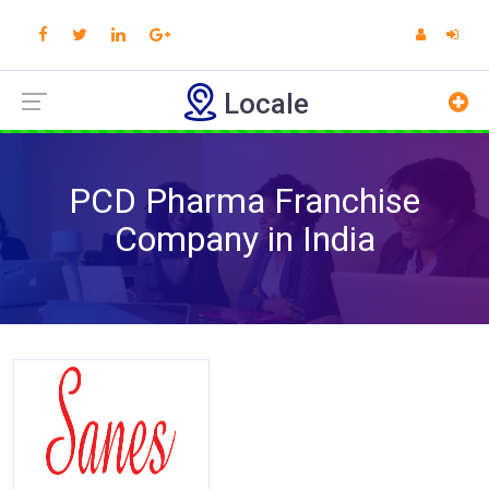
Locale
PCD Pharma Franchise
Company in India