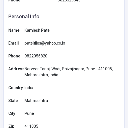
Phone
9823329543
Personal Info
Name
Kamlesh Patel
Email
pateltiles@yahoo.co.in
Phone
9822056820
Address
Narveer Tanaji Wadi, Shivajinagar, Pune - 411005,
Maharashtra, India
Country
India
State
Maharashtra
City
Pune
Zip
411005