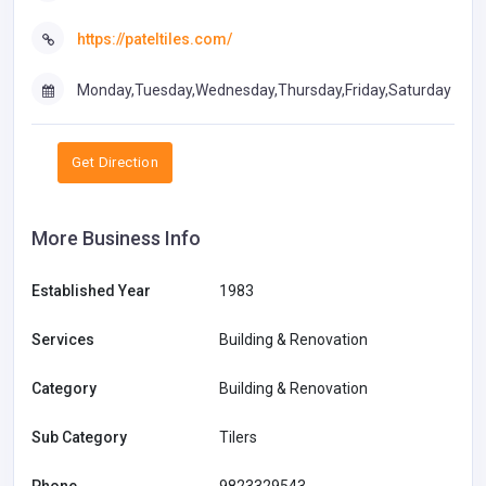
https://pateltiles.com/
Monday,Tuesday,Wednesday,Thursday,Friday,Saturday
Get Direction
More Business Info
Established Year
1983
Services
Building & Renovation
Category
Building & Renovation
Sub Category
Tilers