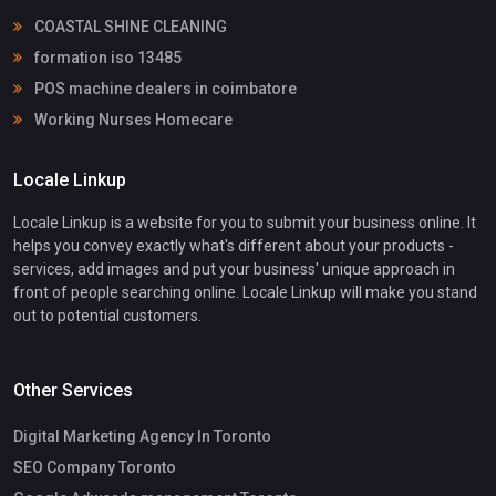
COASTAL SHINE CLEANING
formation iso 13485
POS machine dealers in coimbatore
Working Nurses Homecare
Locale Linkup
Locale Linkup is a website for you to submit your business online. It
helps you convey exactly what's different about your products -
services, add images and put your business' unique approach in
front of people searching online. Locale Linkup will make you stand
out to potential customers.
Other Services
Digital Marketing Agency In Toronto
SEO Company Toronto