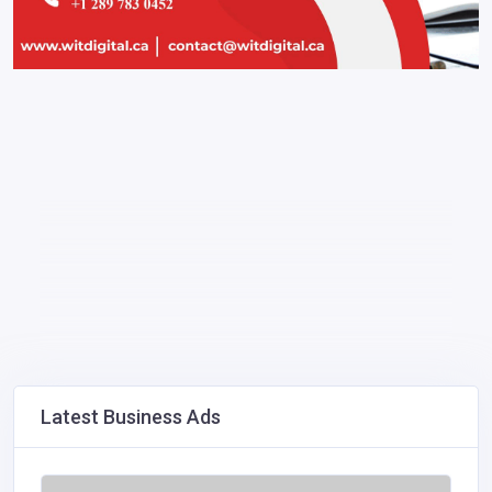
Latest Business Ads