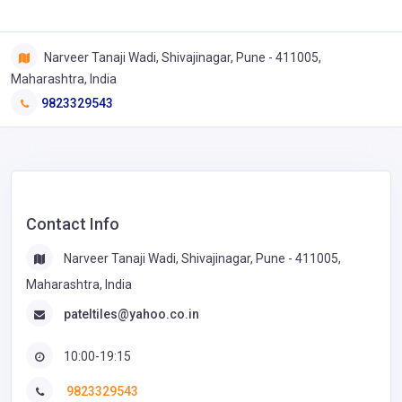
Narveer Tanaji Wadi, Shivajinagar, Pune - 411005,
Maharashtra, India
9823329543
Contact Info
Narveer Tanaji Wadi, Shivajinagar, Pune - 411005,
Maharashtra, India
pateltiles@yahoo.co.in
10:00-19:15
9823329543