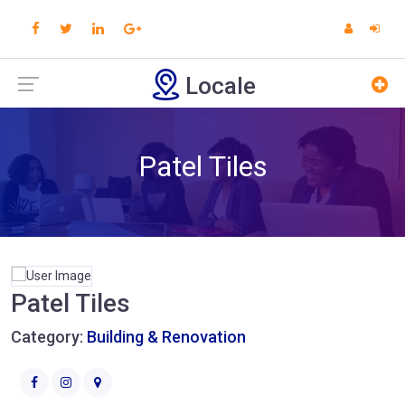
Locale
Patel Tiles
Patel Tiles
Category:
Building & Renovation