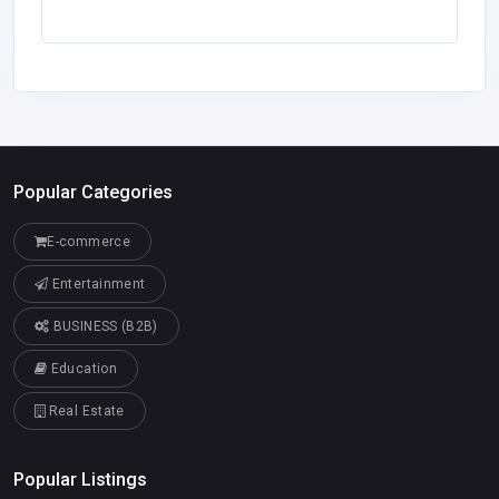
Popular Categories
E-commerce
Entertainment
BUSINESS (B2B)
Education
Real Estate
Popular Listings