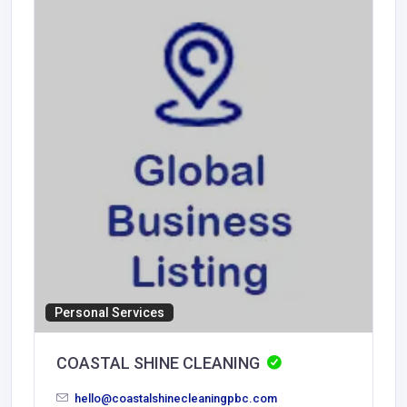
Personal Services
COASTAL SHINE CLEANING
hello@coastalshinecleaningpbc.com