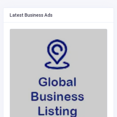
Latest Business Ads