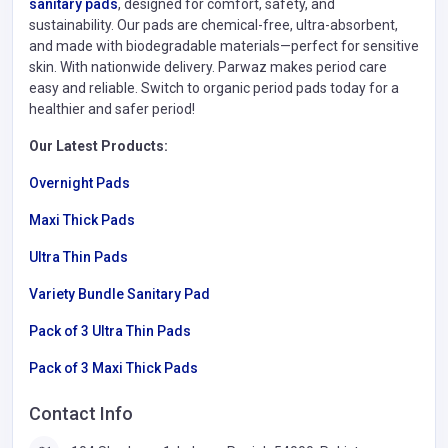
sanitary pads
, designed for comfort, safety, and
sustainability. Our pads are chemical-free, ultra-absorbent,
and made with biodegradable materials—perfect for sensitive
skin. With nationwide delivery. Parwaz makes period care
easy and reliable. Switch to organic period pads today for a
healthier and safer period!
Our Latest Products:
Overnight Pads
Maxi Thick Pads
Ultra Thin Pads
Variety Bundle Sanitary Pad
Pack of 3 Ultra Thin Pads
Pack of 3 Maxi Thick Pads
Contact Info