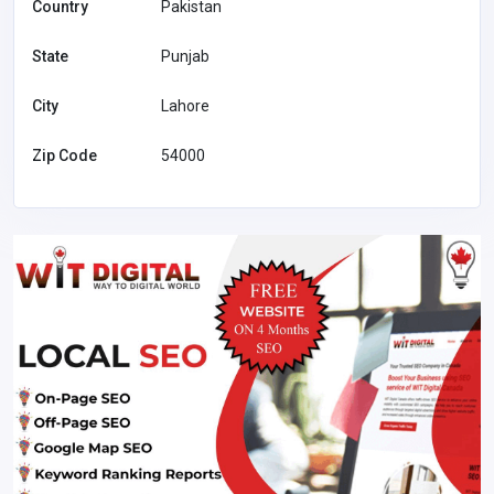
Country
Pakistan
State
Punjab
City
Lahore
Zip Code
54000