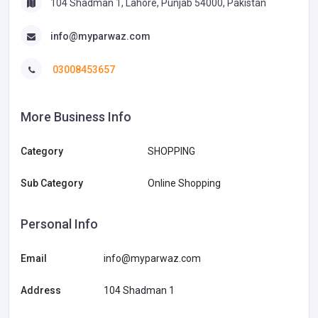
104 Shadman 1, Lahore, Punjab 54000, Pakistan
info@myparwaz.com
03008453657
More Business Info
Category
SHOPPING
Sub Category
Online Shopping
Personal Info
Email
info@myparwaz.com
Address
104 Shadman 1