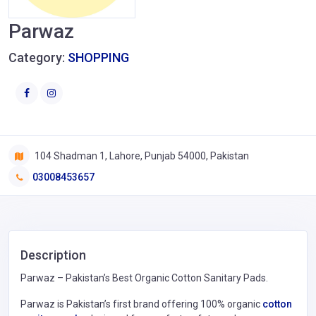
Parwaz
Category:
SHOPPING
104 Shadman 1, Lahore, Punjab 54000, Pakistan
03008453657
Description
Parwaz – Pakistan’s Best Organic Cotton Sanitary Pads.
Parwaz is Pakistan’s first brand offering 100% organic
cotton