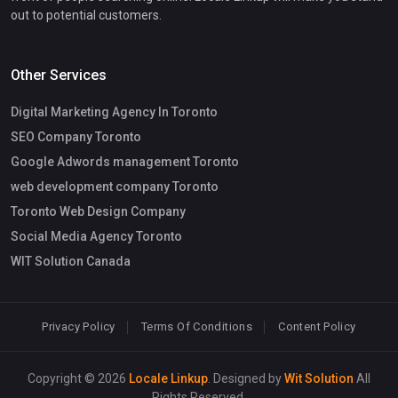
out to potential customers.
Other Services
Digital Marketing Agency In Toronto
SEO Company Toronto
Google Adwords management Toronto
web development company Toronto
Toronto Web Design Company
Social Media Agency Toronto
WIT Solution Canada
Privacy Policy
Terms Of Conditions
Content Policy
Copyright © 2026
Locale Linkup
. Designed by
Wit Solution
All
Rights Reserved.