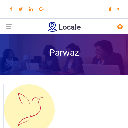
Locale
Parwaz