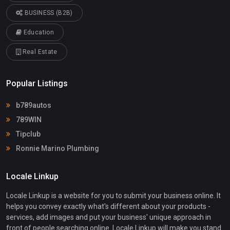
BUSINESS (B2B)
Education
Real Estate
Popular Listings
b789autos
789WIN
Tipclub
Ronnie Marino Plumbing
Locale Linkup
Locale Linkup is a website for you to submit your business online. It
helps you convey exactly what's different about your products -
services, add images and put your business' unique approach in
front of people searching online. Locale Linkup will make you stand