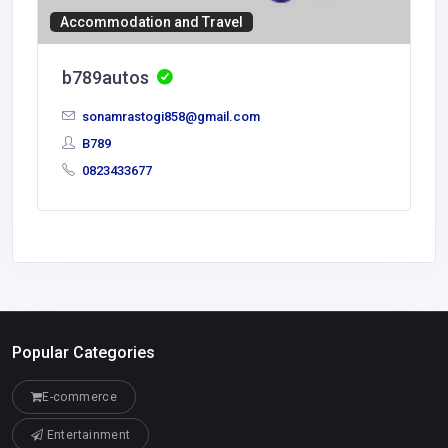
Accommodation and Travel
b789autos
sonamrastogi858@gmail.com
B789
0823433677
Popular Categories
E-commerce
Entertainment