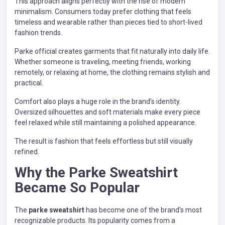
This approach aligns perfectly with the rise of modern
minimalism. Consumers today prefer clothing that feels
timeless and wearable rather than pieces tied to short-lived
fashion trends.
Parke official creates garments that fit naturally into daily life.
Whether someone is traveling, meeting friends, working
remotely, or relaxing at home, the clothing remains stylish and
practical.
Comfort also plays a huge role in the brand’s identity.
Oversized silhouettes and soft materials make every piece
feel relaxed while still maintaining a polished appearance.
The result is fashion that feels effortless but still visually
refined.
Why the Parke Sweatshirt
Became So Popular
The
parke sweatshirt
has become one of the brand’s most
recognizable products. Its popularity comes from a