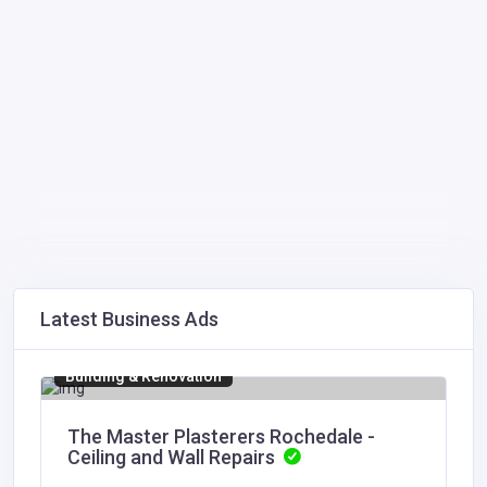
Latest Business Ads
Building & Renovation
The Master Plasterers Rochedale -
Ceiling and Wall Repairs