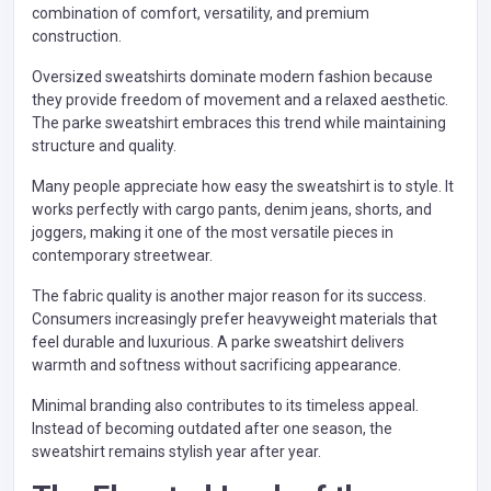
combination of comfort, versatility, and premium
construction.
Oversized sweatshirts dominate modern fashion because
they provide freedom of movement and a relaxed aesthetic.
The parke sweatshirt embraces this trend while maintaining
structure and quality.
Many people appreciate how easy the sweatshirt is to style. It
works perfectly with cargo pants, denim jeans, shorts, and
joggers, making it one of the most versatile pieces in
contemporary streetwear.
The fabric quality is another major reason for its success.
Consumers increasingly prefer heavyweight materials that
feel durable and luxurious. A parke sweatshirt delivers
warmth and softness without sacrificing appearance.
Minimal branding also contributes to its timeless appeal.
Instead of becoming outdated after one season, the
sweatshirt remains stylish year after year.