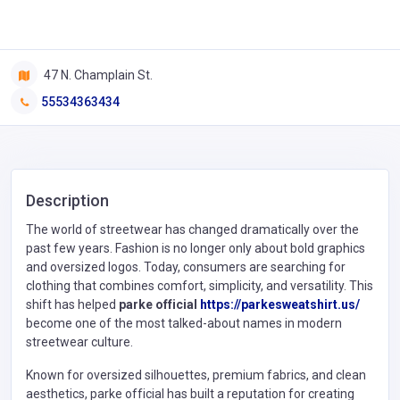
47 N. Champlain St.
55534363434
Description
The world of streetwear has changed dramatically over the
past few years. Fashion is no longer only about bold graphics
and oversized logos. Today, consumers are searching for
clothing that combines comfort, simplicity, and versatility. This
shift has helped
parke official
https://parkesweatshirt.us/
become one of the most talked-about names in modern
streetwear culture.
Known for oversized silhouettes, premium fabrics, and clean
aesthetics, parke official has built a reputation for creating