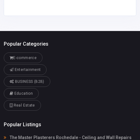
Popular Categories
E-commerce
Entertainment
BUSINESS (B2B)
Education
Real Estate
Popular Listings
The Master Plasterers Rochedale - Ceiling and Wall Repairs