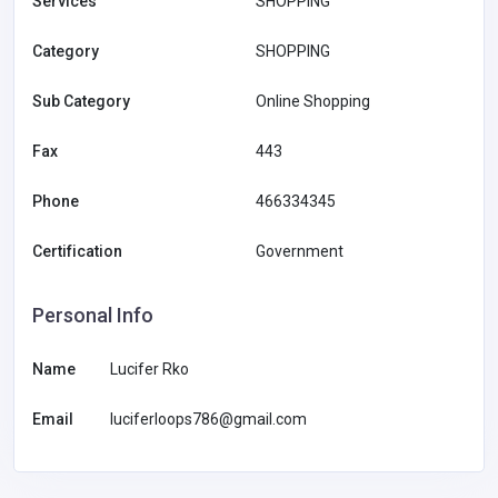
Services
SHOPPING
Category
SHOPPING
Sub Category
Online Shopping
Fax
443
Phone
466334345
Certification
Government
Personal Info
Name
Lucifer Rko
Email
luciferloops786@gmail.com