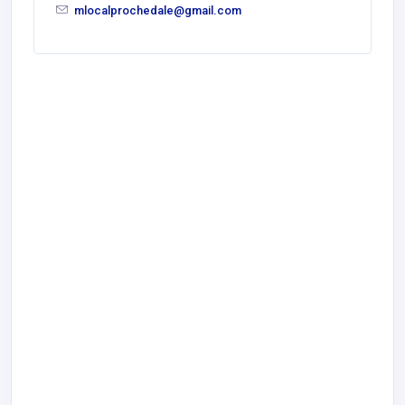
mlocalprochedale@gmail.com