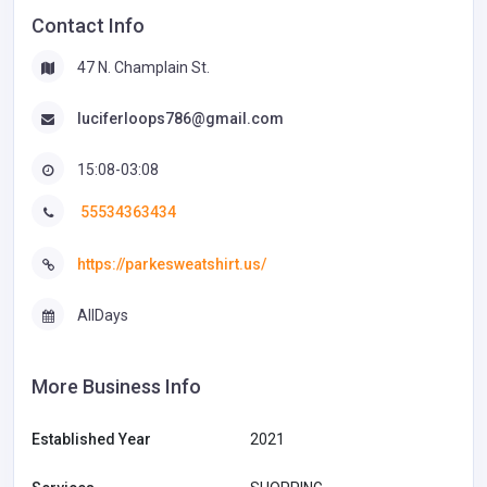
Contact Info
47 N. Champlain St.
luciferloops786@gmail.com
15:08-03:08
55534363434
https://parkesweatshirt.us/
AllDays
More Business Info
Established Year
2021