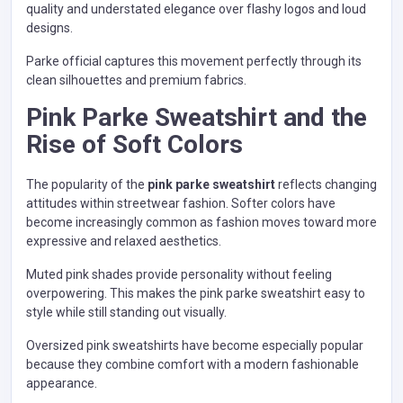
quality and understated elegance over flashy logos and loud
designs.
Parke official captures this movement perfectly through its
clean silhouettes and premium fabrics.
Pink Parke Sweatshirt and the
Rise of Soft Colors
The popularity of the
pink parke sweatshirt
reflects changing
attitudes within streetwear fashion. Softer colors have
become increasingly common as fashion moves toward more
expressive and relaxed aesthetics.
Muted pink shades provide personality without feeling
overpowering. This makes the pink parke sweatshirt easy to
style while still standing out visually.
Oversized pink sweatshirts have become especially popular
because they combine comfort with a modern fashionable
appearance.