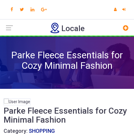
Locale
Parke Fleece Essentials for
Cozy Minimal Fashion
Parke Fleece Essentials for Cozy
Minimal Fashion
Category:
SHOPPING