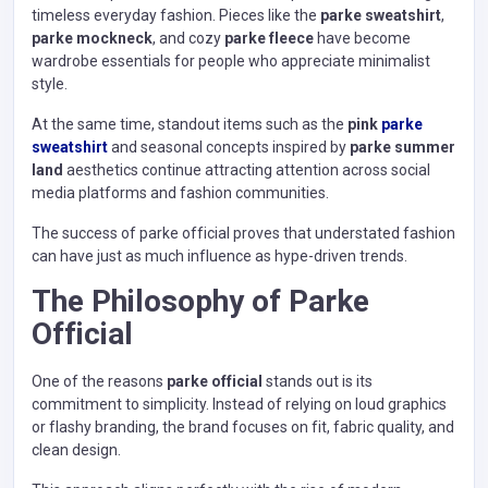
timeless everyday fashion. Pieces like the
parke sweatshirt
,
parke mockneck
, and cozy
parke fleece
have become
wardrobe essentials for people who appreciate minimalist
style.
At the same time, standout items such as the
pink
parke
sweatshirt
and seasonal concepts inspired by
parke summer
land
aesthetics continue attracting attention across social
media platforms and fashion communities.
The success of parke official proves that understated fashion
can have just as much influence as hype-driven trends.
The Philosophy of Parke
Official
One of the reasons
parke official
stands out is its
commitment to simplicity. Instead of relying on loud graphics
or flashy branding, the brand focuses on fit, fabric quality, and
clean design.