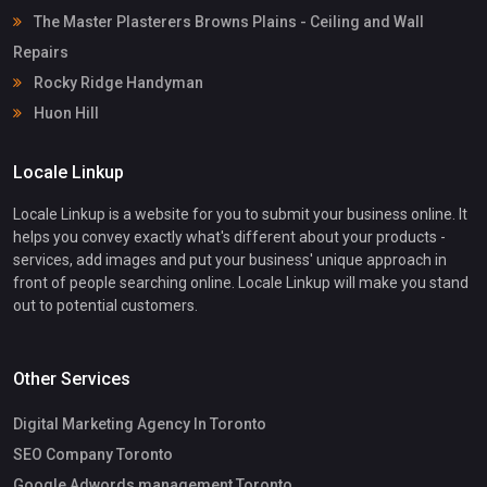
The Master Plasterers Browns Plains - Ceiling and Wall
Repairs
Rocky Ridge Handyman
Huon Hill
Locale Linkup
Locale Linkup is a website for you to submit your business online. It
helps you convey exactly what's different about your products -
services, add images and put your business' unique approach in
front of people searching online. Locale Linkup will make you stand
out to potential customers.
Other Services
Digital Marketing Agency In Toronto
SEO Company Toronto
Google Adwords management Toronto