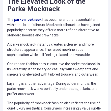
The Elevated Look of the
Parke Mockneck
The
parke mockneck
has become another essential item
within the brand’s lineup. Mockneck silhouettes have gained
popularity because they offer a more refined alternative to
standard hoodies and crewnecks.
A parke mockneck instantly creates a cleaner and more
structured appearance. The raised neckline adds
sophistication while still feeling relaxed and wearable.
One reason fashion enthusiasts love the parke mockneck is
its versatility. It can be styled casually with sweatpants and
sneakers or elevated with tailored trousers and outerwear.
Layering is another advantage. During colder months, the
parke mockneck works perfectly under coats, jackets, and
puffer outerwear.
The popularity of mockneck fashion also reflects the rise of
quiet luxury aesthetics. Consumers increasingly value subtle