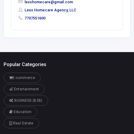
lexxhomecare@gmail.com
Lexx Homecare Agency, LLC
7707551600
Popular Categories
E-commerce
Entertainment
BUSINESS (B2B)
Education
Real Estate