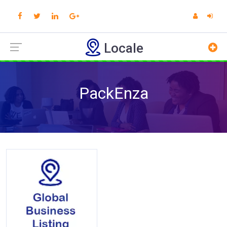
Locale
PackEnza