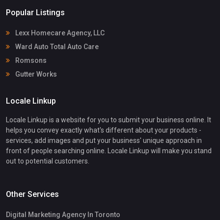
Popular Listings
Lexx Homecare Agency, LLC
Ward Auto Total Auto Care
Romsons
Gutter Works
Locale Linkup
Locale Linkup is a website for you to submit your business online. It
helps you convey exactly what's different about your products -
services, add images and put your business' unique approach in
front of people searching online. Locale Linkup will make you stand
out to potential customers.
Other Services
Digital Marketing Agency In Toronto