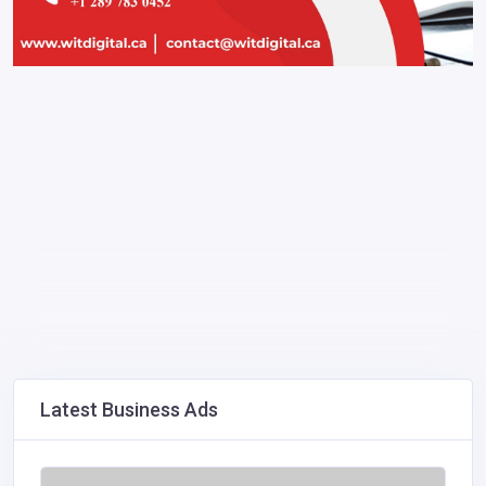
Latest Business Ads