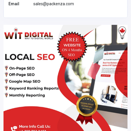
Email
sales@packenza.com