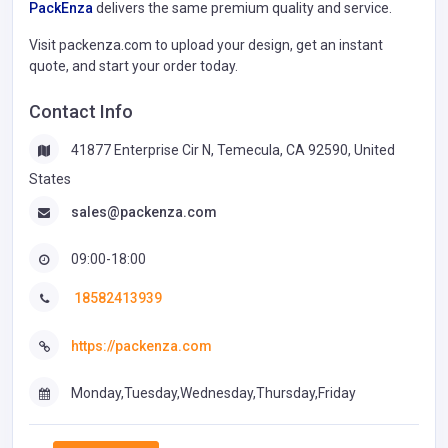
PackEnza
delivers the same premium quality and service.
Visit packenza.com to upload your design, get an instant
quote, and start your order today.
Contact Info
41877 Enterprise Cir N, Temecula, CA 92590, United
States
sales@packenza.com
09:00-18:00
18582413939
https://packenza.com
Monday,Tuesday,Wednesday,Thursday,Friday