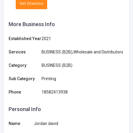
Get Direction
More Business Info
Established Year
2021
Services
BUSINESS (B2B),Wholesale and Distributors
Category
BUSINESS (B2B)
Sub Category
Printing
Phone
18582413938
Personal Info
Name
Jordan david