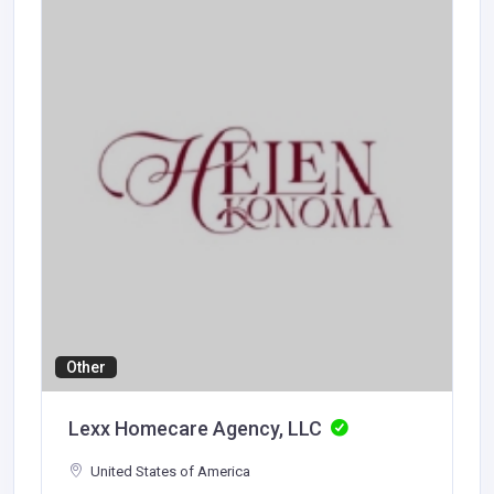
Other
Lexx Homecare Agency, LLC
United States of America