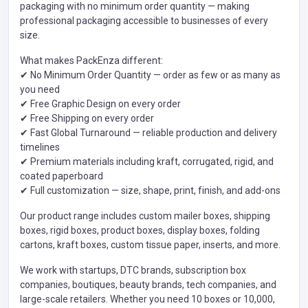
packaging with no minimum order quantity — making
professional packaging accessible to businesses of every
size.
What makes PackEnza different:
✔ No Minimum Order Quantity — order as few or as many as
you need
✔ Free Graphic Design on every order
✔ Free Shipping on every order
✔ Fast Global Turnaround — reliable production and delivery
timelines
✔ Premium materials including kraft, corrugated, rigid, and
coated paperboard
✔ Full customization — size, shape, print, finish, and add-ons
Our product range includes custom mailer boxes, shipping
boxes, rigid boxes, product boxes, display boxes, folding
cartons, kraft boxes, custom tissue paper, inserts, and more.
We work with startups, DTC brands, subscription box
companies, boutiques, beauty brands, tech companies, and
large-scale retailers. Whether you need 10 boxes or 10,000,