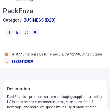
PackEnza
Category:
BUSINESS (B2B)
41877 Enterprise Cir N, Temecula, CA 92590, United States
18582413939
Description
PackEnza is a premium custom packaging supplier trusted by
US brands across e-commerce, retail, cosmetics, food &
beverage, and more. We specialize in fully custom-printed