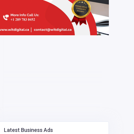
Latest Business Ads