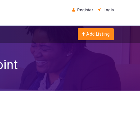
Register
Login
Add Listing
oint