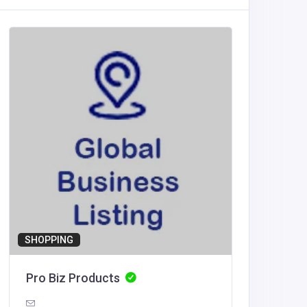
Other
Diamon
Austral
Diamo
Traliers
SHOPPING
Pro Biz Products