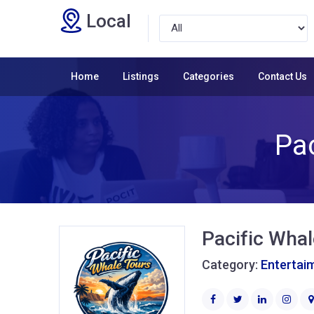
Local
Home
Listings
Categories
Contact Us
Pac
Pacific Whal
Category:
Entertai