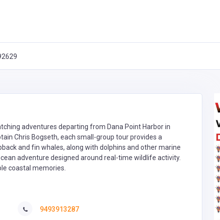
 92629
atching adventures departing from Dana Point Harbor in
ptain Chris Bogseth, each small-group tour provides a
pback and fin whales, along with dolphins and other marine
cean adventure designed around real-time wildlife activity.
able coastal memories.
9493913287