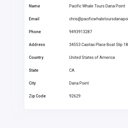
Name
Pacific Whale Tours Dana Point
Email
chris@pacificwhaletoursdanapo
Phone
9493913287
Health and Medical
Address
34553 Casitas Place Boat Slip 1
The Doctors of Sleep Apn
Country
United States of America
info@smila
State
CA
ndfl.com
City
Dana Point
Zip Code
92629