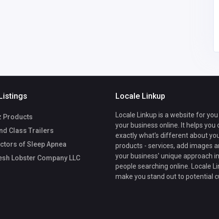
Listings
Locale Linkup
Locale Linkup is a website for you
z Products
your business online. It helps you
d Class Trailers
exactly what's different about yo
ctors of Sleep Apnea
products - services, add images a
your business' unique approach in
esh Lobster Company LLC
people searching online. Locale Li
make you stand out to potential 