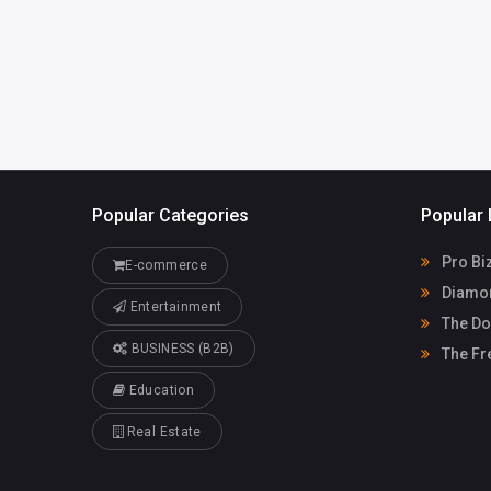
Popular Categories
Popular 
Pro Bi
E-commerce
Diamon
Entertainment
The Do
BUSINESS (B2B)
The Fr
Education
Real Estate