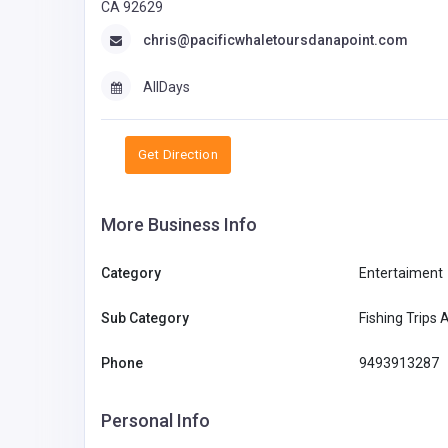
CA 92629
chris@pacificwhaletoursdanapoint.com
AllDays
Get Direction
More Business Info
Category
Entertaiment
Sub Category
Fishing Trips 
Phone
9493913287
Personal Info