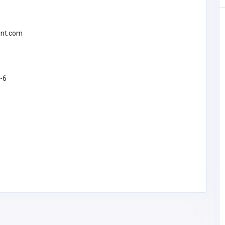
int.com
8-6
ea
SHOPPING
The Fresh Lobster Company LLC
freshlobster@
comcast.net