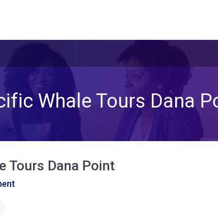
ific Whale Tours Dana P
e Tours Dana Point
ment