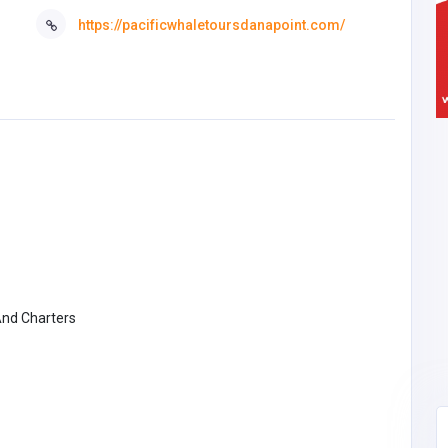
https://pacificwhaletoursdanapoint.com/
And Charters