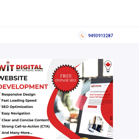
9493913287