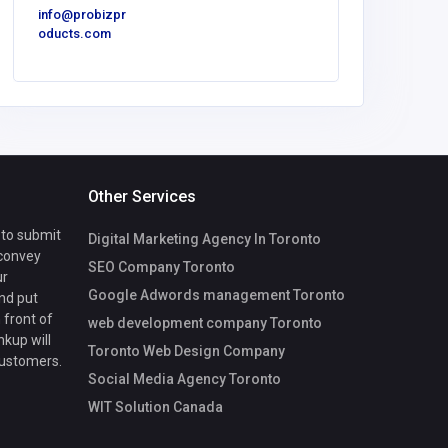
info@probizpr
oducts.com
Other Services
 to submit
Digital Marketing Agency In Toronto
 convey
SEO Company Toronto
ur
Google Adwords management Toronto
nd put
 front of
web development company Toronto
nkup will
Toronto Web Design Company
customers.
Social Media Agency Toronto
WIT Solution Canada