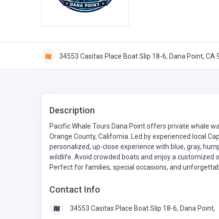
34553 Casitas Place Boat Slip 18-6, Dana Point, CA
Description
Pacific Whale Tours Dana Point offers private whale w
Orange County, California. Led by experienced local Ca
personalized, up-close experience with blue, gray, hum
wildlife. Avoid crowded boats and enjoy a customized o
Perfect for families, special occasions, and unforgett
Contact Info
34553 Casitas Place Boat Slip 18-6, Dana Point,