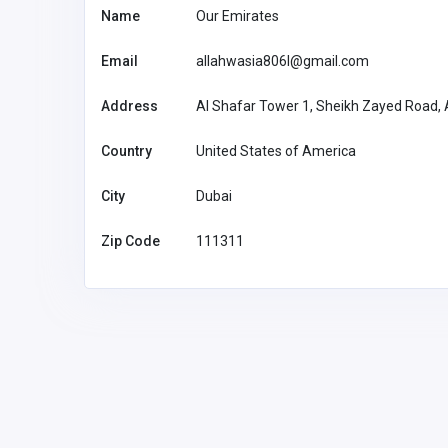
Name
Our Emirates
Health and Medical
Email
allahwasia806l@gmail.com
Founders Green Animal Ho
Address
Al Shafar Tower 1, Sheikh Zayed Road, A
Country
United States of America
Founders
info@foundersgreen.c
Animal Hospi
om
72076987
City
Dubai
Zip Code
111311