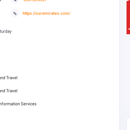
https://ouremirates.com/
turday
nd Travel
nd Travel
formation Services