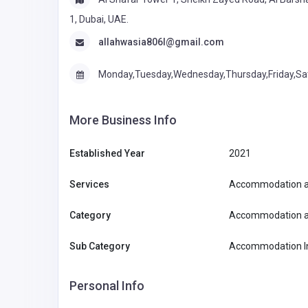
1, Dubai, UAE.
allahwasia806l@gmail.com
Monday,Tuesday,Wednesday,Thursday,Friday,Sa
More Business Info
Established Year
2021
Services
Accommodation a
Category
Accommodation a
Sub Category
Accommodation In
Personal Info