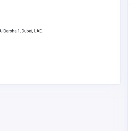
SHOPPING
spital
l Barsha 1, Dubai, UAE.
NovaFerrum
 Green
tal
54
whitepaulm7
@gmail.com