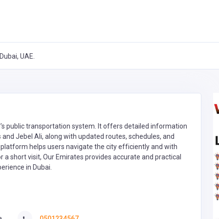
Dubai, UAE.
’s public transportation system. It offers detailed information
s and Jebel Ali, along with updated routes, schedules, and
e platform helps users navigate the city efficiently and with
a short visit, Our Emirates provides accurate and practical
erience in Dubai.
a
0501234567