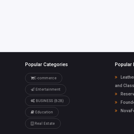
Popular Categories
Popular 
Leathe
E-commerce
and Class
Entertainment
Reserv
BUSINESS (B2B)
Founde
NovaF
Education
Real Estate