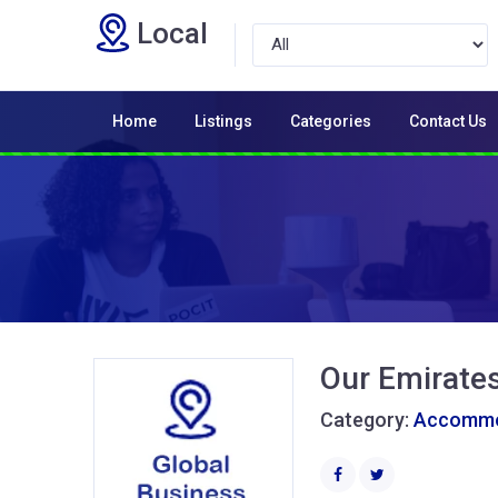
Local
Home
Listings
Categories
Contact Us
Our Emirate
Category:
Accommod