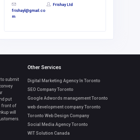
Frishay Ltd
frishayl@gmail.co
m
Other Services
 to submit
Digital Marketing Agency In Toronto
 convey
SEO Company Toronto
ur
Google Adwords management Toronto
nd put
 front of
web development company Toronto
nkup will
Toronto Web Design Company
customers.
Social Media Agency Toronto
WIT Solution Canada