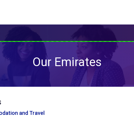
Our Emirates
s
ation and Travel