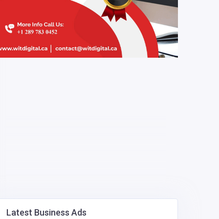
Latest Business Ads