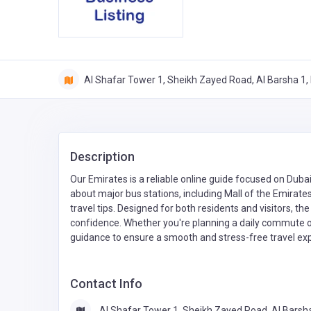
Al Shafar Tower 1, Sheikh Zayed Road, Al Barsha 1, 
Description
Our Emirates is a reliable online guide focused on Dubai
about major bus stations, including Mall of the Emirate
travel tips. Designed for both residents and visitors, th
confidence. Whether you're planning a daily commute or 
guidance to ensure a smooth and stress-free travel exp
Contact Info
Al Shafar Tower 1, Sheikh Zayed Road, Al Barsh