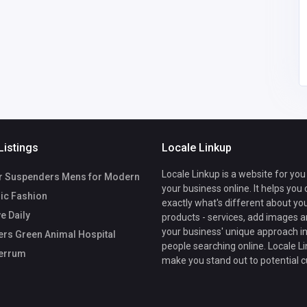
Listings
Locale Linkup
Locale Linkup is a website for you
r Suspenders Mens for Modern
your business online. It helps you
ic Fashion
exactly what's different about yo
e Daily
products - services, add images a
your business' unique approach in
rs Green Animal Hospital
people searching online. Locale Li
errum
make you stand out to potential 