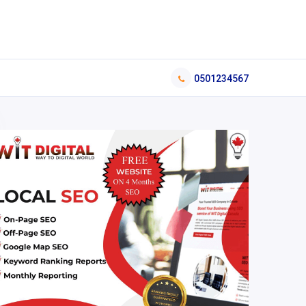
0501234567