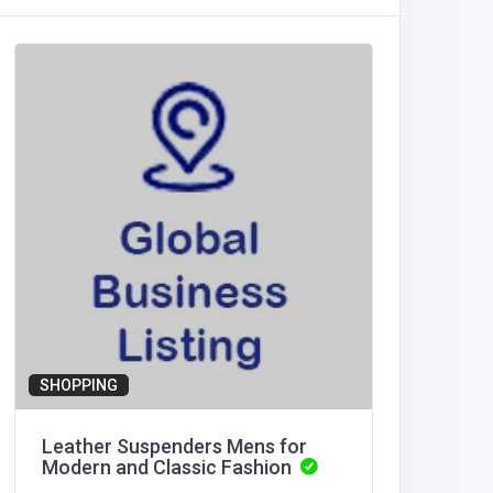
Health a
Reserv
book@re
edaily.co
SHOPPING
Leather Suspenders Mens for
Modern and Classic Fashion