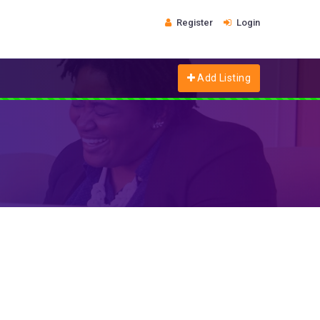
Register
Login
Add Listing