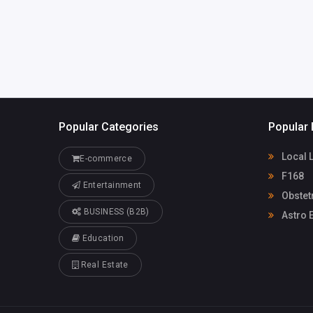
Popular Categories
Popular 
Local 
E-commerce
F168
Entertainment
Obstet
BUSINESS (B2B)
Astro E
Education
Real Estate