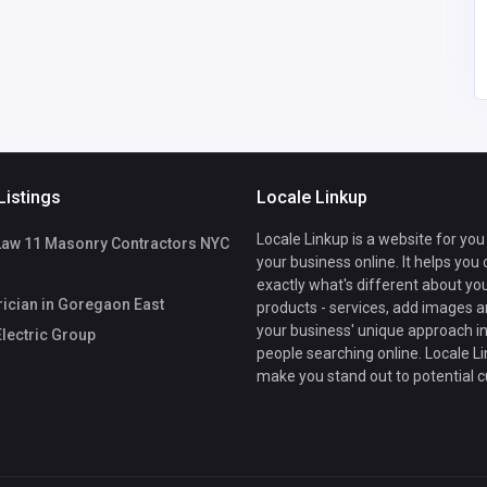
Listings
Locale Linkup
Locale Linkup is a website for you
Law 11 Masonry Contractors NYC
your business online. It helps you
exactly what's different about yo
rician in Goregaon East
products - services, add images a
your business' unique approach in
lectric Group
people searching online. Locale Li
make you stand out to potential 