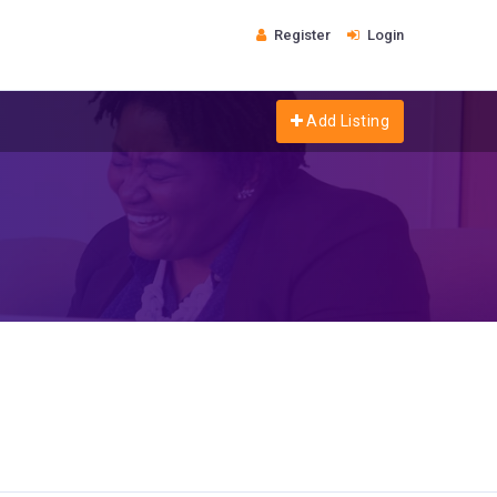
Register
Login
Add Listing