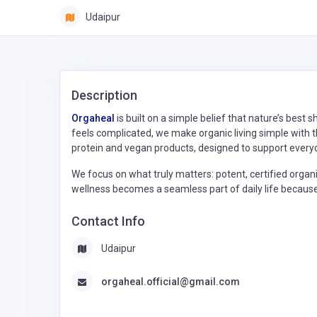
Udaipur
Description
Orgaheal
is built on a simple belief that nature’s best
feels complicated, we make organic living simple with th
protein and vegan products, designed to support every
We focus on what truly matters: potent, certified organic
wellness becomes a seamless part of daily life because l
Contact Info
Udaipur
orgaheal.official@gmail.com