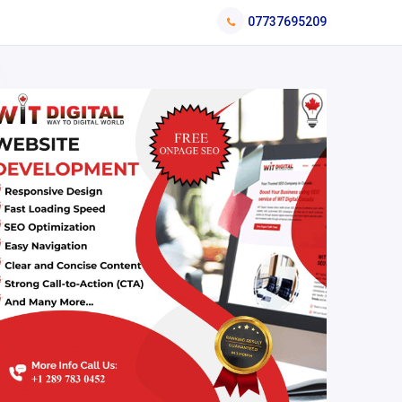
07737695209