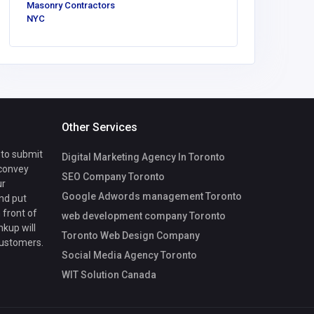
Masonry Contractors
NYC
Other Services
 to submit
Digital Marketing Agency In Toronto
 convey
SEO Company Toronto
ur
Google Adwords management Toronto
nd put
 front of
web development company Toronto
nkup will
Toronto Web Design Company
customers.
Social Media Agency Toronto
WIT Solution Canada