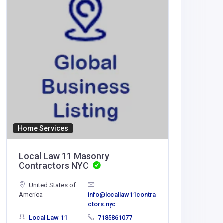
Home Services
Accommod
Local Law 11 Masonry
F168
Contractors NYC
United States of
WendiePe
America
info@locallaw11contra
azhsec.o
ctors.nyc
Local Law 11
7185861077