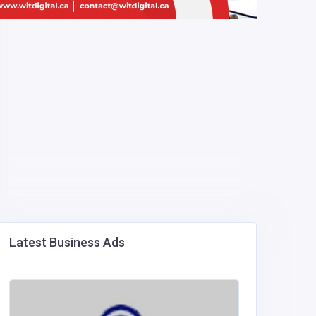
Latest Business Ads