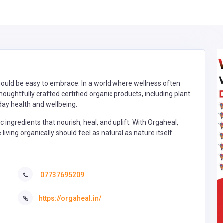
 should be easy to embrace. In a world where wellness often
oughtfully crafted certified organic products, including plant
day health and wellbeing.
 ingredients that nourish, heal, and uplift. With Orgaheal,
iving organically should feel as natural as nature itself.
07737695209
https://orgaheal.in/