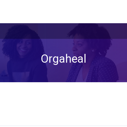
Orgaheal