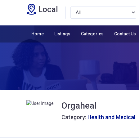
Local
Home
Listings
Categories
Contact Us
Orgaheal
Category:
Health and Medical