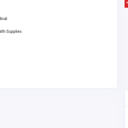
ical
lth Supplies