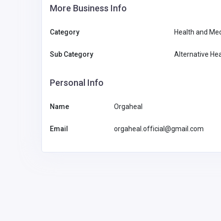
More Business Info
Category
Health and Med
Sub Category
Alternative Hea
Personal Info
Name
Orgaheal
Email
orgaheal.official@gmail.com