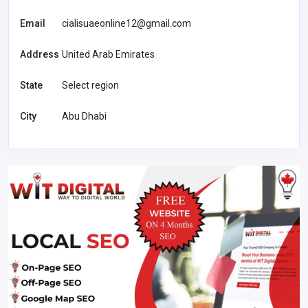
Email
cialisuaeonline12@gmail.com
Address
United Arab Emirates
State
Select region
City
Abu Dhabi