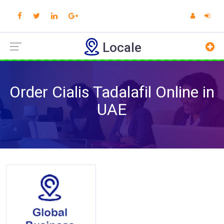
Locale
Order Cialis Tadalafil Online in
UAE