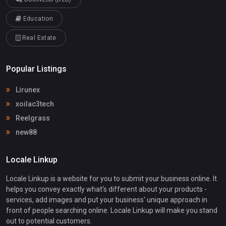
Education
Real Estate
Popular Listings
Lirunex
xoilac3tech
Reelgrass
new88
Locale Linkup
Locale Linkup is a website for you to submit your business online. It
helps you convey exactly what's different about your products -
services, add images and put your business' unique approach in
front of people searching online. Locale Linkup will make you stand
out to potential customers.