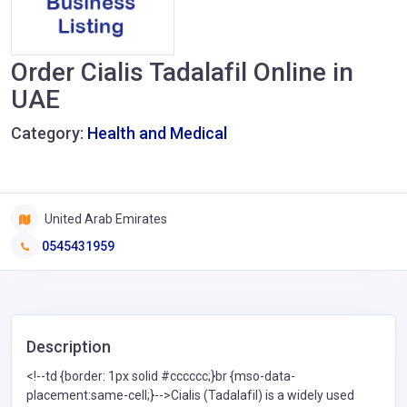
Order Cialis Tadalafil Online in
UAE
Category:
Health and Medical
United Arab Emirates
0545431959
Description
<!--td {border: 1px solid #cccccc;}br {mso-data-
placement:same-cell;}-->Cialis (Tadalafil) is a widely used