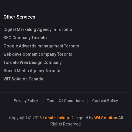
Other Services
Digital Marketing Agency In Toronto
SEO Company Toronto
Google Adwords management Toronto
web development company Toronto
Toronto Web Design Company
Social Media Agency Toronto
WIT Solution Canada
Privacy Policy
Terms Of Conditions
Content Policy
Copyright © 2026
Locale Linkup
. Designed by
Wit Solution
All
Rights Reserved.