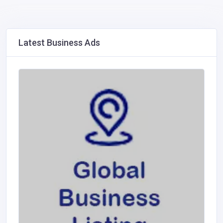
Latest Business Ads