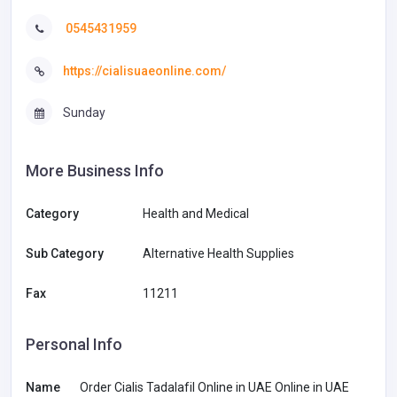
0545431959
https://cialisuaeonline.com/
Sunday
More Business Info
Category
Health and Medical
Sub Category
Alternative Health Supplies
Fax
11211
Personal Info
Name
Order Cialis Tadalafil Online in UAE Online in UAE