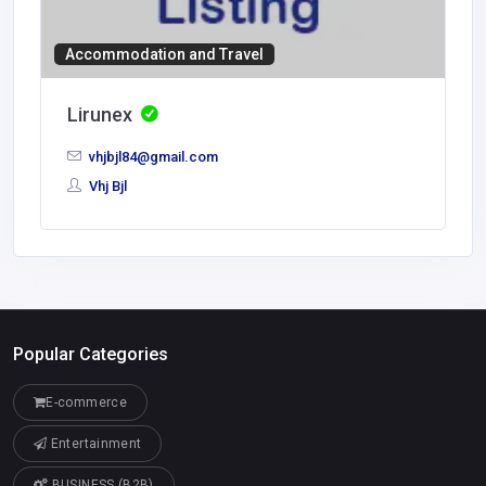
Accommodation and Travel
Lirunex
vhjbjl84@gmail.com
Vhj Bjl
Popular Categories
E-commerce
Entertainment
BUSINESS (B2B)