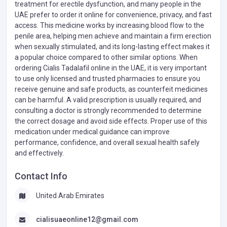
treatment for erectile dysfunction, and many people in the
UAE prefer to order it online for convenience, privacy, and fast
access. This medicine works by increasing blood flow to the
penile area, helping men achieve and maintain a firm erection
when sexually stimulated, and its long-lasting effect makes it
a popular choice compared to other similar options. When
ordering Cialis Tadalafil online in the UAE, it is very important
to use only licensed and trusted pharmacies to ensure you
receive genuine and safe products, as counterfeit medicines
can be harmful. A valid prescription is usually required, and
consulting a doctor is strongly recommended to determine
the correct dosage and avoid side effects. Proper use of this
medication under medical guidance can improve
performance, confidence, and overall sexual health safely
and effectively.
Contact Info
United Arab Emirates
cialisuaeonline12@gmail.com