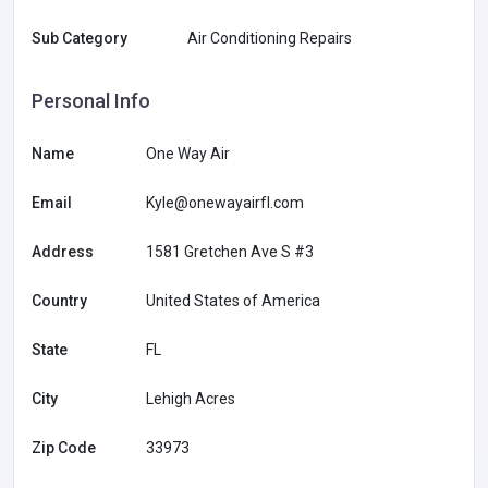
Sub Category
Air Conditioning Repairs
Personal Info
Name
One Way Air
Email
Kyle@onewayairfl.com
Address
1581 Gretchen Ave S #3
Country
United States of America
State
FL
City
Lehigh Acres
Zip Code
33973