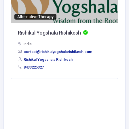
Alternative Therapy
Rishikul Yogshala Rishikesh
India
contact@rishikulyogshalarishikesh.com
Rishikul Yogashala Rishikesh
8433225327