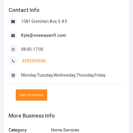
Contact Info
1581 Gretchen Ave S #3
Kyle@onewayairfl.com
08:00-17:00
2392334356
Monday,Tuesday,Wednesday,Thursday,Friday
Get Direction
More Business Info
Category
Home Services