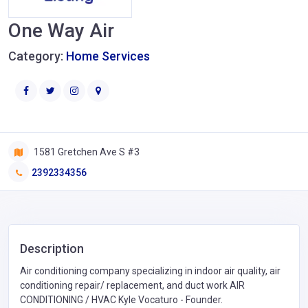
One Way Air
Category:
Home Services
1581 Gretchen Ave S #3
2392334356
Description
Air conditioning company specializing in indoor air quality, air
conditioning repair/ replacement, and duct work AIR
CONDITIONING / HVAC Kyle Vocaturo - Founder.