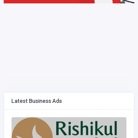
Latest Business Ads