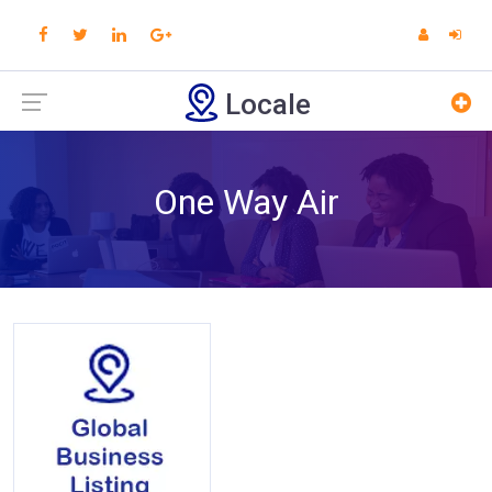
Locale
One Way Air