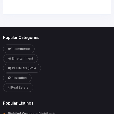
Popular Categories
E-commerce
Entertainment
BUSINESS (B2B)
Education
Real Estate
Popular Listings
Rishikul Yogshala Rishikesh