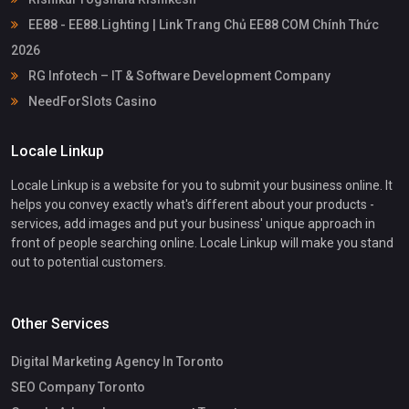
EE88 - EE88.Lighting | Link Trang Chủ EE88 COM Chính Thức
2026
RG Infotech – IT & Software Development Company
NeedForSlots Casino
Locale Linkup
Locale Linkup is a website for you to submit your business online. It
helps you convey exactly what's different about your products -
services, add images and put your business' unique approach in
front of people searching online. Locale Linkup will make you stand
out to potential customers.
Other Services
Digital Marketing Agency In Toronto
SEO Company Toronto