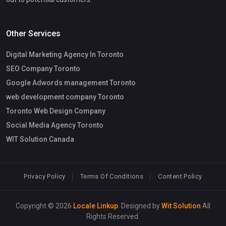
Other Services
Digital Marketing Agency In Toronto
SEO Company Toronto
Google Adwords management Toronto
web development company Toronto
Toronto Web Design Company
Social Media Agency Toronto
WIT Solution Canada
Privacy Policy
Terms Of Conditions
Content Policy
Copyright © 2026
Locale Linkup
. Designed by
Wit Solution
All
Rights Reserved.