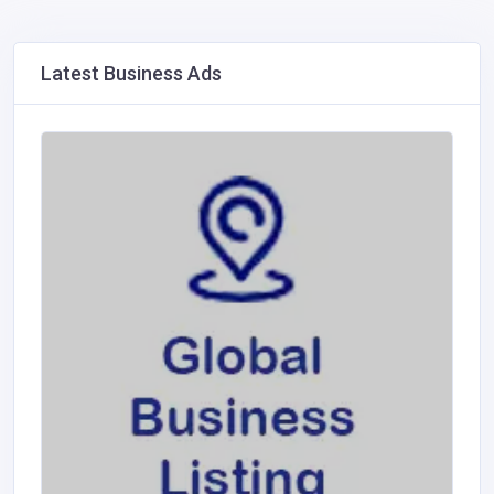
Latest Business Ads