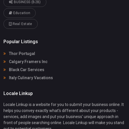
BUSINESS (B2B)
Education
Real Estate
Popular Listings
Thor Portugal
Calgary Framers Inc
Black Car Services
Italy Culinary Vacations
Locale Linkup
Locale Linkup is a website for you to submit your business online. It
helps you convey exactly what's different about your products -
services, add images and put your business' unique approach in
front of people searching online. Locale Linkup will make you stand
out to potential customers.