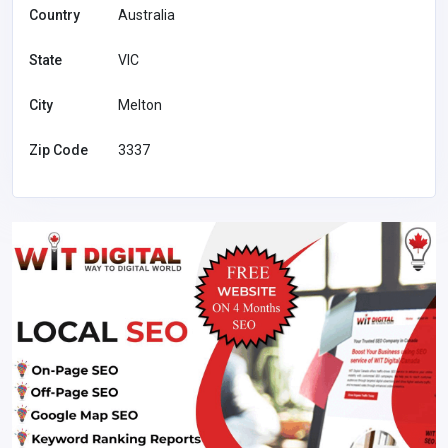
Country
Australia
State
VIC
City
Melton
Zip Code
3337