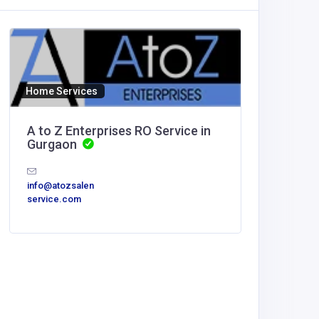
Home Services
A to Z Enterprises RO Service in
Gurgaon
info@atozsalen
service.com
Other
MyCore
Offices