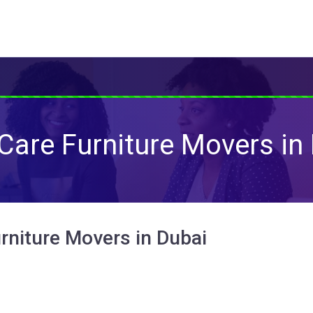
Care Furniture Movers in
rniture Movers in Dubai