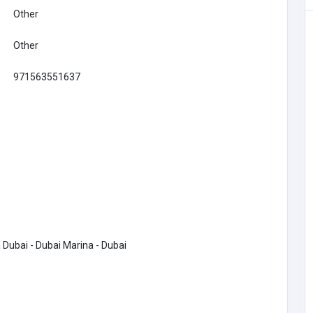
Other
Other
971563551637
Financial Services
 Dubai - Dubai Marina - Dubai
Checkmate
rtual
 India
-1