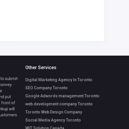
mycoreof
ce@gmai
Other Services
 to submit
Digital Marketing Agency In Toronto
 convey
SEO Company Toronto
ur
Google Adwords management Toronto
nd put
 front of
web development company Toronto
nkup will
Toronto Web Design Company
customers.
Social Media Agency Toronto
WIT Solution Canada