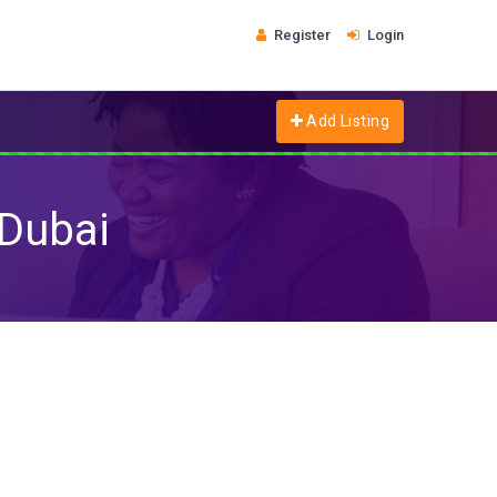
Register
Login
Add Listing
 Dubai