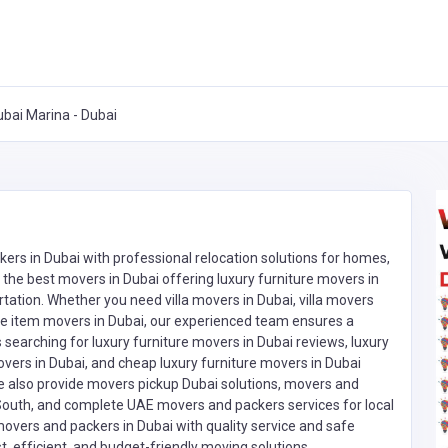
ubai Marina - Dubai
rs in Dubai with professional relocation solutions for homes,
 the best movers in Dubai offering luxury furniture movers in
tation. Whether you need villa movers in Dubai, villa movers
ngle item movers in Dubai, our experienced team ensures a
earching for luxury furniture movers in Dubai reviews, luxury
movers in Dubai, and cheap luxury furniture movers in Dubai
We also provide movers pickup Dubai solutions, movers and
South, and complete UAE movers and packers services for local
movers and packers in Dubai with quality service and safe
t, efficient, and budget-friendly moving solutions.