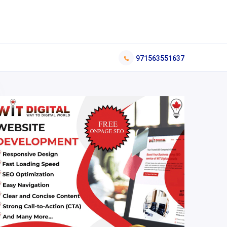
971563551637