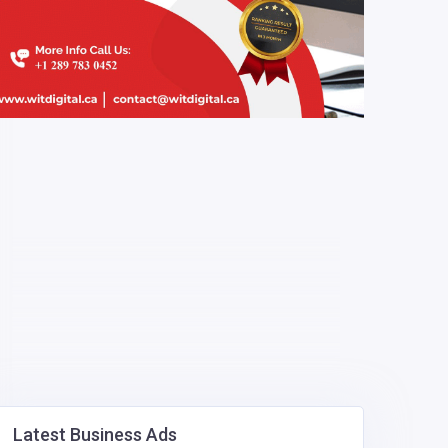
Latest Business Ads