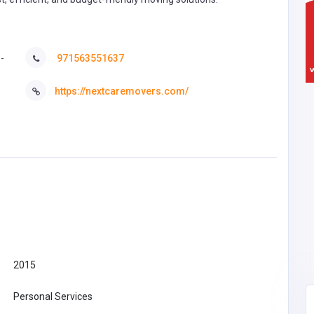
-
971563551637
https://nextcaremovers.com/
2015
Personal Services