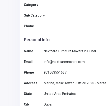
Category
Sub Category
Phone
Personal Info
Name
Nextcare Furniture Movers in Dubai
Email
info@nextcaremovers.com
Phone
971563551637
Other
Address
Marina, Mesk Tower - Office 2025 - Marsa
State
United Arab Emirates
MyCoreOffice | Premium Vi
Offices & GST Registration
City
Dubai