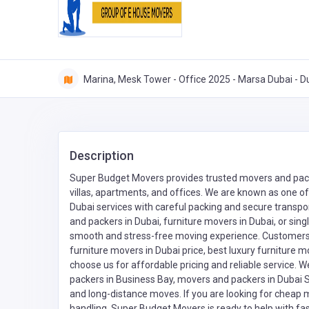
Marina, Mesk Tower - Office 2025 - Marsa Dubai - D
Description
Super Budget Movers provides trusted movers and packe
villas, apartments, and offices. We are known as one of
Dubai services with careful packing and secure transpor
and packers in Dubai, furniture movers in Dubai, or si
smooth and stress-free moving experience. Customers s
furniture movers in Dubai price, best luxury furniture 
choose us for affordable pricing and reliable service. 
packers in Business Bay, movers and packers in Dubai 
and long-distance moves. If you are looking for cheap 
handling, Super Budget Movers is ready to help with fas