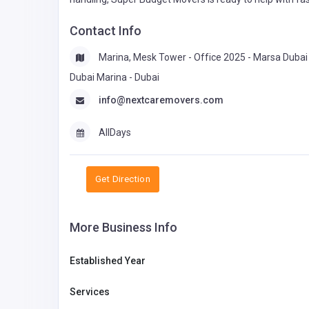
Contact Info
Marina, Mesk Tower - Office 2025 - Marsa Dubai 
Dubai Marina - Dubai
info@nextcaremovers.com
AllDays
Get Direction
More Business Info
Established Year
Services