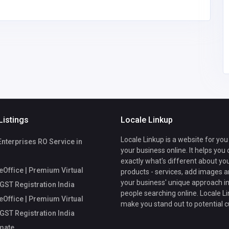
comments@callche
ckmate.com
fice
Listings
Locale Linkup
Locale Linkup is a website for you
Enterprises RO Service in
your business online. It helps you
exactly what's different about yo
Office | Premium Virtual
products - services, add images a
your business' unique approach in
 GST Registration India
people searching online. Locale Li
Office | Premium Virtual
make you stand out to potential 
 GST Registration India
mate