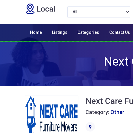
Local
Home
Listings
Categories
Contact Us
Next 
Next Care Fu
Category:
Other