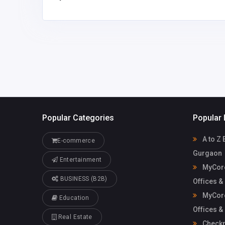
Mycoreof
mycoreofficeworkspa
workspace
ce@gmail.com
Popular Categories
Popular 
A to Z 
E-commerce
Gurgaon
Entertainment
MyCore
BUSINESS (B2B)
Offices &
MyCore
Education
Offices &
Real Estate
Check