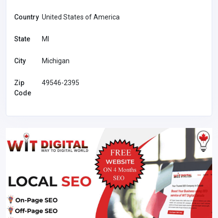
Country
United States of America
State
MI
City
Michigan
Zip
49546-2395
Code