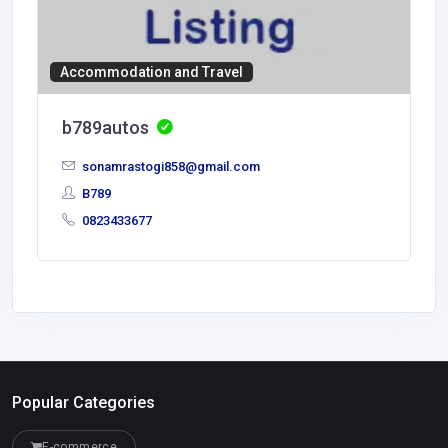
Accommodation and Travel
b789autos
sonamrastogi858@gmail.com
B789
0823433677
Popular Categories
E-commerce