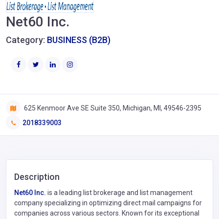
Net60 Inc.
Category:
BUSINESS (B2B)
625 Kenmoor Ave SE Suite 350, Michigan, MI, 49546-2395
2018339003
Description
Net60 Inc.
is a leading list brokerage and list management
company specializing in optimizing direct mail campaigns for
companies across various sectors. Known for its exceptional