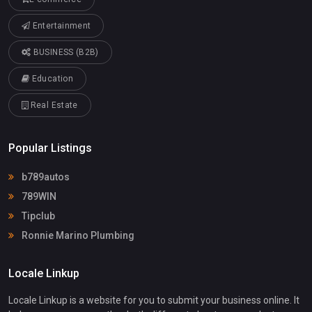
Entertainment
BUSINESS (B2B)
Education
Real Estate
Popular Listings
b789autos
789WIN
Tipclub
Ronnie Marino Plumbing
Locale Linkup
Locale Linkup is a website for you to submit your business online. It