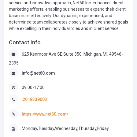
service and innovative approach, Net60 Inc. enhances direct
marketing efforts, enabling businesses to expand their client
base more effectively. Our dynamic, experienced, and
determined team collaborates closely to achieve shared goals
while excelling in their individual roles and in client service.
Contact Info
625 Kenmoor Ave SE Suite 350, Michigan, MI, 49546-
2395
info@net60.com
09:00-17:00
2018339003
https://www.net60.com/
Monday,Tuesday,Wednesday,Thursday,Friday