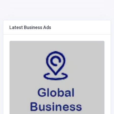
Latest Business Ads