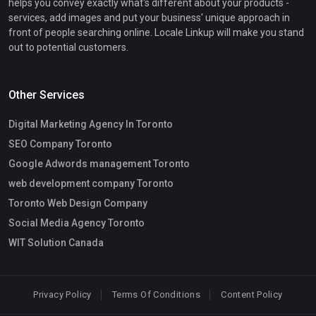
helps you convey exactly what's different about your products -
services, add images and put your business' unique approach in
front of people searching online. Locale Linkup will make you stand
out to potential customers.
Other Services
Digital Marketing Agency In Toronto
SEO Company Toronto
Google Adwords management Toronto
web development company Toronto
Toronto Web Design Company
Social Media Agency Toronto
WIT Solution Canada
Privacy Policy
Terms Of Conditions
Content Policy