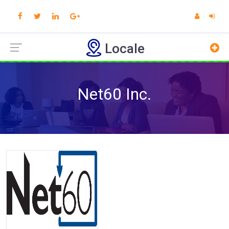
Locale
Net60 Inc.