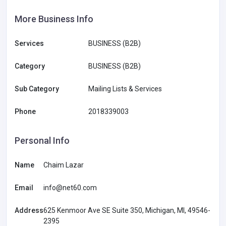
More Business Info
Services
BUSINESS (B2B)
Category
BUSINESS (B2B)
Sub Category
Mailing Lists & Services
Phone
2018339003
Personal Info
Name
Chaim Lazar
Email
info@net60.com
Address
625 Kenmoor Ave SE Suite 350, Michigan, MI, 49546-
2395