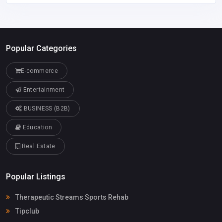
Popular Categories
E-commerce
Entertainment
BUSINESS (B2B)
Education
Real Estate
Popular Listings
Therapeutic Streams Sports Rehab
Tipclub