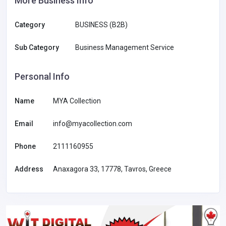
More Business Info
Category
BUSINESS (B2B)
Sub Category
Business Management Service
Personal Info
Name
MYA Collection
Email
info@myacollection.com
Phone
2111160955
Address
Anaxagora 33, 17778, Tavros, Greece