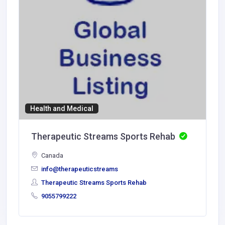
Health and Medical
Therapeutic Streams Sports Rehab
Canada
info@therapeuticstreams
Therapeutic Streams Sports Rehab
9055799222