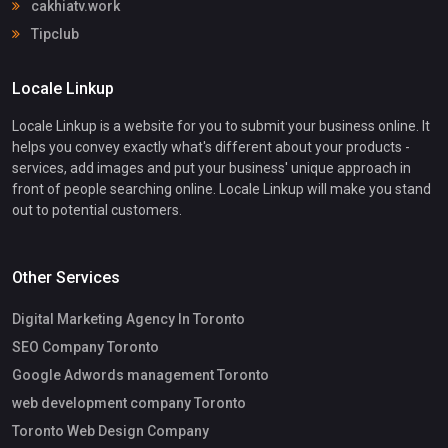
cakhiatv.work
Tipclub
Locale Linkup
Locale Linkup is a website for you to submit your business online. It
helps you convey exactly what's different about your products -
services, add images and put your business' unique approach in
front of people searching online. Locale Linkup will make you stand
out to potential customers.
Other Services
Digital Marketing Agency In Toronto
SEO Company Toronto
Google Adwords management Toronto
web development company Toronto
Toronto Web Design Company