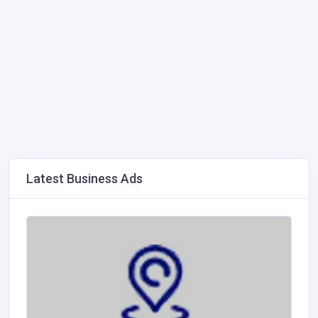
Latest Business Ads