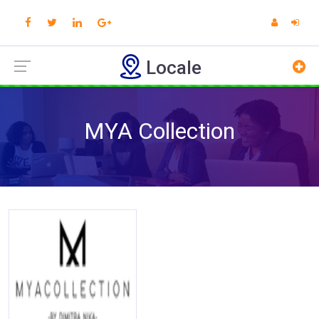
Locale
MYA Collection