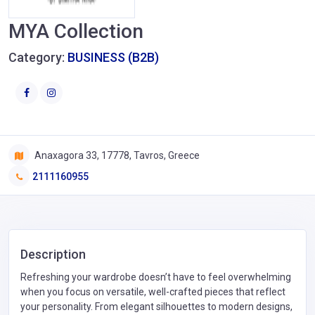
MYA Collection
Category:
BUSINESS (B2B)
Anaxagora 33, 17778, Tavros, Greece
2111160955
Description
Refreshing your wardrobe doesn’t have to feel overwhelming
when you focus on versatile, well-crafted pieces that reflect
your personality. From elegant silhouettes to modern designs,