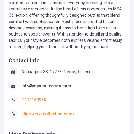
curated fashion can transform everyday dressing into a
seamless experience. At the heart of this approach lies MYA
Collection, offering thoughtfully designed outfits that blend
comfort with sophistication. Each piece is created to suit
diverse occasions, making it easy to transition from casual
outings to special events. With attention to detail and quality
fabrics, your style becomes both expressive and effortlessly
refined, helping you stand out without trying too hard.
Contact Info
Anaxagora 33, 17778, Tavros, Greece
info@myacollection.com
2111160955
https://myacollection.com/