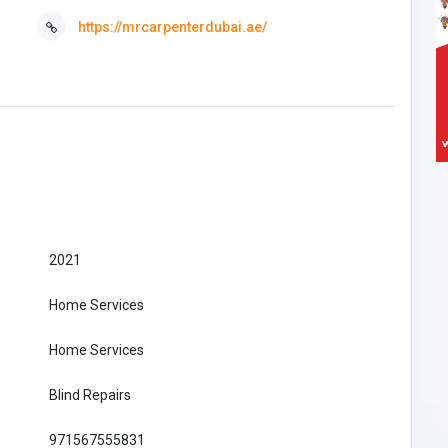
https://mrcarpenterdubai.ae/
2021
Home Services
Home Services
Blind Repairs
971567555831