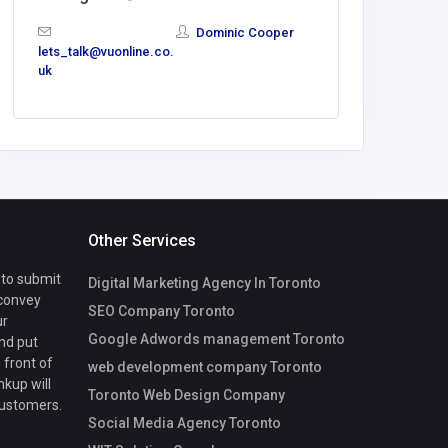
Dominic Cooper
lets_talk@vuonline.co.
lets_talk
uk
uk
Other Services
 to submit
Digital Marketing Agency In Toronto
 convey
SEO Company Toronto
ur
Google Adwords management Toronto
nd put
 front of
web development company Toronto
nkup will
Toronto Web Design Company
customers.
Social Media Agency Toronto