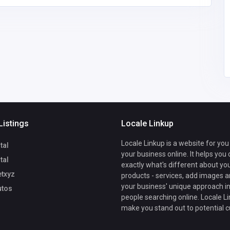
b789autos
B789
sonamrastogi858@gm
0823433677
ail.com
Listings
Locale Linkup
Locale Linkup is a website for you
tal
your business online. It helps you
tal
exactly what's different about yo
txyz
products - services, add images a
your business' unique approach in
tos
people searching online. Locale Li
make you stand out to potential 