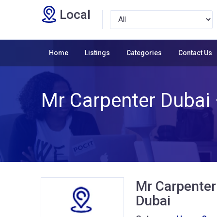
Local
Home
Listings
Categories
Contact Us
Mr Carpenter Dubai 
Mr Carpenter 
Dubai