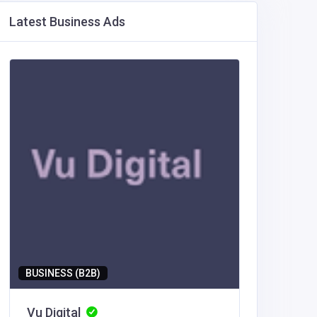
Latest Business Ads
BUSINESS (B2B)
BUSINESS
Vu Digital
Vu Digi