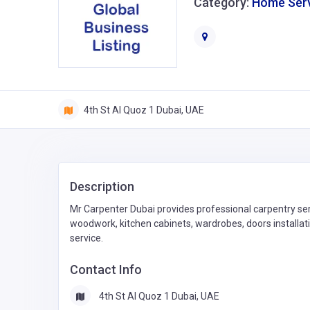
Category:
Home Ser
4th St Al Quoz 1 Dubai, UAE
Description
Mr Carpenter Dubai provides professional carpentry servi
woodwork, kitchen cabinets, wardrobes, doors installati
service.
Contact Info
4th St Al Quoz 1 Dubai, UAE