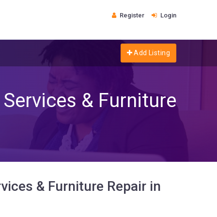
Register
Login
Add Listing
Services & Furniture
ices & Furniture Repair in