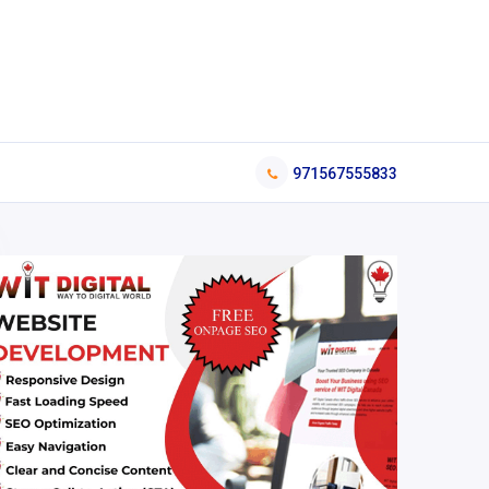
971567555833