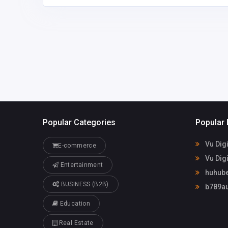
huhubetxyz
briannavincent31
3@gmail.com
Popular Categories
Popular 
Vu Digi
E-commerce
Vu Digi
Entertainment
huhube
BUSINESS (B2B)
b789au
Education
Real Estate