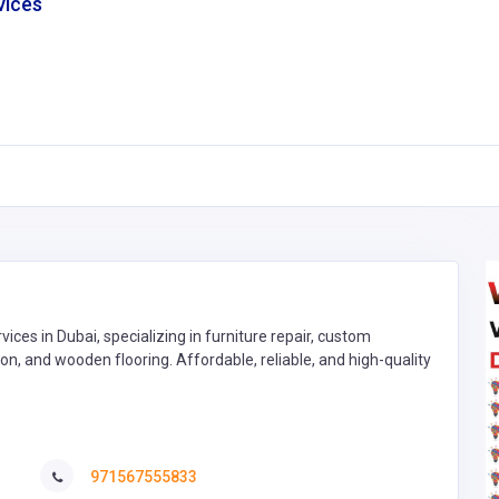
vices
ces in Dubai, specializing in furniture repair, custom
on, and wooden flooring. Affordable, reliable, and high-quality
971567555833