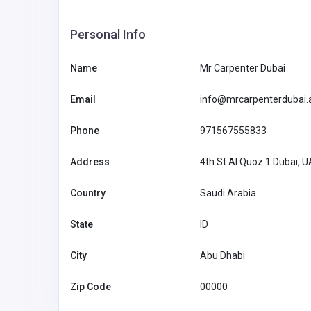
Personal Info
Name
Mr Carpenter Dubai
Email
info@mrcarpenterdubai.
Phone
971567555833
Address
4th St Al Quoz 1 Dubai, 
Country
Saudi Arabia
State
ID
City
Abu Dhabi
Agriculture and Mining
Zip Code
00000