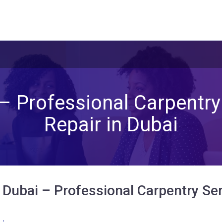
– Professional Carpentry 
Repair in Dubai
Dubai – Professional Carpentry Serv