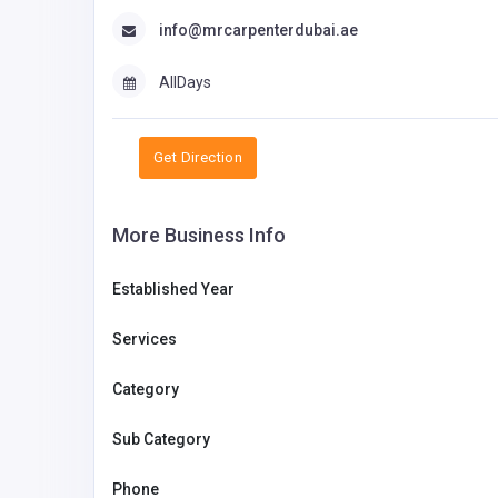
info@mrcarpenterdubai.ae
AllDays
Get Direction
More Business Info
Established Year
Services
Category
Sub Category
Phone