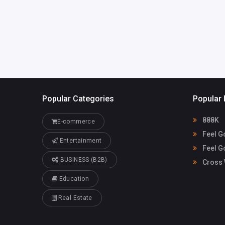
cvega@fgiren
onv.com
Popular Categories
Popular 
888K
E-commerce
Feel G
Entertainment
Feel G
BUSINESS (B2B)
Cross 
Education
Real Estate