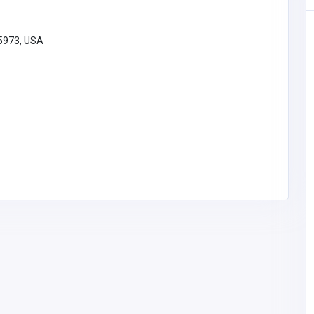
95973, USA
Home Services
Cross Work Picture Hangers