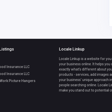
dcrossley64
@gmail.com
Listings
Locale Linkup
Locale Linkup is a website for you
your business online. It helps you
ood Insurance LLC
exactly what's different about yo
ood Insurance LLC
products - services, add images a
your business' unique approach in
Work Picture Hangers
people searching online. Locale Li
make you stand out to potential 