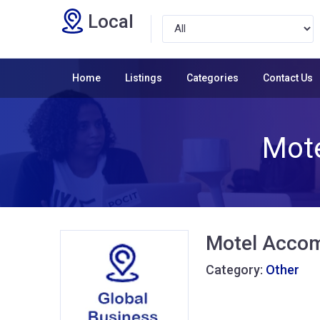
Local
Home
Listings
Categories
Contact Us
Mot
Motel Accom
Category:
Other