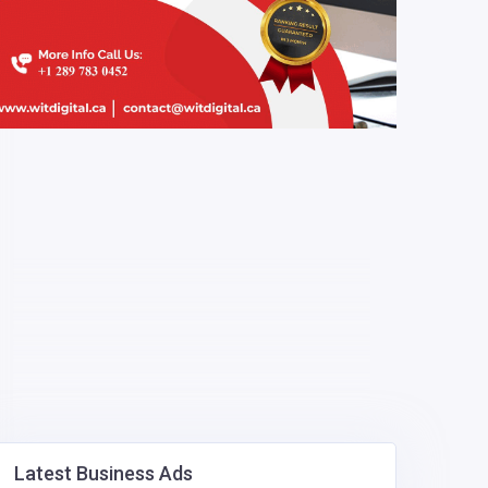
Latest Business Ads