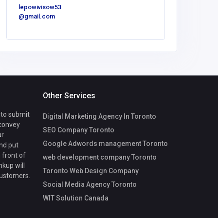
cvega@fg
lepowivisow53
onv.com
@gmail.com
Other Services
 to submit
Digital Marketing Agency In Toronto
 convey
SEO Company Toronto
ur
Google Adwords management Toronto
nd put
 front of
web development company Toronto
nkup will
Toronto Web Design Company
customers.
Social Media Agency Toronto
WIT Solution Canada