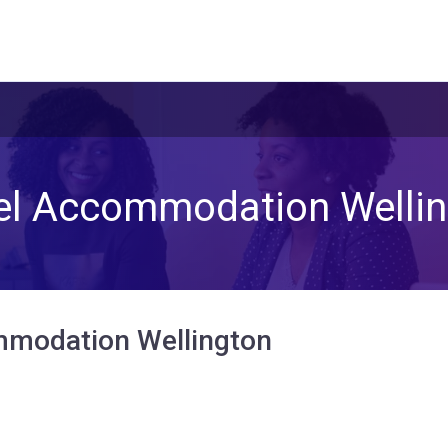
el Accommodation Wellin
modation Wellington