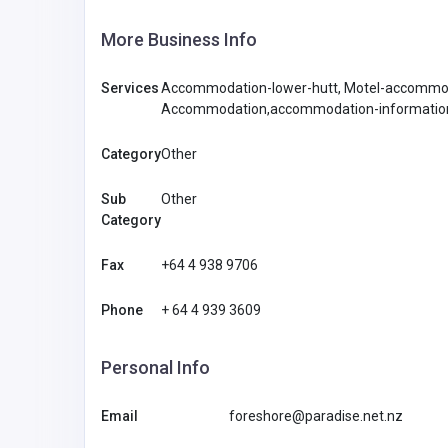
More Business Info
Services
Accommodation-lower-hutt, Motel-accommod
Accommodation,accommodation-information
Category
Other
Sub
Other
Category
Fax
+64 4 938 9706
Phone
+ 64 4 939 3609
Personal Info
Email
foreshore@paradise.net.nz