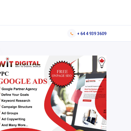
+ 64 4 939 3609