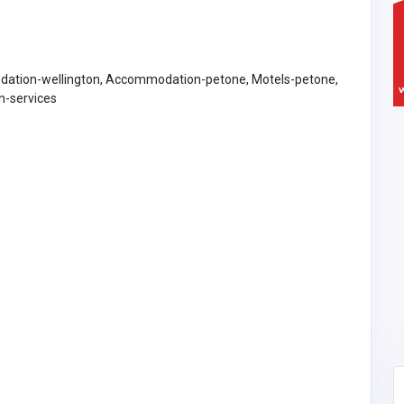
ation-wellington, Accommodation-petone, Motels-petone,
-services