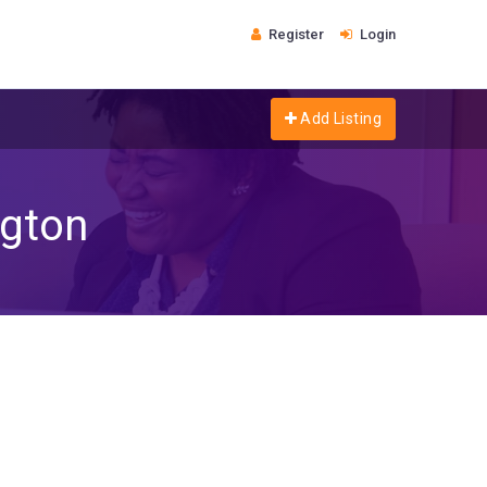
Register
Login
Add Listing
gton