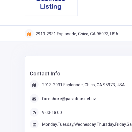
2913-2931 Esplanade, Chico, CA 95973, USA
Contact Info
2913-2931 Esplanade, Chico, CA 95973, USA
foreshore@paradise.net.nz
9:00-18:00
Monday,Tuesday,Wednesday,Thursday,Friday,Sa