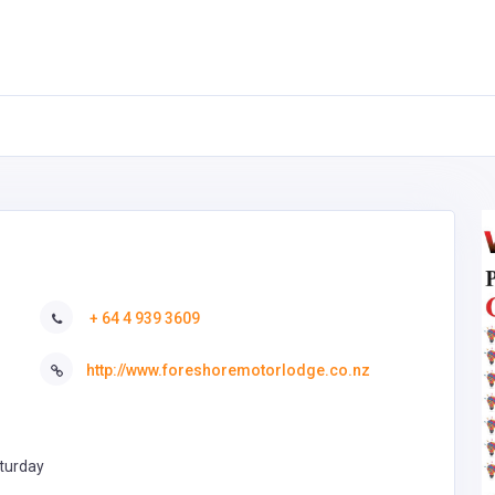
+ 64 4 939 3609
http://www.foreshoremotorlodge.co.nz
turday