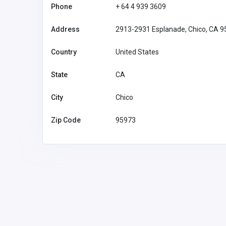
Phone
+ 64 4 939 3609
Address
2913-2931 Esplanade, Chico, CA 
Country
United States
State
CA
City
Chico
Zip Code
95973
Financial Services
Feel Good Insurance LLC
1