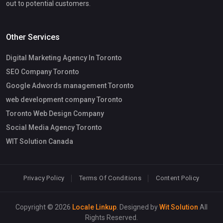
out to potential customers.
Other Services
Digital Marketing Agency In Toronto
SEO Company Toronto
Google Adwords management Toronto
web development company Toronto
Toronto Web Design Company
Social Media Agency Toronto
WIT Solution Canada
Privacy Policy
Terms Of Conditions
Content Policy
Copyright © 2026
Locale Linkup
. Designed by
Wit Solution
All
Rights Reserved.