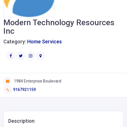
Modern Technology Resources
Inc
Category:
Home Services
1984 Enterprise Boulevard
9167921159
Description