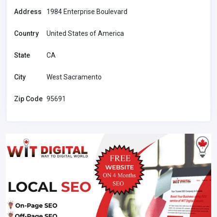
Address
1984 Enterprise Boulevard
Country
United States of America
State
CA
City
West Sacramento
Zip Code
95691