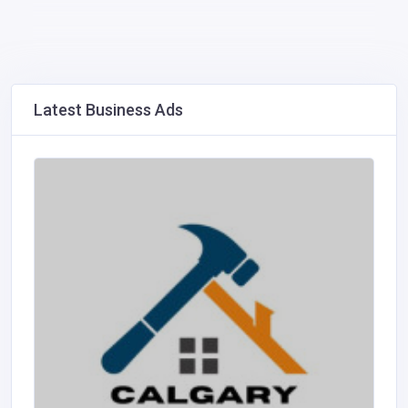
Latest Business Ads