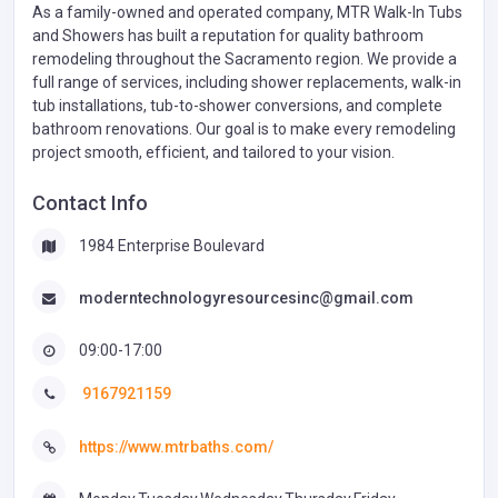
As a family-owned and operated company, MTR Walk-In Tubs
and Showers has built a reputation for quality bathroom
remodeling throughout the Sacramento region. We provide a
full range of services, including shower replacements, walk-in
tub installations, tub-to-shower conversions, and complete
bathroom renovations. Our goal is to make every remodeling
project smooth, efficient, and tailored to your vision.
Contact Info
1984 Enterprise Boulevard
moderntechnologyresourcesinc@gmail.com
09:00-17:00
9167921159
https://www.mtrbaths.com/