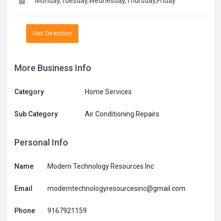
Monday,Tuesday,Wednesday,Thursday,Friday
Get Direction
More Business Info
Category
Home Services
Sub Category
Air Conditioning Repairs
Personal Info
Name
Modern Technology Resources Inc
Email
moderntechnologyresourcesinc@gmail.com
Phone
9167921159