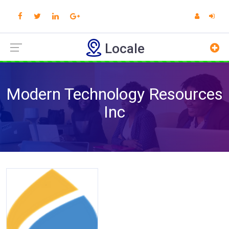
Locale
Modern Technology Resources
Inc