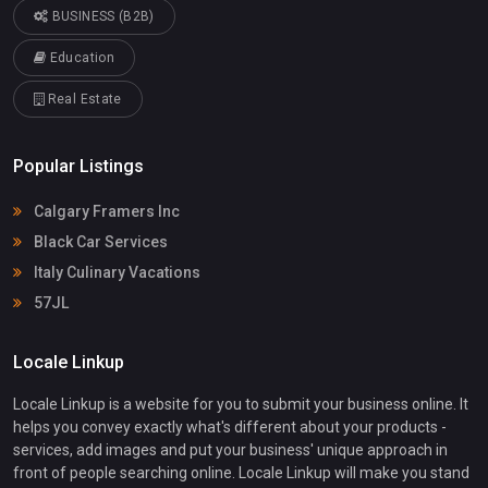
BUSINESS (B2B)
Education
Real Estate
Popular Listings
Calgary Framers Inc
Black Car Services
Italy Culinary Vacations
57JL
Locale Linkup
Locale Linkup is a website for you to submit your business online. It
helps you convey exactly what's different about your products -
services, add images and put your business' unique approach in
front of people searching online. Locale Linkup will make you stand