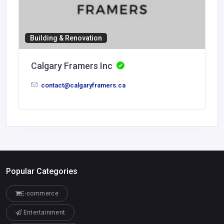
Building & Renovation
Calgary Framers Inc
contact@calgaryframers.ca
Popular Categories
E-commerce
Entertainment