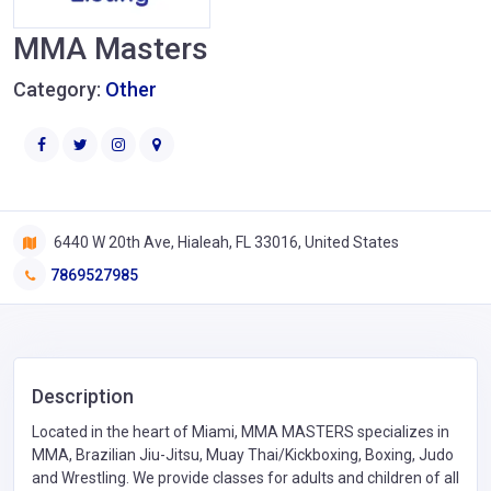
MMA Masters
Category:
Other
6440 W 20th Ave, Hialeah, FL 33016, United States
7869527985
Description
Located in the heart of Miami, MMA MASTERS specializes in
MMA, Brazilian Jiu-Jitsu, Muay Thai/Kickboxing, Boxing, Judo
and Wrestling. We provide classes for adults and children of all