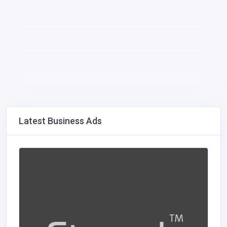
Latest Business Ads