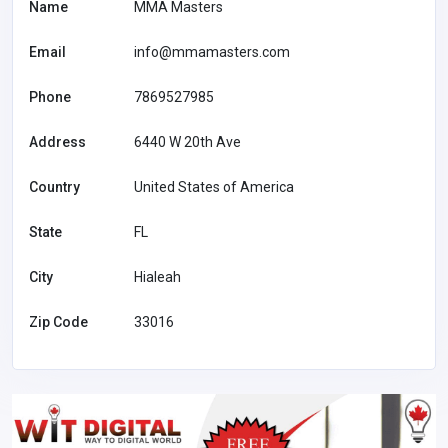
Name
MMA Masters
Email
info@mmamasters.com
Phone
7869527985
Address
6440 W 20th Ave
Country
United States of America
State
FL
City
Hialeah
Zip Code
33016