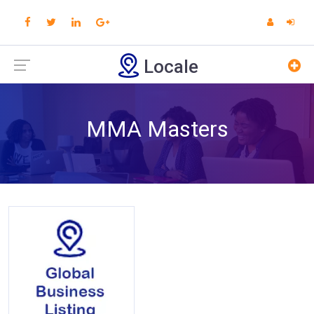
Locale
MMA Masters