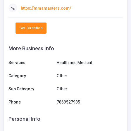
https://mmamasters.com/
Get Direction
More Business Info
Services
Health and Medical
Category
Other
Sub Category
Other
Phone
7869527985
Personal Info