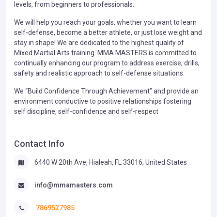
levels, from beginners to professionals.
We will help you reach your goals, whether you want to learn
self-defense, become a better athlete, or just lose weight and
stay in shape! We are dedicated to the highest quality of
Mixed Martial Arts training. MMA MASTERS is committed to
continually enhancing our program to address exercise, drills,
safety and realistic approach to self-defense situations.
We “Build Confidence Through Achievement” and provide an
environment conductive to positive relationships fostering
self discipline, self-confidence and self-respect
Contact Info
6440 W 20th Ave, Hialeah, FL 33016, United States
info@mmamasters.com
7869527985