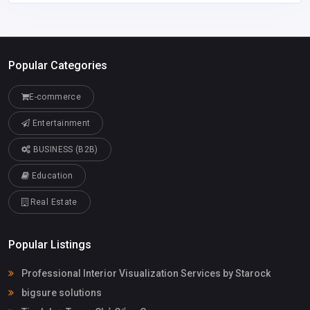
Popular Categories
E-commerce
Entertainment
BUSINESS (B2B)
Education
Real Estate
Popular Listings
Professional Interior Visualization Services by Starock
bigsure solutions