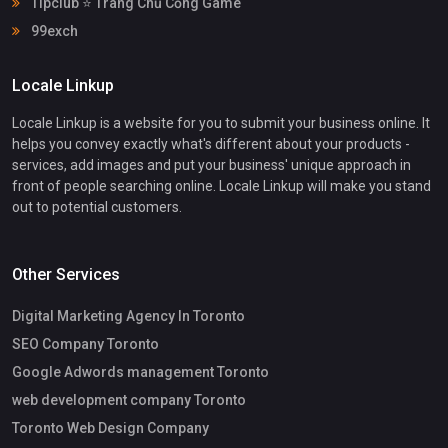
Tipclub ⭐ Trang Chủ Cổng Game
99exch
Locale Linkup
Locale Linkup is a website for you to submit your business online. It
helps you convey exactly what's different about your products -
services, add images and put your business' unique approach in
front of people searching online. Locale Linkup will make you stand
out to potential customers.
Other Services
Digital Marketing Agency In Toronto
SEO Company Toronto
Google Adwords management Toronto
web development company Toronto
Toronto Web Design Company