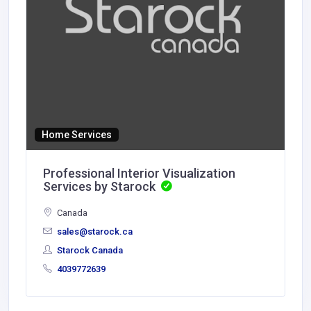
Home Services
Professional Interior Visualization
Services by Starock
Canada
sales@starock.ca
Starock Canada
4039772639