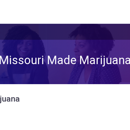
Missouri Made Marijuan
juana