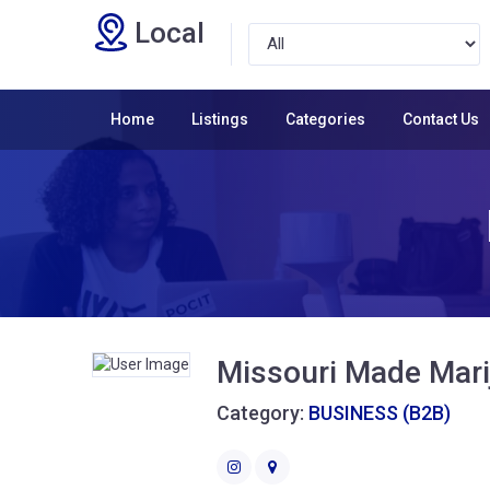
Local
Home
Listings
Categories
Contact Us
Missouri Made Mari
Category:
BUSINESS (B2B)