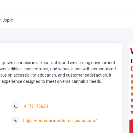
 Joplin
lly grown cannabis in a clean, safe, and welcoming environment.
wer, edibles, concentrates, and vapes, along with personalized
 on accessibility, education, and customer satisfaction, it
ble experience designed to meet diverse cannabis needs.
4173175630
https://missourimademarijuana.com/