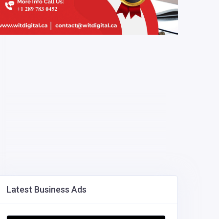
Latest Business Ads