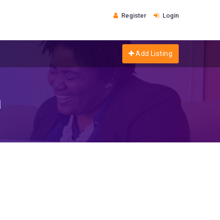
Register
Login
Add Listing
a