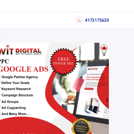
4173175630