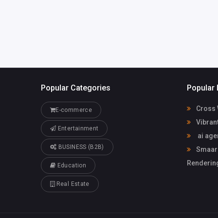
avopa.com
Popular Categories
Popular 
Cross 
E-commerce
Vibran
Entertainment
ai age
BUSINESS (B2B)
Smaarch
Rendering
Education
Real Estate