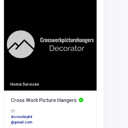
Health a
Vibran
info@vibr
odontics
Home Services
Cross Work Picture Hangers
dcrossley64
@gmail.com