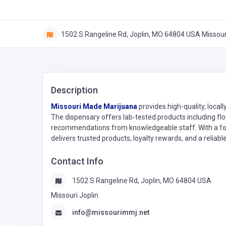
1502 S Rangeline Rd, Joplin, MO 64804 USA Missouri
Description
Missouri Made Marijuana
provides high-quality, loca
The dispensary offers lab-tested products including flo
recommendations from knowledgeable staff. With a focus
delivers trusted products, loyalty rewards, and a relia
Contact Info
1502 S Rangeline Rd, Joplin, MO 64804 USA
Missouri Joplin
info@missourimmj.net