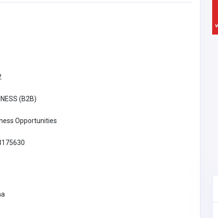
2
INESS (B2B)
ness Opportunities
3175630
na