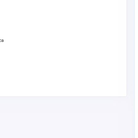
ca
Other
Smaarchviz | 3D Architectural
mpany
Rendering & Visualization Experts
6672155600
info@smaarchviz.c