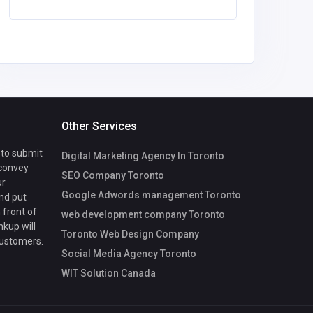
Other Services
 to submit
Digital Marketing Agency In Toronto
 convey
SEO Company Toronto
ur
Google Adwords management Toronto
nd put
 front of
web development company Toronto
nkup will
Toronto Web Design Company
customers.
Social Media Agency Toronto
WIT Solution Canada