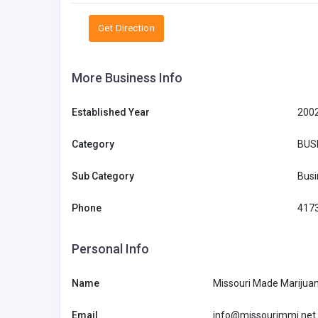
Get Direction
More Business Info
Established Year
200
Category
BUS
Sub Category
Busi
Phone
417
Personal Info
Name
Missouri Made Marijua
Email
info@missourimmj.net