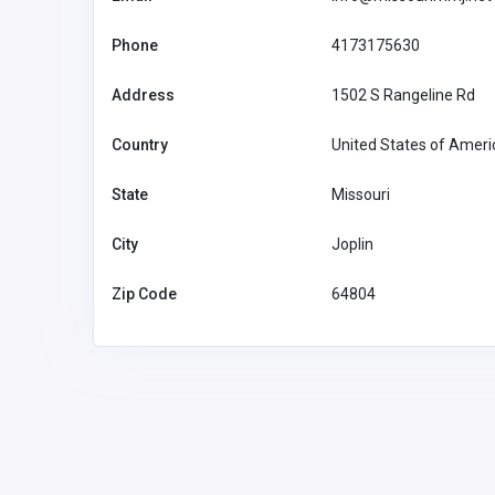
Phone
4173175630
Address
1502 S Rangeline Rd
Country
United States of Ameri
State
Missouri
City
Joplin
Zip Code
64804
Agriculture and Mining
ai agent development co
kodiri5489@d