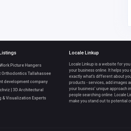
om
Listings
Locale Linkup
Locale Linkup is a website for you
Work Picture Hangers
your business online. It helps you
t Orthodontics Tallahassee
exactly what's different about yo
nt development company
products - services, add images a
your business' unique approach in
viz | 3D Architectural
people searching online. Locale Li
 & Visualization Experts
make you stand out to potential 