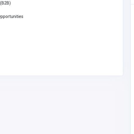
(B2B)
BUSINESS (B2B)
pportunities
Ppc campaign management
services Texas
Pakistan
starforcesolutions1@g
mail.com
Star Force Solution
Star Force Solution