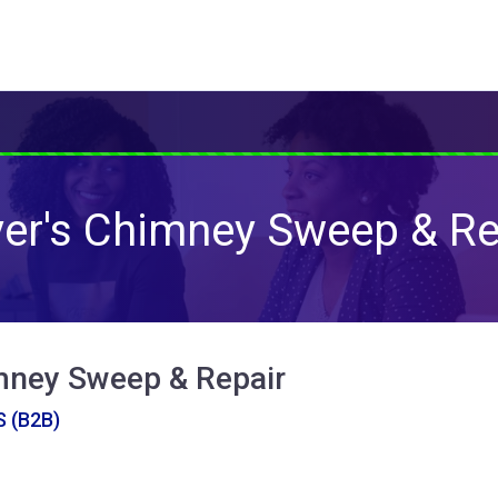
er's Chimney Sweep & Re
mney Sweep & Repair
 (B2B)