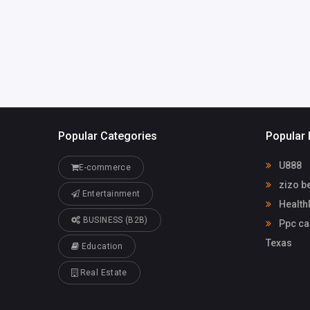
support@he
althrx.com
Popular Categories
Popular 
U888
E-commerce
zizo b
Entertainment
Health
BUSINESS (B2B)
Ppc ca
Texas
Education
Real Estate