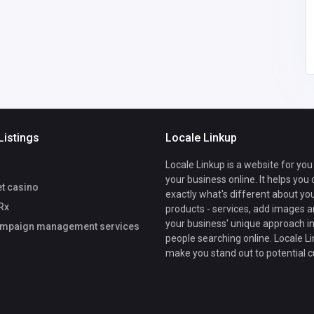
Listings
Locale Linkup
Locale Linkup is a website for you
your business online. It helps you
et casino
exactly what's different about yo
Rx
products - services, add images a
your business' unique approach in
mpaign management services
people searching online. Locale Li
make you stand out to potential 