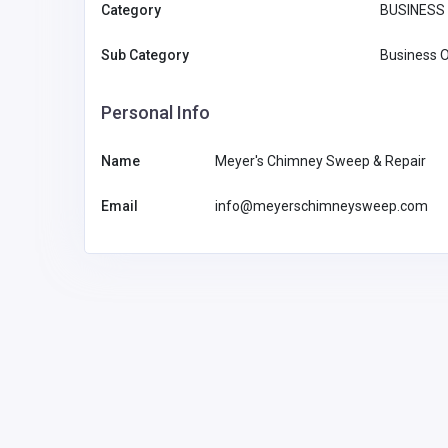
Category
BUSINESS 
Sub Category
Business O
Personal Info
Name
Meyer's Chimney Sweep & Repair
Email
info@meyerschimneysweep.com
Other
HealthRx