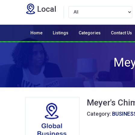
Local
Home
Listings
Categories
Contact Us
Mey
Meyer's Chi
Category:
BUSINESS