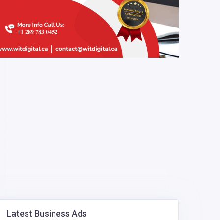
Latest Business Ads