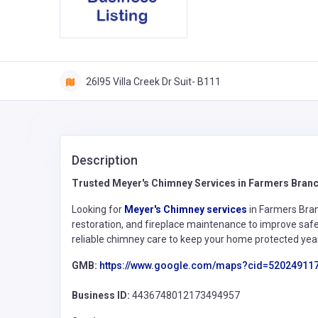
26l95 Villa Creek Dr Suit- B111
Description
Trusted Meyer's Chimney Services in Farmers Bran
Looking for
Meyer's Chimney services
in Farmers Bran
restoration, and fireplace maintenance to improve s
reliable chimney care to keep your home protected yea
GMB:
https://www.google.com/maps?cid=52024911
Business ID:
4436748012173494957