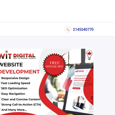
2145540770