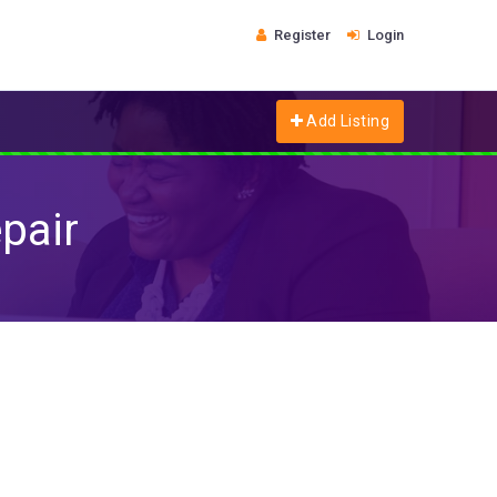
Register
Login
Add Listing
pair