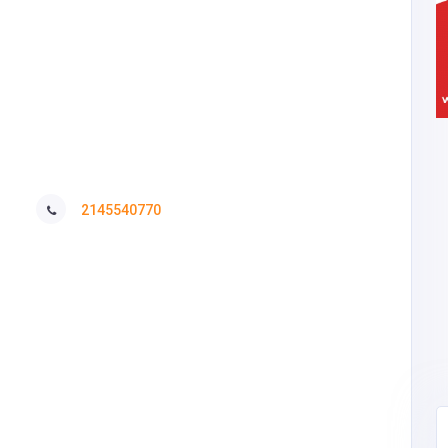
2145540770