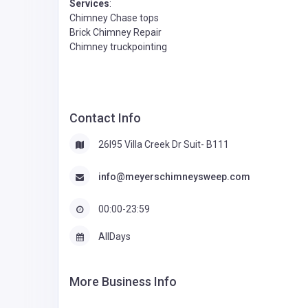
Services
:
Chimney Chase tops
Brick Chimney Repair
Chimney truckpointing
Contact Info
26l95 Villa Creek Dr Suit- B111
info@meyerschimneysweep.com
00:00-23:59
AllDays
More Business Info