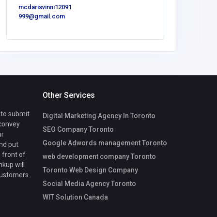
mcdarisvinni12091
999@gmail.com
zizo c
Other Services
 to submit
Digital Marketing Agency In Toronto
 convey
SEO Company Toronto
ur
Google Adwords management Toronto
nd put
 front of
web development company Toronto
nkup will
Toronto Web Design Company
customers.
Social Media Agency Toronto
WIT Solution Canada