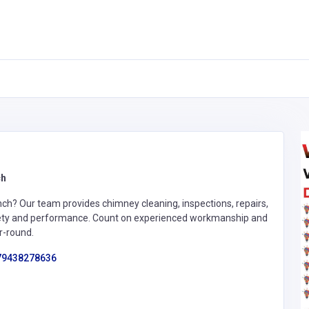
ch
ch? Our team provides chimney cleaning, inspections, repairs,
afety and performance. Count on experienced workmanship and
r-round.
79438278636