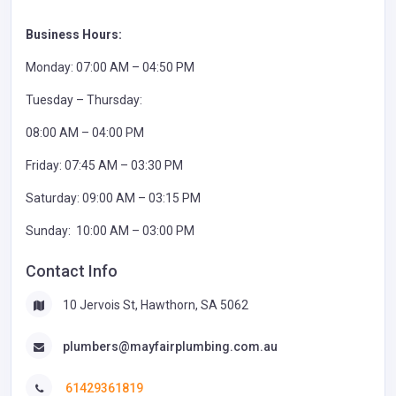
Business Hours:
Monday: 07:00 AM – 04:50 PM
Tuesday – Thursday:
08:00 AM – 04:00 PM
Friday: 07:45 AM – 03:30 PM
Saturday: 09:00 AM – 03:15 PM
Sunday: 10:00 AM – 03:00 PM
Contact Info
10 Jervois St, Hawthorn, SA 5062
plumbers@mayfairplumbing.com.au
61429361819