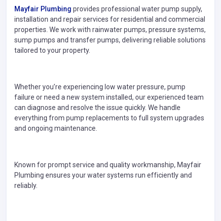
Mayfair Plumbing
provides professional water pump supply,
installation and repair services for residential and commercial
properties. We work with rainwater pumps, pressure systems,
sump pumps and transfer pumps, delivering reliable solutions
tailored to your property.
Whether you’re experiencing low water pressure, pump
failure or need a new system installed, our experienced team
can diagnose and resolve the issue quickly. We handle
everything from pump replacements to full system upgrades
and ongoing maintenance.
Known for prompt service and quality workmanship, Mayfair
Plumbing ensures your water systems run efficiently and
reliably.