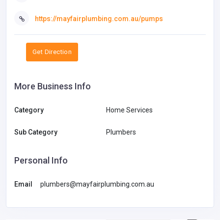
https://mayfairplumbing.com.au/pumps
Get Direction
More Business Info
Category
Home Services
Sub Category
Plumbers
Personal Info
Email
plumbers@mayfairplumbing.com.au