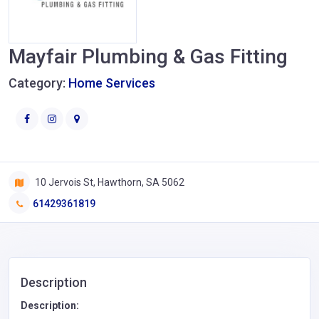
Mayfair Plumbing & Gas Fitting
Category:
Home Services
10 Jervois St, Hawthorn, SA 5062
61429361819
Description
Description: