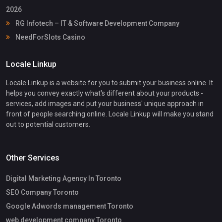
2026
RG Infotech – IT & Software Development Company
NeedForSlots Casino
Locale Linkup
Locale Linkup is a website for you to submit your business online. It
helps you convey exactly what's different about your products -
services, add images and put your business' unique approach in
front of people searching online. Locale Linkup will make you stand
out to potential customers.
Other Services
Digital Marketing Agency In Toronto
SEO Company Toronto
Google Adwords management Toronto
web development company Toronto