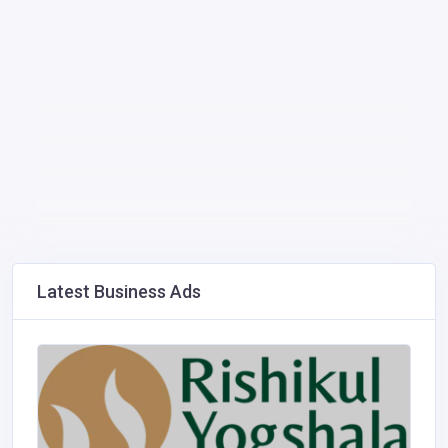
Latest Business Ads