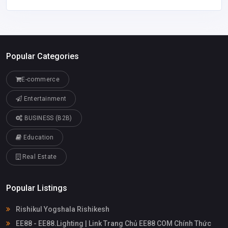
Popular Categories
E-commerce
Entertainment
BUSINESS (B2B)
Education
Real Estate
Popular Listings
Rishikul Yogshala Rishikesh
EE88 - EE88.Lighting | Link Trang Chủ EE88 COM Chính Thức