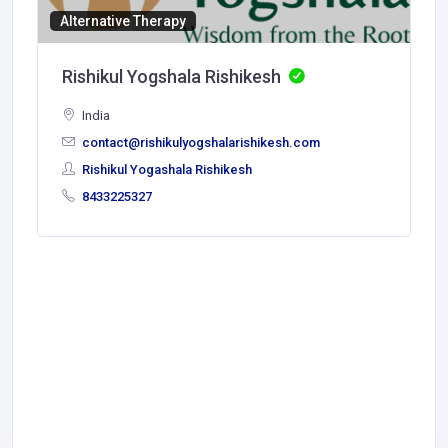
Alternative Therapy
Rishikul Yogshala Rishikesh
India
contact@rishikulyogshalarishikesh.com
Rishikul Yogashala Rishikesh
8433225327