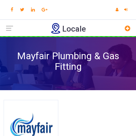
Locale
Mayfair Plumbing & Gas
Fitting