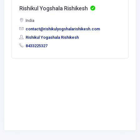
Rishikul Yogshala Rishikesh
India
contact@rishikulyogshalarishikesh.com
Rishikul Yogashala Rishikesh
8433225327