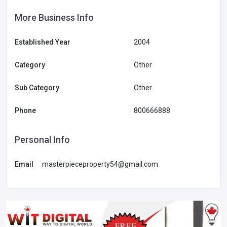
More Business Info
Established Year
2004
Category
Other
Sub Category
Other
Phone
800666888
Personal Info
Email
masterpieceproperty54@gmail.com