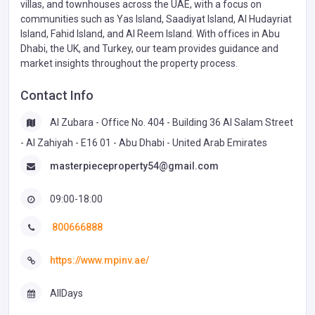
villas, and townhouses across the UAE, with a focus on
communities such as Yas Island, Saadiyat Island, Al Hudayriat
Island, Fahid Island, and Al Reem Island. With offices in Abu
Dhabi, the UK, and Turkey, our team provides guidance and
market insights throughout the property process.
Contact Info
Al Zubara - Office No. 404 - Building 36 Al Salam Street
- Al Zahiyah - E16 01 - Abu Dhabi - United Arab Emirates
masterpieceproperty54@gmail.com
09:00-18:00
800666888
https://www.mpinv.ae/
AllDays