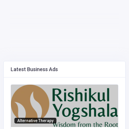
Latest Business Ads
Alternative Therapy