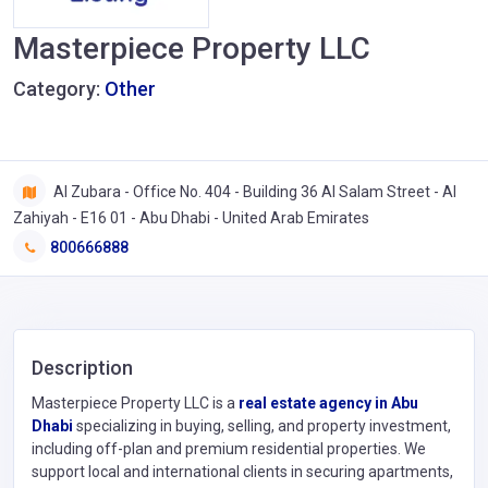
Masterpiece Property LLC
Category:
Other
Al Zubara - Office No. 404 - Building 36 Al Salam Street - Al
Zahiyah - E16 01 - Abu Dhabi - United Arab Emirates
800666888
Description
Masterpiece Property LLC is a
real estate agency in Abu
Dhabi
specializing in buying, selling, and property investment,
including off-plan and premium residential properties. We
support local and international clients in securing apartments,