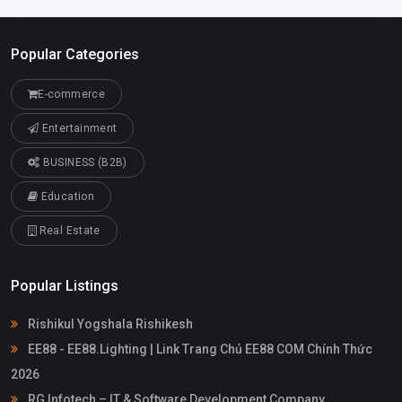
Popular Categories
E-commerce
Entertainment
BUSINESS (B2B)
Education
Real Estate
Popular Listings
Rishikul Yogshala Rishikesh
EE88 - EE88.Lighting | Link Trang Chủ EE88 COM Chính Thức
2026
RG Infotech – IT & Software Development Company