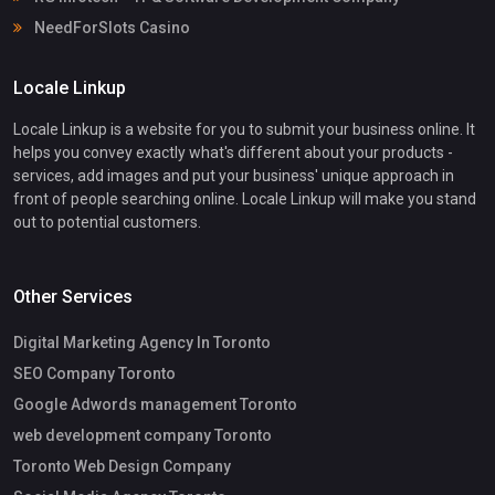
NeedForSlots Casino
Locale Linkup
Locale Linkup is a website for you to submit your business online. It
helps you convey exactly what's different about your products -
services, add images and put your business' unique approach in
front of people searching online. Locale Linkup will make you stand
out to potential customers.
Other Services
Digital Marketing Agency In Toronto
SEO Company Toronto
Google Adwords management Toronto
web development company Toronto
Toronto Web Design Company