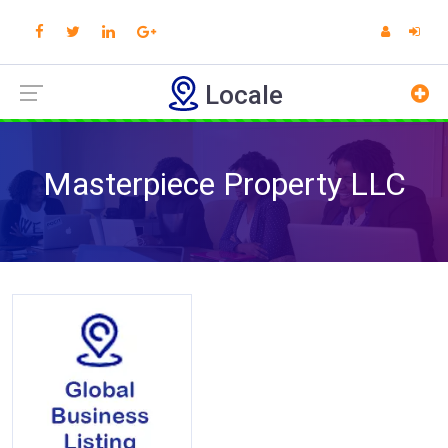
Locale
Masterpiece Property LLC