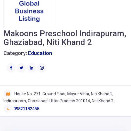
Makoons Preschool Indirapuram,
Ghaziabad, Niti Khand 2
Category:
Education
House No. 271, Ground Floor, Mayur Vihar, Niti Khand 2,
Indirapuram, Ghaziabad, Uttar Pradesh 201014, Niti Khand 2
09821182455