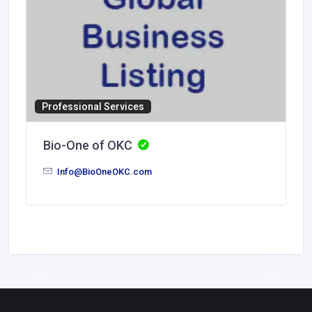
Professional Services
Bio-One of OKC
Info@BioOneOKC.com