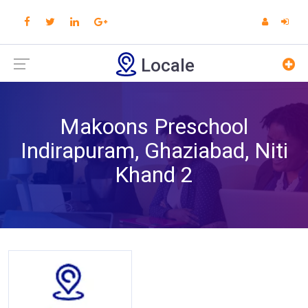
Locale
Makoons Preschool
Indirapuram, Ghaziabad, Niti
Khand 2