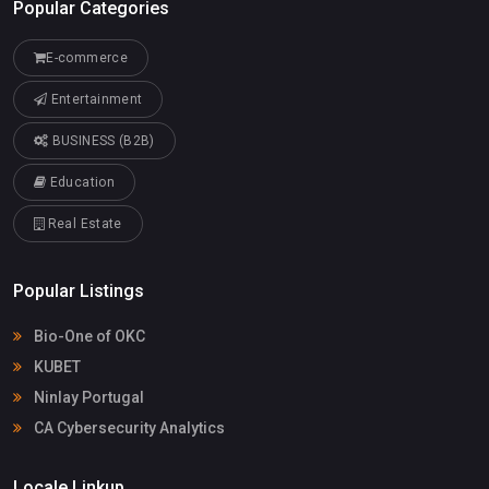
Popular Categories
E-commerce
Entertainment
BUSINESS (B2B)
Education
Real Estate
Popular Listings
Bio-One of OKC
KUBET
Ninlay Portugal
CA Cybersecurity Analytics
Locale Linkup