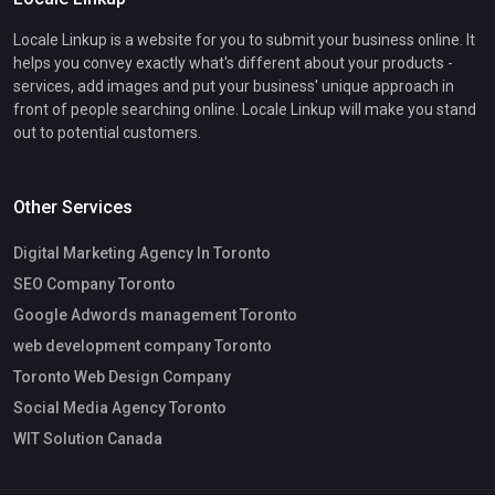
Locale Linkup is a website for you to submit your business online. It
helps you convey exactly what's different about your products -
services, add images and put your business' unique approach in
front of people searching online. Locale Linkup will make you stand
out to potential customers.
Other Services
Digital Marketing Agency In Toronto
SEO Company Toronto
Google Adwords management Toronto
web development company Toronto
Toronto Web Design Company
Social Media Agency Toronto
WIT Solution Canada