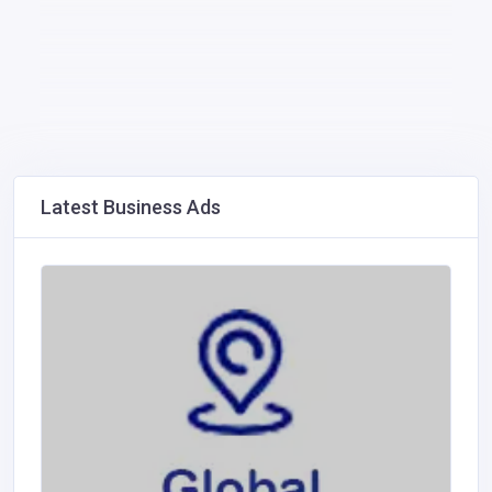
Latest Business Ads