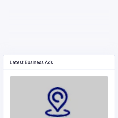
Latest Business Ads