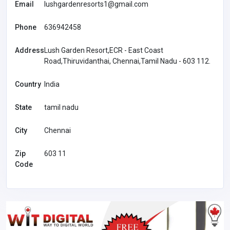
Email
lushgardenresorts1@gmail.com
Phone
636942458
Address
Lush Garden Resort,ECR - East Coast
Road,Thiruvidanthai, Chennai,Tamil Nadu - 603 112.
Country
India
State
tamil nadu
City
Chennai
Zip
603 11
Code