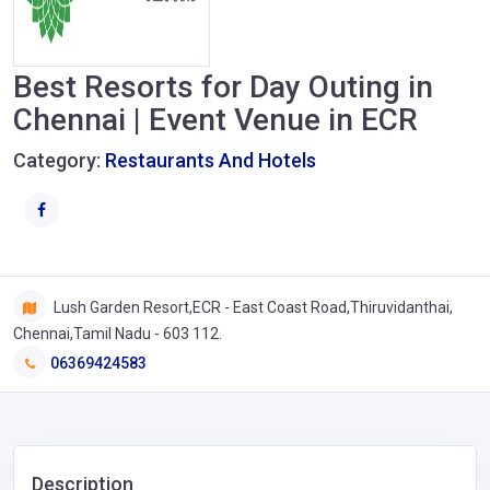
Best Resorts for Day Outing in
Chennai | Event Venue in ECR
Category:
Restaurants And Hotels
Lush Garden Resort,ECR - East Coast Road,Thiruvidanthai,
Chennai,Tamil Nadu - 603 112.
06369424583
Description