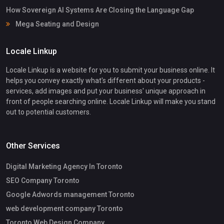
How Sovereign AI Systems Are Closing the Language Gap
Mega Seating and Design
Locale Linkup
Locale Linkup is a website for you to submit your business online. It
helps you convey exactly what's different about your products -
services, add images and put your business' unique approach in
front of people searching online. Locale Linkup will make you stand
out to potential customers.
Other Services
Digital Marketing Agency In Toronto
SEO Company Toronto
Google Adwords management Toronto
web development company Toronto
Toronto Web Design Company