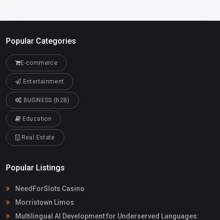
Popular Categories
E-commerce
Entertainment
BUSINESS (B2B)
Education
Real Estate
Popular Listings
NeedForSlots Casino
Morristown Limos
Multilingual AI Development for Underserved Languages: