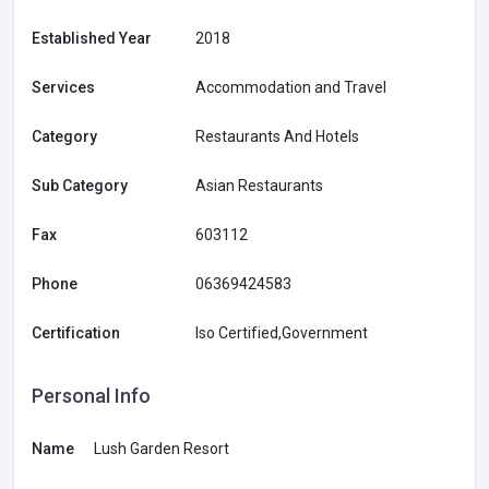
Established Year
2018
Services
Accommodation and Travel
Category
Restaurants And Hotels
Sub Category
Asian Restaurants
Fax
603112
Phone
06369424583
Certification
Iso Certified,Government
Personal Info
Name
Lush Garden Resort