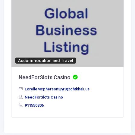
Accommodation and Travel
NeedForSlots Casino
LorelleMcpherson3jyr8@ghtkhali.us
NeedForSlots Casino
911550806