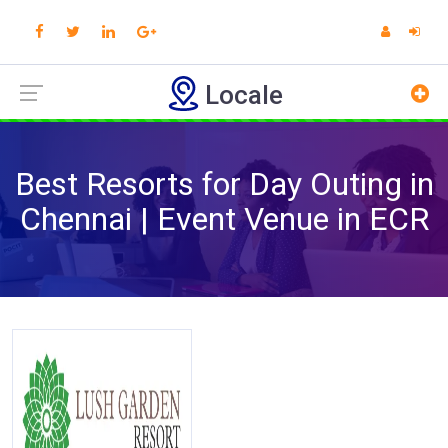
Locale
Best Resorts for Day Outing in
Chennai | Event Venue in ECR