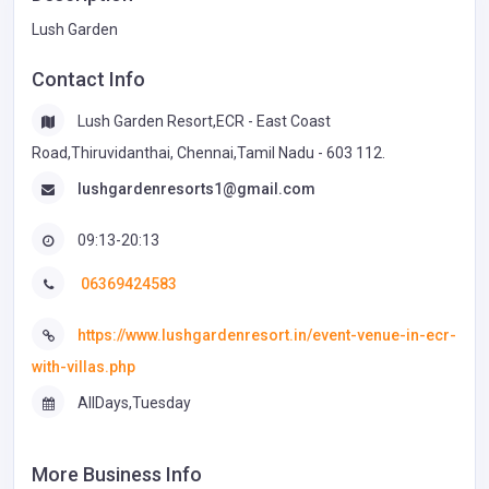
Lush Garden
Contact Info
Lush Garden Resort,ECR - East Coast
Road,Thiruvidanthai, Chennai,Tamil Nadu - 603 112.
lushgardenresorts1@gmail.com
09:13-20:13
06369424583
https://www.lushgardenresort.in/event-venue-in-ecr-
with-villas.php
AllDays,Tuesday
More Business Info