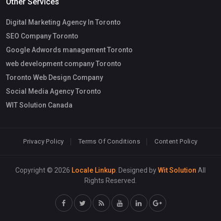
Other Services
Digital Marketing Agency In Toronto
SEO Company Toronto
Google Adwords management Toronto
web development company Toronto
Toronto Web Design Company
Social Media Agency Toronto
WIT Solution Canada
Privacy Policy
Terms Of Conditions
Content Policy
Copyright © 2026
Locale Linkup
. Designed by
Wit Solution
All
Rights Reserved.