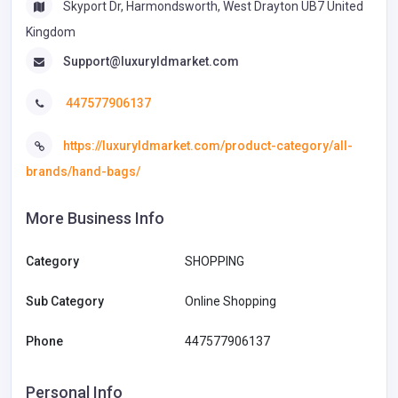
Skyport Dr, Harmondsworth, West Drayton UB7 United
Kingdom
Support@luxuryldmarket.com
447577906137
https://luxuryldmarket.com/product-category/all-
brands/hand-bags/
More Business Info
Category
SHOPPING
Sub Category
Online Shopping
Phone
447577906137
Personal Info