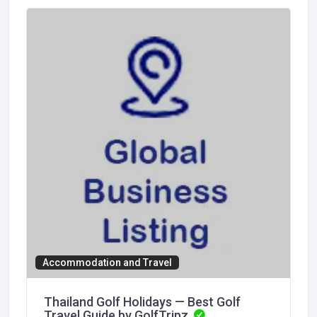
Accommodation and Travel
Thailand Golf Holidays — Best Golf
Travel Guide by GolfTripz