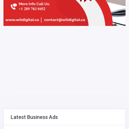
Latest Business Ads