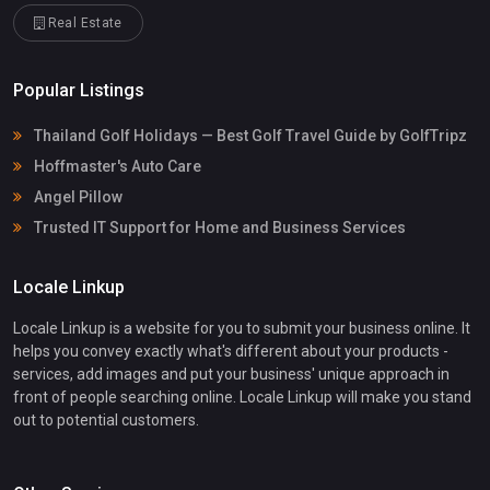
Real Estate
Popular Listings
Thailand Golf Holidays — Best Golf Travel Guide by GolfTripz
Hoffmaster's Auto Care
Angel Pillow
Trusted IT Support for Home and Business Services
Locale Linkup
Locale Linkup is a website for you to submit your business online. It
helps you convey exactly what's different about your products -
services, add images and put your business' unique approach in
front of people searching online. Locale Linkup will make you stand
out to potential customers.