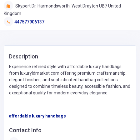
Skyport Dr, Harmondsworth, West Drayton UB7 United
Kingdom
447577906137
Description
Experience refined style with affordable luxury handbags
from luxuryldmarket.com offering premium craftsmanship,
elegant finishes, and sophisticated handbag collections
designed to combine timeless beauty, accessible fashion, and
exceptional quality for modern everyday elegance.
affordable luxury handbags
Contact Info