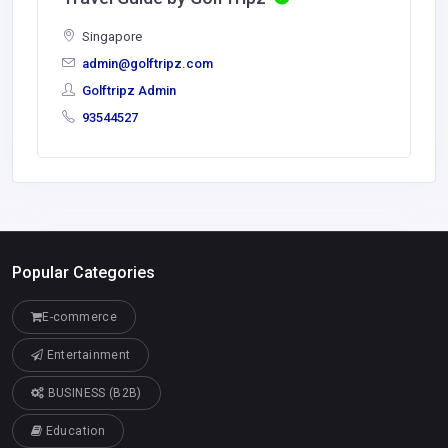
Singapore
admin@golftripz.com
Golftripz Admin
93544527
Popular Categories
E-commerce
Entertainment
BUSINESS (B2B)
Education