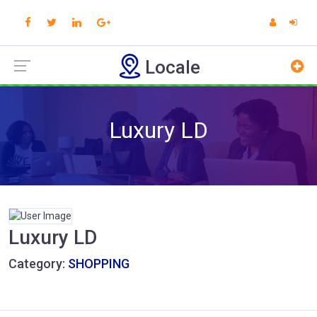
Locale
Luxury LD
Luxury LD
Category:
SHOPPING