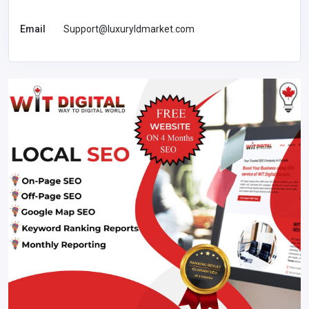
Email
Support@luxuryldmarket.com