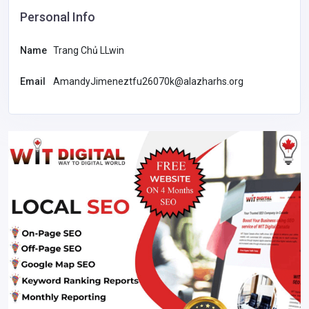
Personal Info
Name
Trang Chủ LLwin
Email
AmandyJimeneztfu26070k@alazharhs.org