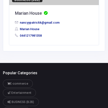
Marian House
nancyypatrickk@gmail.com
Marian House
0441217981358
Popular Categories
E-commerce
Entertainment
BUSINESS (B2B)