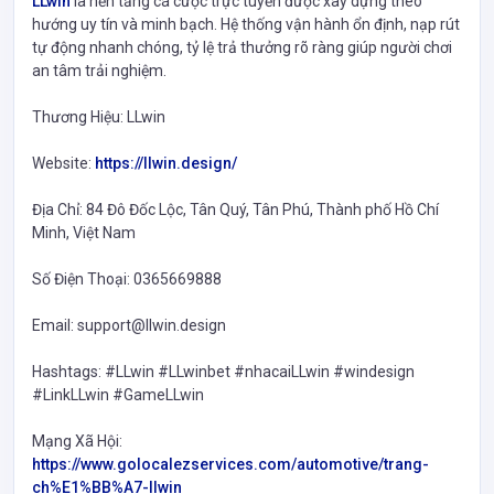
LLwin
là nền tảng cá cược trực tuyến được xây dựng theo
hướng uy tín và minh bạch. Hệ thống vận hành ổn định, nạp rút
tự động nhanh chóng, tỷ lệ trả thưởng rõ ràng giúp người chơi
an tâm trải nghiệm.
Thương Hiệu: LLwin
Website:
https://llwin.design/
Địa Chỉ: 84 Đô Đốc Lộc, Tân Quý, Tân Phú, Thành phố Hồ Chí
Minh, Việt Nam
Số Điện Thoại: 0365669888
Email: support@llwin.design
Hashtags: #LLwin #LLwinbet #nhacaiLLwin #windesign
#LinkLLwin #GameLLwin
Mạng Xã Hội:
https://www.golocalezservices.com/automotive/trang-
ch%E1%BB%A7-llwin