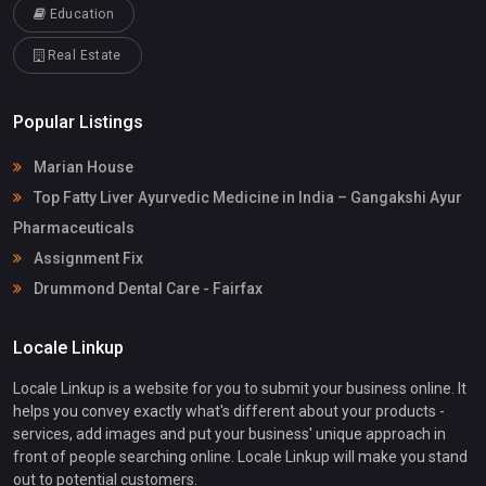
Education
Real Estate
Popular Listings
Marian House
Top Fatty Liver Ayurvedic Medicine in India – Gangakshi Ayur
Pharmaceuticals
Assignment Fix
Drummond Dental Care - Fairfax
Locale Linkup
Locale Linkup is a website for you to submit your business online. It
helps you convey exactly what's different about your products -
services, add images and put your business' unique approach in
front of people searching online. Locale Linkup will make you stand
out to potential customers.