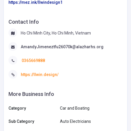
https://mez.ink/llwindesign1
Contact Info
Ho Chi Minh City, Ho Chi Minh, Vietnam
AmandyJimeneztfu26070k@alazharhs.org
0365669888
https://llwin.design/
More Business Info
Category
Car and Boating
Sub Category
Auto Electricians