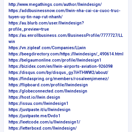
http://www.megathings.com/author/llwindesign/
https://addbusinessnow.com/llwin-nha-cai-ca-cuoc-truc-
tuyen-uy-tin-nap-rut-nhanh/
https://au.blurb.com/user/llwindesign?
profile_preview=true
https://au.enrollbusiness.com/BusinessProfile/7777727/LL
win
https://vn.zipleaf.com/Companies/LLwin
https://beegdirectory.com/https://llwindesign/_490614.html
https://belgaumonline.com/profile/llwindesign1
https://bizidex.com/en/llwin-airports-aviation-926098
https://disqus.com/by/disqus_gy7iHTHWW2/about/
https://findaspring.org/members/rosaleenjimenez/
https://flipboard.com/profile/llwindesign
https://globeconnected.com/llwindesign
https://host.io/llwin.design
https://issuu.com/llwindesign1
https://justpaste.it/u/llwindesign
https://justpaste.me/Dvdo1
https://leetcode.com/u/llwindesign1/
https://letterboxd.com/llwindesign/