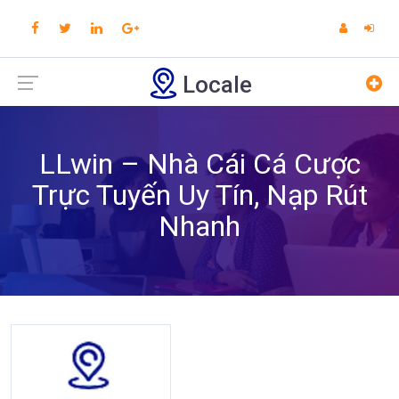
Locale
LLwin – Nhà Cái Cá Cược
Trực Tuyến Uy Tín, Nạp Rút
Nhanh