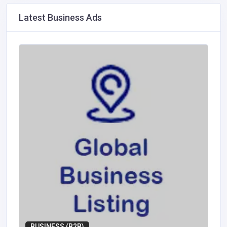
Latest Business Ads
BUSINESS (B2B)