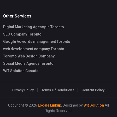
Other Services
Digital Marketing Agency In Toronto
SEO Company Toronto
Google Adwords management Toronto
web development company Toronto
Toronto Web Design Company
Social Media Agency Toronto
WIT Solution Canada
Privacy Policy
Terms Of Conditions
Content Policy
Copyright © 2026
Locale Linkup
. Designed by
Wit Solution
All
Rights Reserved.