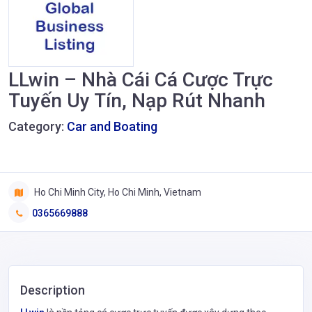
LLwin – Nhà Cái Cá Cược Trực
Tuyến Uy Tín, Nạp Rút Nhanh
Category:
Car and Boating
Ho Chi Minh City, Ho Chi Minh, Vietnam
0365669888
Description