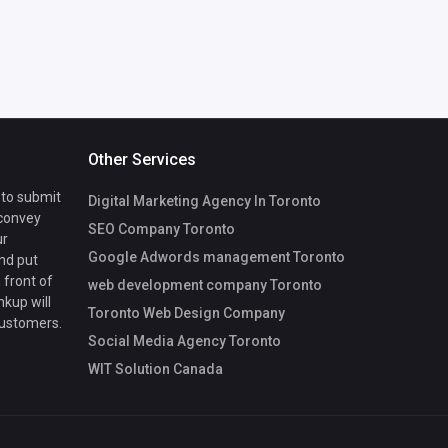
Other Services
 to submit
Digital Marketing Agency In Toronto
 convey
SEO Company Toronto
ur
Google Adwords management Toronto
nd put
 front of
web development company Toronto
nkup will
Toronto Web Design Company
customers.
Social Media Agency Toronto
WIT Solution Canada