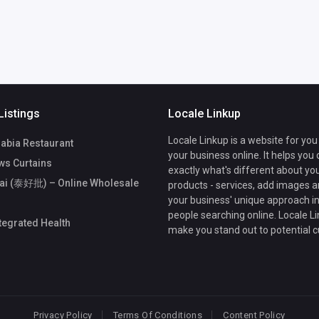
Listings
Locale Linkup
Locale Linkup is a website for you
rabia Restaurant
your business online. It helps you
s Curtains
exactly what's different about yo
ai (泰好批) – Online Wholesale
products - services, add images a
your business' unique approach in
people searching online. Locale Li
ntegrated Health
make you stand out to potential 
Privacy Policy
Terms Of Conditions
Content Policy