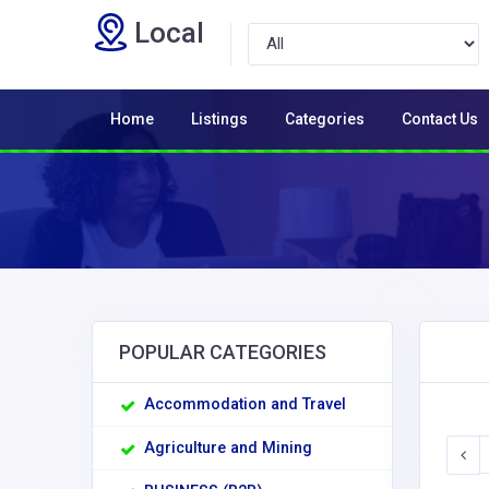
Local
Home
Listings
Categories
Contact Us
POPULAR CATEGORIES
Accommodation and Travel
Agriculture and Mining