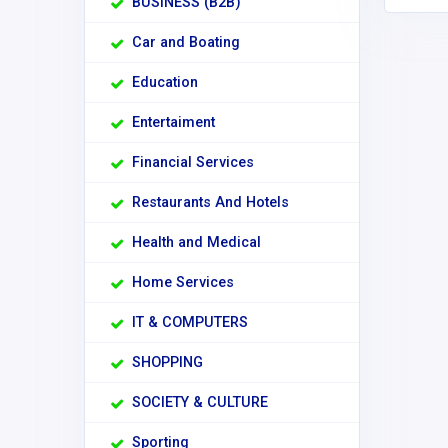
BUSINESS (B2B)
Car and Boating
Education
Entertaiment
Financial Services
Restaurants And Hotels
Health and Medical
Home Services
IT & COMPUTERS
SHOPPING
SOCIETY & CULTURE
Sporting