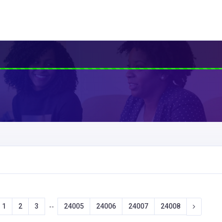
1
2
3
24005
24006
24007
24008
--