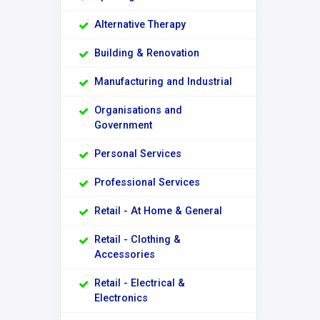
Alternative Therapy
Building & Renovation
Manufacturing and Industrial
Organisations and
Government
Personal Services
Professional Services
Retail - At Home & General
Retail - Clothing &
Accessories
Retail - Electrical &
Electronics