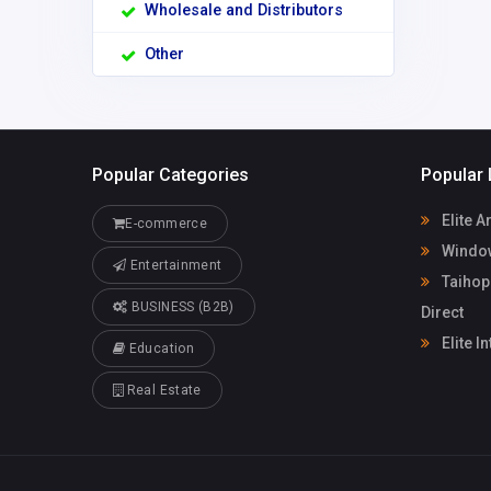
Wholesale and Distributors
Other
Popular Categories
Popular 
Elite A
E-commerce
Window
Entertainment
Taihop
BUSINESS (B2B)
Direct
Elite I
Education
Real Estate