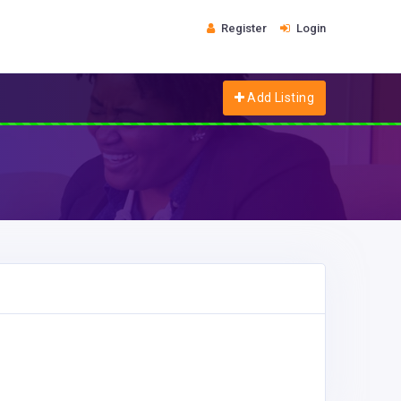
Register
Login
Add Listing