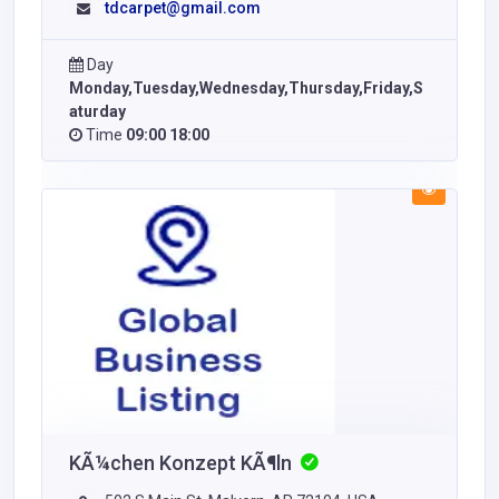
tdcarpet@gmail.com
Day
Monday,Tuesday,Wednesday,Thursday,Friday,S
aturday
Time
09:00 18:00
KÃ¼chen Konzept KÃ¶ln