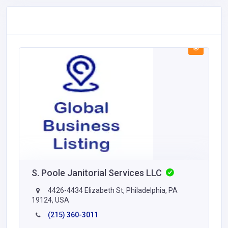
S. Poole Janitorial Services LLC
4426-4434 Elizabeth St, Philadelphia, PA
19124, USA
(215) 360-3011