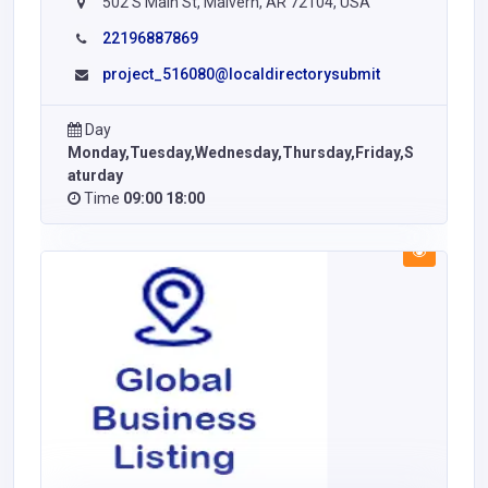
502 S Main St, Malvern, AR 72104, USA
22196887869
project_516080@localdirectorysubmit
Day
Monday,Tuesday,Wednesday,Thursday,Friday,S
aturday
Time
09:00 18:00