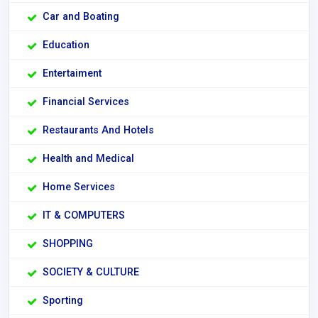
Car and Boating
Education
Entertaiment
Financial Services
Restaurants And Hotels
Health and Medical
Home Services
IT & COMPUTERS
SHOPPING
SOCIETY & CULTURE
Sporting