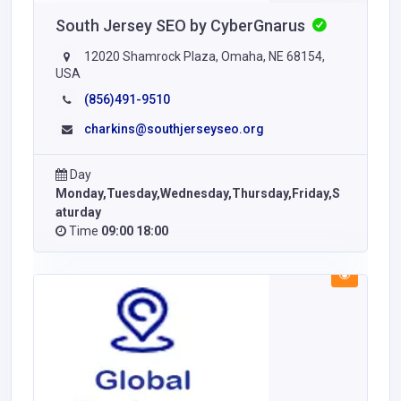
South Jersey SEO by CyberGnarus
12020 Shamrock Plaza, Omaha, NE 68154,
USA
(856)491-9510
charkins@southjerseyseo.org
Day
Monday,Tuesday,Wednesday,Thursday,Friday,S
aturday
Time
09:00 18:00