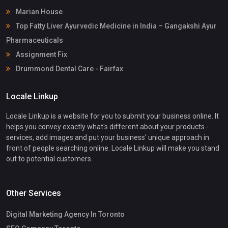
Marian House
Top Fatty Liver Ayurvedic Medicine in India – Gangakshi Ayur
Pharmaceuticals
Assignment Fix
Drummond Dental Care - Fairfax
Locale Linkup
Locale Linkup is a website for you to submit your business online. It
helps you convey exactly what's different about your products -
services, add images and put your business' unique approach in
front of people searching online. Locale Linkup will make you stand
out to potential customers.
Other Services
Digital Marketing Agency In Toronto