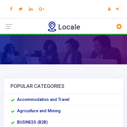
Locale
POPULAR CATEGORIES
Accommodation and Travel
Agriculture and Mining
BUSINESS (B2B)