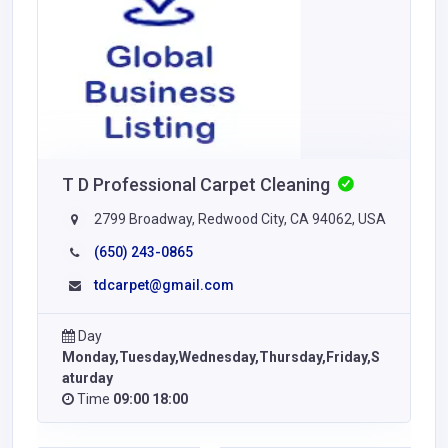
T D Professional Carpet Cleaning
2799 Broadway, Redwood City, CA 94062, USA
(650) 243-0865
tdcarpet@gmail.com
Day
Monday,Tuesday,Wednesday,Thursday,Friday,S
aturday
Time
09:00 18:00