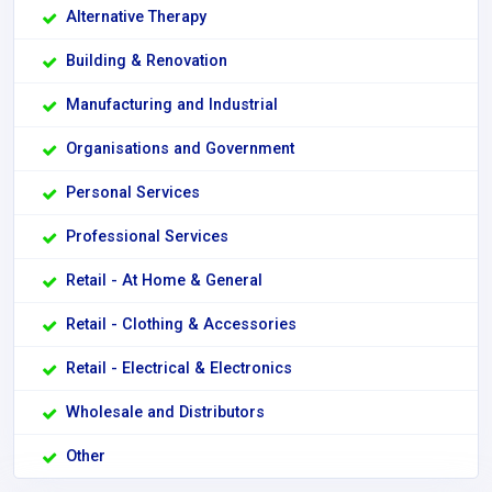
Alternative Therapy
Building & Renovation
Manufacturing and Industrial
Organisations and Government
Personal Services
Professional Services
Retail - At Home & General
Retail - Clothing & Accessories
Retail - Electrical & Electronics
Wholesale and Distributors
Other