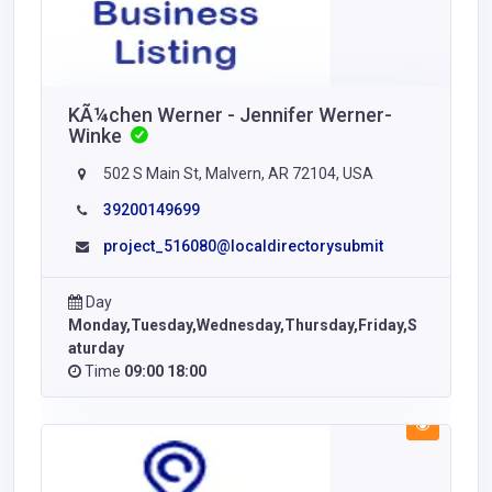
KÃ¼chen Werner - Jennifer Werner-
Winke
502 S Main St, Malvern, AR 72104, USA
39200149699
project_516080@localdirectorysubmit
Day
Monday,Tuesday,Wednesday,Thursday,Friday,S
aturday
Time
09:00 18:00