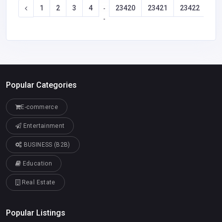
1
2
3
4
23420
23421
23422
23
-
-
Popular Categories
E-commerce
Entertainment
BUSINESS (B2B)
Education
Real Estate
Popular Listings