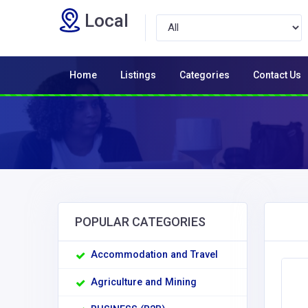
Local
Home
Listings
Categories
Contact Us
POPULAR CATEGORIES
Accommodation and Travel
Agriculture and Mining