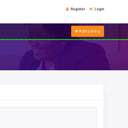
Register
Login
Add Listing