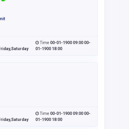
mit
Time
00-01-1900 09:00 00-
riday,Saturday
01-1900 18:00
Time
00-01-1900 09:00 00-
riday,Saturday
01-1900 18:00