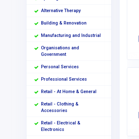
Alternative Therapy
Building & Renovation
Manufacturing and Industrial
Organisations and
Government
Personal Services
Professional Services
Retail - At Home & General
Retail - Clothing &
Accessories
Retail - Electrical &
Electronics