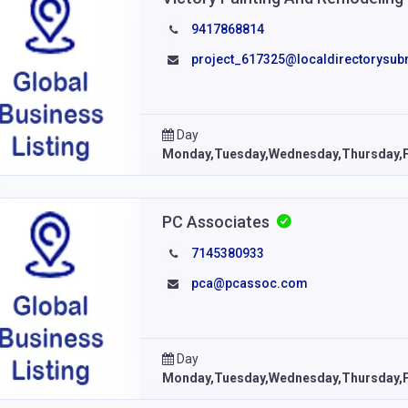
9417868814
project_617325@localdirectorysub
Day
Monday,Tuesday,Wednesday,Thursday,F
PC Associates
7145380933
pca@pcassoc.com
Day
Monday,Tuesday,Wednesday,Thursday,F