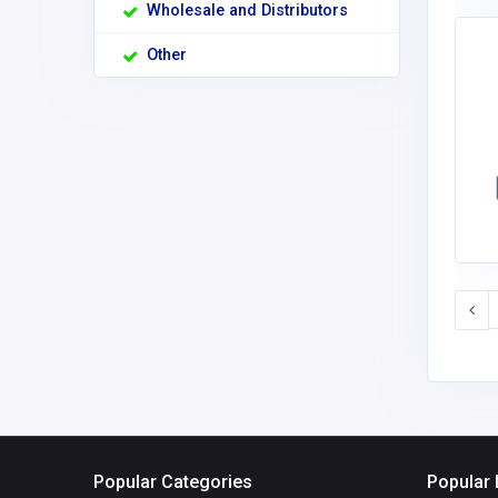
Wholesale and Distributors
Other
Popular Categories
Popular 