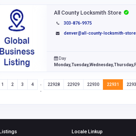
All County Locksmith Store
303-876-9975
denver@all-county-locksmith-store
Day
Monday,Tuesday,Wednesday,Thursday,F
1
2
3
4
22928
22929
22930
22931
229
-
-
Listings
Locale Linkup