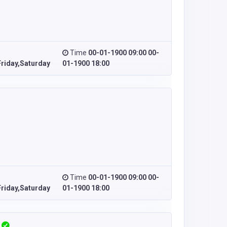
Time
00-01-1900 09:00 00-
riday,Saturday
01-1900 18:00
Time
00-01-1900 09:00 00-
riday,Saturday
01-1900 18:00