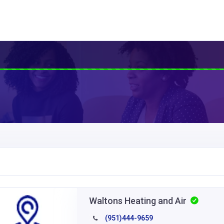
Waltons Heating and Air
(951)444-9659