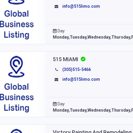
info@515limo.com
Day
Monday,Tuesday,Wednesday,Thursday,F
515 MIAMI
(305)515-5466
info@515limo.com
Day
Monday,Tuesday,Wednesday,Thursday,F
Victory Painting And Remodeling