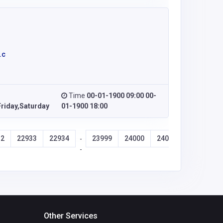
.c
Time
00-01-1900 09:00 00-
riday,Saturday
01-1900 18:00
32
22933
22934
23999
24000
24001
24002
-
-
Other Services