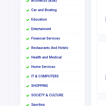
BUSINESS (B2B)
Car and Boating
Education
Entertaiment
Financial Services
Restaurants And Hotels
Health and Medical
Home Services
IT & COMPUTERS
SHOPPING
SOCIETY & CULTURE
Sporting