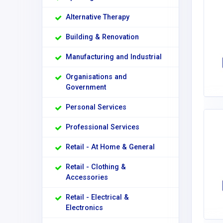
Alternative Therapy
Building & Renovation
Manufacturing and Industrial
Organisations and
Government
Personal Services
Professional Services
Retail - At Home & General
Retail - Clothing &
Accessories
Retail - Electrical &
Electronics