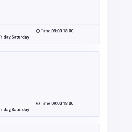
Time
09:00 18:00
riday,Saturday
Time
09:00 18:00
riday,Saturday