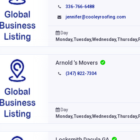
336-766-6488
jennifer@cooleyroofing.com
Day
Monday,Tuesday,Wednesday,Thursday,F
Arnold 's Movers
(347) 822-7304
Day
Monday,Tuesday,Wednesday,Thursday,F
Locksmith Dacula GA