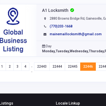
A1 Locksmith
2880 Browns Bridge Rd, Gainesville, 
(770)203-1668
mainemaillocksmith@gmail.com
Day
Monday,Tuesday,Wednesday,Thursday,F
1
2
3
4
22443
22444
22445
22446
224
-
-
Listings
Locale Linkup