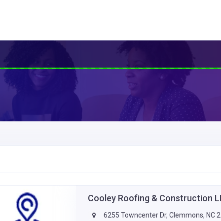
Cooley Roofing & Construction 
6255 Towncenter Dr, Clemmons, NC 