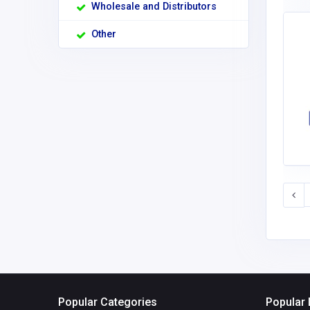
Wholesale and Distributors
Other
Popular Categories
Popular 