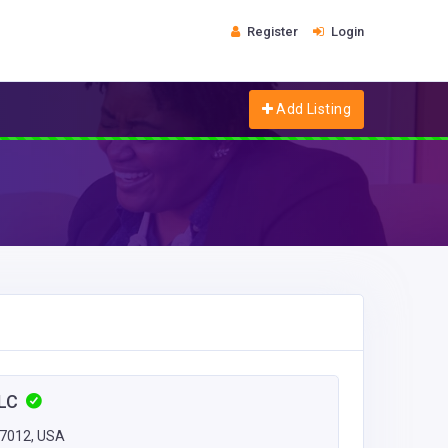
Register
Login
Add Listing
LLC
27012, USA