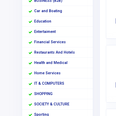
BUSINESS (B2B)
Car and Boating
Education
Entertaiment
Financial Services
Restaurants And Hotels
Health and Medical
Home Services
IT & COMPUTERS
SHOPPING
SOCIETY & CULTURE
Sporting