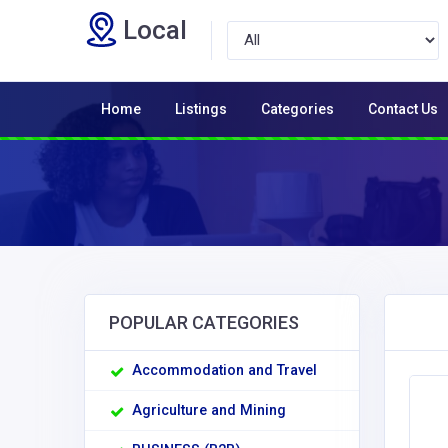
Local
Home
Listings
Categories
Contact Us
POPULAR CATEGORIES
Accommodation and Travel
Agriculture and Mining