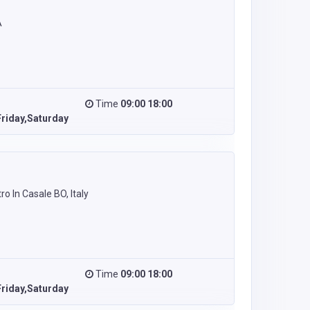
A
Time
09:00 18:00
riday,Saturday
ro In Casale BO, Italy
Time
09:00 18:00
riday,Saturday