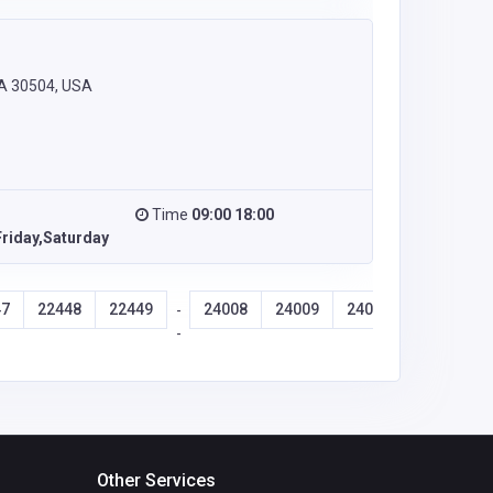
GA 30504, USA
Time
09:00 18:00
riday,Saturday
47
22448
22449
24008
24009
24010
24011
-
-
Other Services