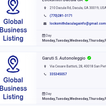
210 Dacula Rd, Dacula, GA 30019, US
(770)281-3171
locksmithdaculagainfo@gmail.com
Day
Monday,Tuesday,Wednesday,Thursday,F
Garuti S. Autonoleggio
Via Cesare Battisti, 28, 40018 San Piet
335345057
Day
Monday,Tuesday,Wednesday,Thursday,F