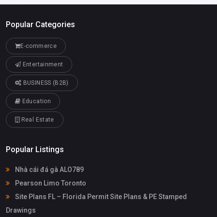
Popular Categories
E-commerce
Entertainment
BUSINESS (B2B)
Education
Real Estate
Popular Listings
Nhà cái đá gà ALO789
Pearson Limo Toronto
Site Plans FL – Florida Permit Site Plans & PE Stamped
Drawings