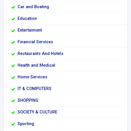
Car and Boating
Education
Entertaiment
Financial Services
Restaurants And Hotels
Health and Medical
Home Services
IT & COMPUTERS
SHOPPING
SOCIETY & CULTURE
Sporting