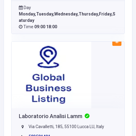
Day
Monday,Tuesday,Wednesday,Thursday,Friday,S
aturday
Time
09:00 18:00
Laboratorio Analisi Lamm
Via Cavalletti, 185, 55100 Lucca LU, Italy