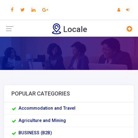
Locale
POPULAR CATEGORIES
Accommodation and Travel
Agriculture and Mining
BUSINESS (B2B)