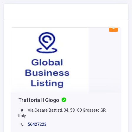
Trattoria Il Giogo
Via Cesare Battisti, 34, 58100 Grosseto GR,
Italy
56427223