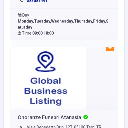
583581491
Day
Monday,Tuesday,Wednesday,Thursday,Friday,S
aturday
Time
09:00 18:00
Onoranze Funebri Atanasia
Viale Benedetto Brin, 127, 05100 Terni TR,