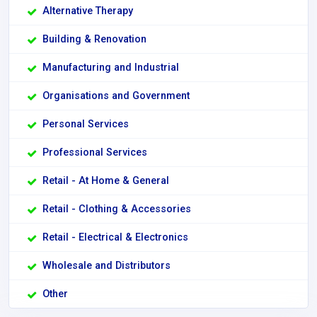
Alternative Therapy
Building & Renovation
Manufacturing and Industrial
Organisations and Government
Personal Services
Professional Services
Retail - At Home & General
Retail - Clothing & Accessories
Retail - Electrical & Electronics
Wholesale and Distributors
Other