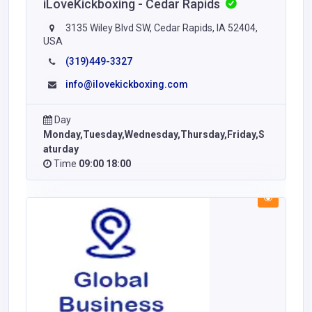
iLoveKickboxing - Cedar Rapids
3135 Wiley Blvd SW, Cedar Rapids, IA 52404,
USA
(319)449-3327
info@ilovekickboxing.com
Day
Monday,Tuesday,Wednesday,Thursday,Friday,S
aturday
Time
09:00 18:00