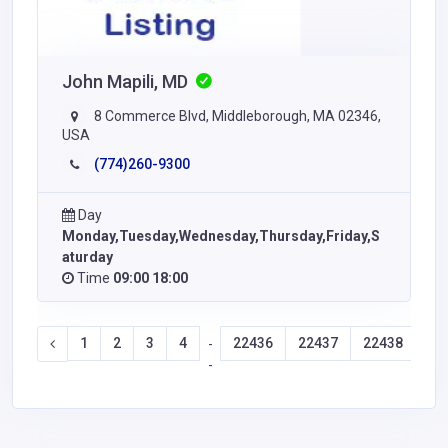
John Mapili, MD
8 Commerce Blvd, Middleborough, MA 02346,
USA
(774)260-9300
Day
Monday,Tuesday,Wednesday,Thursday,Friday,S
aturday
Time
09:00 18:00
1
2
3
4
22436
22437
22438
22
-
-