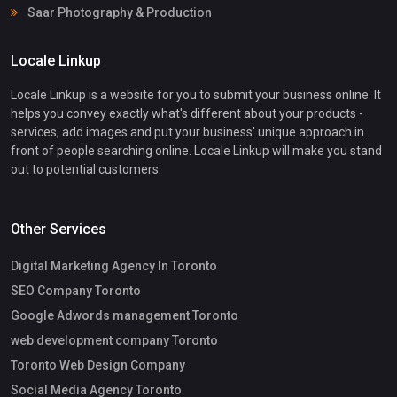
Saar Photography & Production
Locale Linkup
Locale Linkup is a website for you to submit your business online. It
helps you convey exactly what's different about your products -
services, add images and put your business' unique approach in
front of people searching online. Locale Linkup will make you stand
out to potential customers.
Other Services
Digital Marketing Agency In Toronto
SEO Company Toronto
Google Adwords management Toronto
web development company Toronto
Toronto Web Design Company
Social Media Agency Toronto