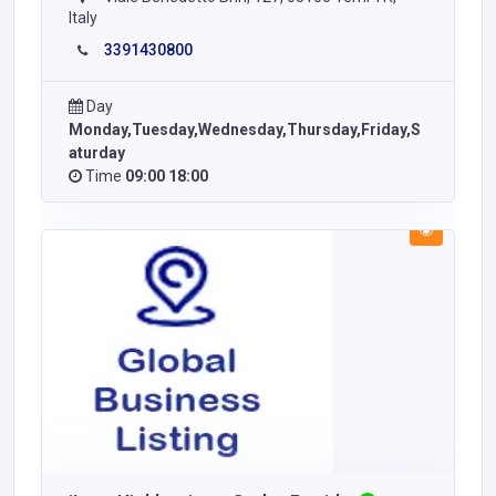
Italy
3391430800
Day
Monday,Tuesday,Wednesday,Thursday,Friday,S
aturday
Time
09:00 18:00