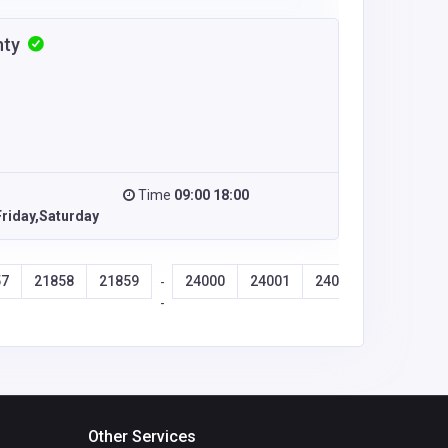
nty
Time
09:00 18:00
riday,Saturday
57
21858
21859
24000
24001
24002
24003
-
-
Other Services