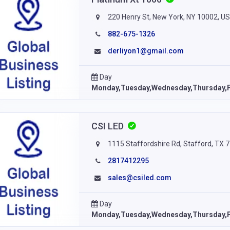
220 Henry St, New York, NY 10002, U
882-675-1326
derliyon1@gmail.com
Day
Monday,Tuesday,Wednesday,Thursday,F
CSI LED
1115 Staffordshire Rd, Stafford, TX 
2817412295
sales@csiled.com
Day
Monday,Tuesday,Wednesday,Thursday,F