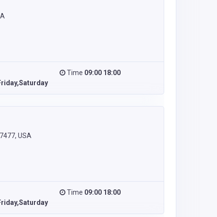
SA
Time
09:00 18:00
riday,Saturday
77477, USA
Time
09:00 18:00
riday,Saturday