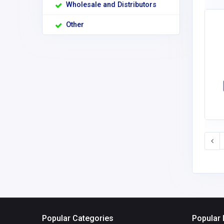
Wholesale and Distributors
Other
Popular Categories
Popular 