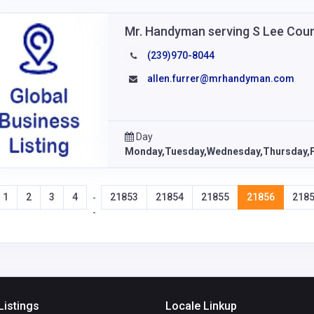
Mr. Handyman serving S Lee Cou
(239)970-8044
allen.furrer@mrhandyman.com
Day
Monday,Tuesday,Wednesday,Thursday,F
1
2
3
4
21853
21854
21855
21856
218
-
-
Listings
Locale Linkup