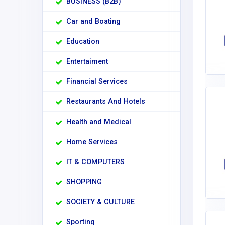
BUSINESS (B2B)
Car and Boating
Education
Entertaiment
Financial Services
Restaurants And Hotels
Health and Medical
Home Services
IT & COMPUTERS
SHOPPING
SOCIETY & CULTURE
Sporting