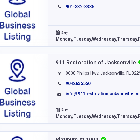
901-332-3335
Day
Monday,Tuesday,Wednesday,Thursday,F
911 Restoration of Jacksonville
8638 Philips Hwy, Jacksonville, FL 32
9042635550
info@911restorationjacksonville.c
Day
Monday,Tuesday,Wednesday,Thursday,F
Platinum Xt 1000