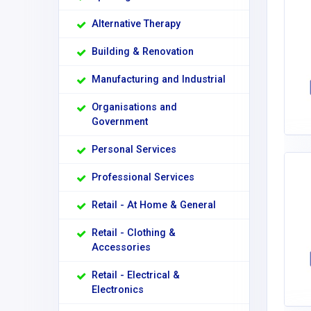
Alternative Therapy
Building & Renovation
Manufacturing and Industrial
Organisations and
Government
Personal Services
Professional Services
Retail - At Home & General
Retail - Clothing &
Accessories
Retail - Electrical &
Electronics