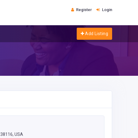
Register
Login
Add Listing
 38116, USA