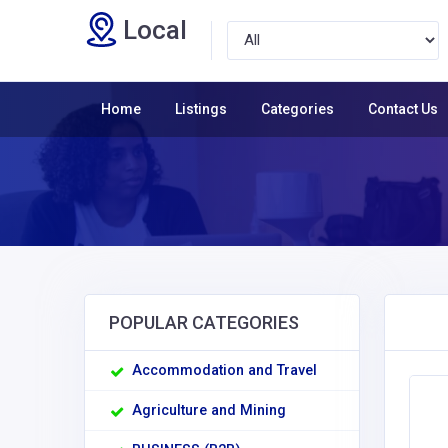
Local
Home
Listings
Categories
Contact Us
POPULAR CATEGORIES
Accommodation and Travel
Agriculture and Mining