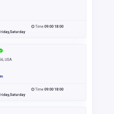
Time
09:00 18:00
riday,Saturday
256, USA
om
Time
09:00 18:00
riday,Saturday