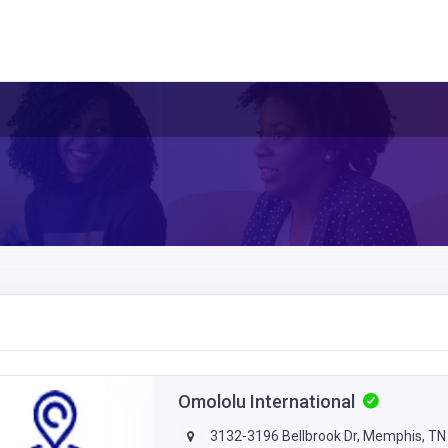
Omololu International
3132-3196 Bellbrook Dr, Memphis, TN