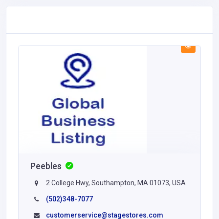
Peebles
2 College Hwy, Southampton, MA 01073, USA
(502)348-7077
customerservice@stagestores.com