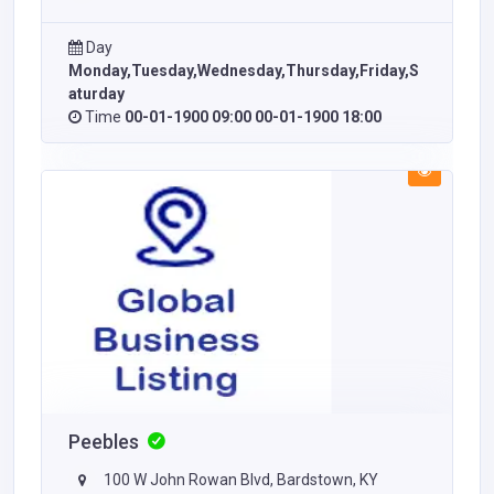
Day
Monday,Tuesday,Wednesday,Thursday,Friday,S
aturday
Time
00-01-1900 09:00 00-01-1900 18:00
Peebles
100 W John Rowan Blvd, Bardstown, KY