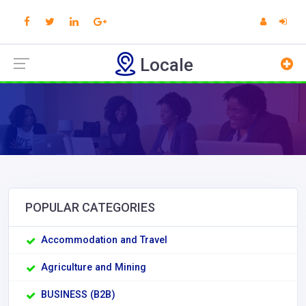
Locale
POPULAR CATEGORIES
Accommodation and Travel
Agriculture and Mining
BUSINESS (B2B)