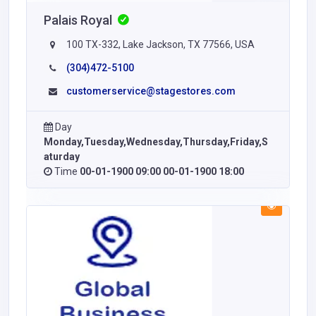
Palais Royal
100 TX-332, Lake Jackson, TX 77566, USA
(304)472-5100
customerservice@stagestores.com
Day
Monday,Tuesday,Wednesday,Thursday,Friday,S
aturday
Time
00-01-1900 09:00 00-01-1900 18:00