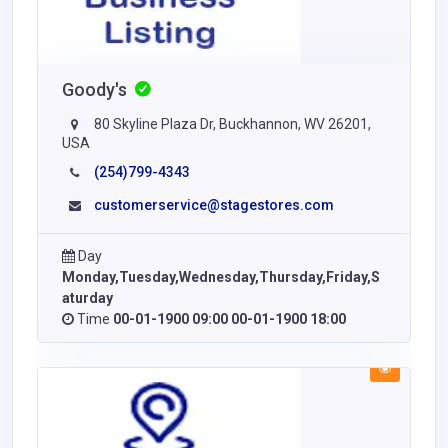
Goody's
80 Skyline Plaza Dr, Buckhannon, WV 26201,
USA
(254)799-4343
customerservice@stagestores.com
Day
Monday,Tuesday,Wednesday,Thursday,Friday,S
aturday
Time
00-01-1900 09:00 00-01-1900 18:00