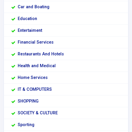
Car and Boating
Education
Entertaiment
Financial Services
Restaurants And Hotels
Health and Medical
Home Services
IT & COMPUTERS
SHOPPING
SOCIETY & CULTURE
Sporting