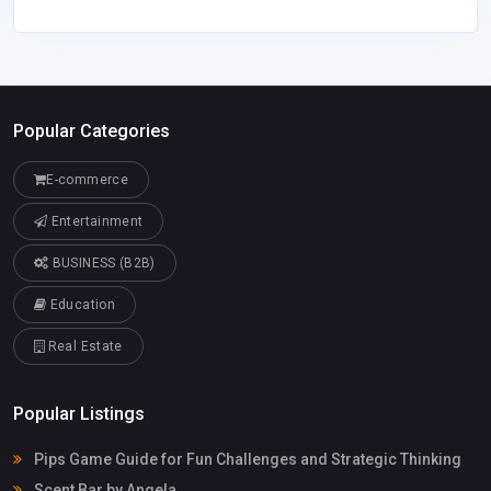
Popular Categories
E-commerce
Entertainment
BUSINESS (B2B)
Education
Real Estate
Popular Listings
Pips Game Guide for Fun Challenges and Strategic Thinking
Scent Bar by Angela