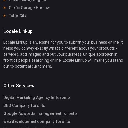
Carfix Garage Harrow
Tutor City
Locale Linkup
Locale Linkup is a website for you to submit your business online. It
helps you convey exactly what's different about your products -
services, add images and put your business' unique approach in
front of people searching online. Locale Linkup will make you stand
out to potential customers.
Other Services
Digital Marketing Agency In Toronto
SEO Company Toronto
Google Adwords management Toronto
web development company Toronto