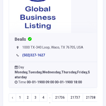
Bealls
1000 TX-340 Loop, Waco, TX 76705, USA
(502)327-1627
Day
Monday,Tuesday,Wednesday,Thursday,Friday,S
aturday
Time
00-01-1900 09:00 00-01-1900 18:00
1
2
3
4
21736
21737
21738
21
-
-