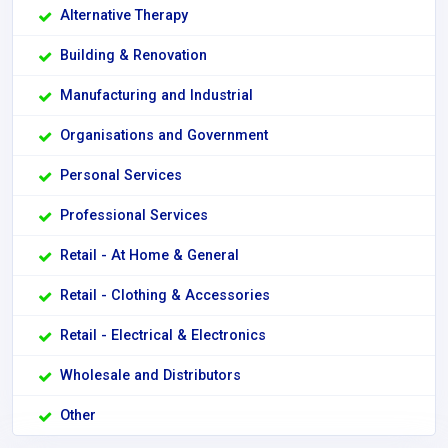
Alternative Therapy
Building & Renovation
Manufacturing and Industrial
Organisations and Government
Personal Services
Professional Services
Retail - At Home & General
Retail - Clothing & Accessories
Retail - Electrical & Electronics
Wholesale and Distributors
Other