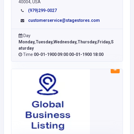
40004, USA
(979)299-0027
customerservice@stagestores.com
Day
Monday,Tuesday,Wednesday,Thursday,Friday,S
aturday
Time
00-01-1900 09:00 00-01-1900 18:00