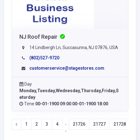
NJ Roof Repair
14 Lindbergh Ln, Succasunna, NJ 07876, USA
(802)527-9720
customerservice@stagestores.com
Day
Monday,Tuesday,Wednesday,Thursday,Friday,S
aturday
Time
00-01-1900 09:00 00-01-1900 18:00
1
2
3
4
21726
21727
21728
21
-
-