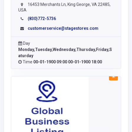
16453 Merchants Ln, King George, VA 22485,
USA
(830)772-5736
customerservice@stagestores.com
Day
Monday,Tuesday,Wednesday,Thursday,Friday,S
aturday
Time
00-01-1900 09:00 00-01-1900 18:00