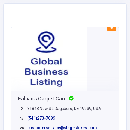
Fabian's Carpet Care
31848 New St, Dagsboro, DE 19939, USA
(541)273-7099
customerservice@stagestores.com