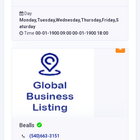
Day
Monday,Tuesday,Wednesday,Thursday,Friday,S
aturday
Time
00-01-1900 09:00 00-01-1900 18:00
Bealls
(540)663-3151