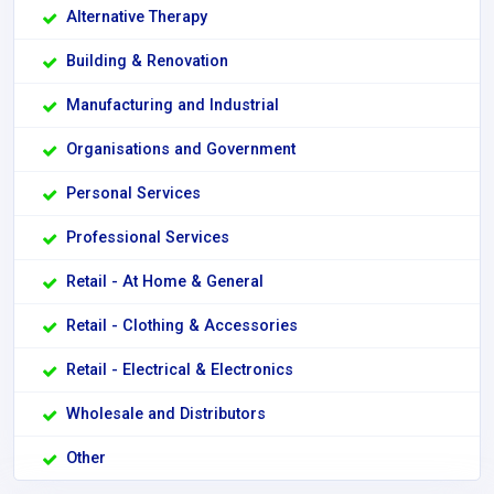
Alternative Therapy
Building & Renovation
Manufacturing and Industrial
Organisations and Government
Personal Services
Professional Services
Retail - At Home & General
Retail - Clothing & Accessories
Retail - Electrical & Electronics
Wholesale and Distributors
Other