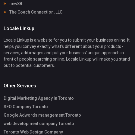
new88
The Coach Connection, LLC
Locale Linkup
Locale Linkup is a website for you to submit your business online. It
helps you convey exactly what's different about your products -
services, add images and put your business' unique approach in
front of people searching online. Locale Linkup will make you stand
out to potential customers.
Other Services
Digital Marketing Agency In Toronto
SEO Company Toronto
Google Adwords management Toronto
web development company Toronto
Toronto Web Design Company