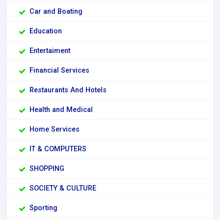
Car and Boating
Education
Entertaiment
Financial Services
Restaurants And Hotels
Health and Medical
Home Services
IT & COMPUTERS
SHOPPING
SOCIETY & CULTURE
Sporting