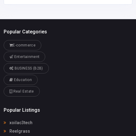
Popular Categories
E-commerce
Entertainment
BUSINESS (B2B)
Education
Real Estate
Popular Listings
xoilac3tech
Reelgrass