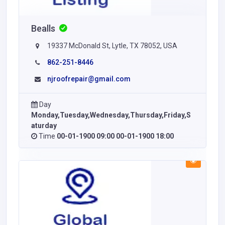
Bealls
19337 McDonald St, Lytle, TX 78052, USA
862-251-8446
njroofrepair@gmail.com
Day
Monday,Tuesday,Wednesday,Thursday,Friday,S
aturday
Time
00-01-1900 09:00 00-01-1900 18:00