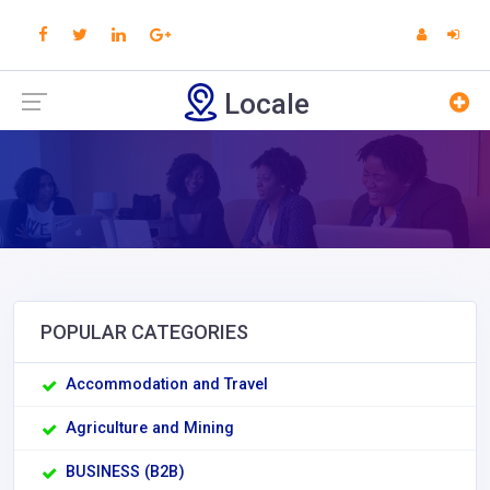
Locale
POPULAR CATEGORIES
Accommodation and Travel
Agriculture and Mining
BUSINESS (B2B)