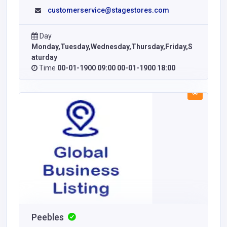
customerservice@stagestores.com
Day
Monday,Tuesday,Wednesday,Thursday,Friday,S
aturday
Time
00-01-1900 09:00 00-01-1900 18:00
Peebles