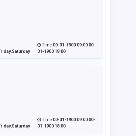
Time
00-01-1900 09:00 00-
riday,Saturday
01-1900 18:00
Time
00-01-1900 09:00 00-
riday,Saturday
01-1900 18:00