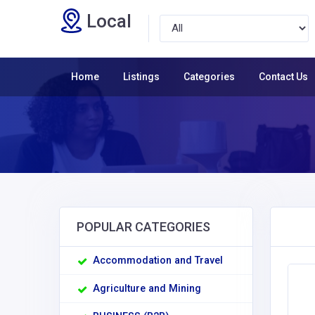
Local
Home
Listings
Categories
Contact Us
POPULAR CATEGORIES
Accommodation and Travel
Agriculture and Mining