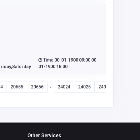
Time
00-01-1900 09:00 00-
riday,Saturday
01-1900 18:00
54
20655
20656
24024
24025
24026
24027
-
-
Other Services