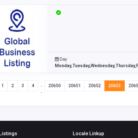
Day
Monday,Tuesday,Wednesday,Thursday,F
1
2
3
4
20650
20651
20652
20653
206
-
-
Listings
Locale Linkup