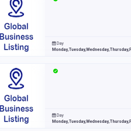
Day
Monday,Tuesday,Wednesday,Thursday,F
Day
Monday,Tuesday,Wednesday,Thursday,F