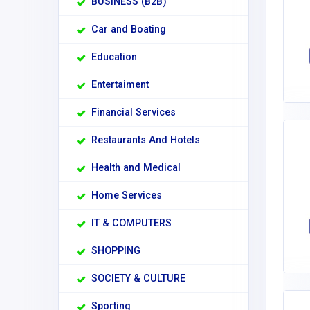
BUSINESS (B2B)
Car and Boating
Education
Entertaiment
Financial Services
Restaurants And Hotels
Health and Medical
Home Services
IT & COMPUTERS
SHOPPING
SOCIETY & CULTURE
Sporting