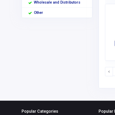
Wholesale and Distributors
Other
Popular Categories
Popular 