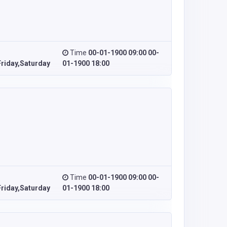
Time
00-01-1900 09:00 00-
riday,Saturday
01-1900 18:00
Time
00-01-1900 09:00 00-
riday,Saturday
01-1900 18:00