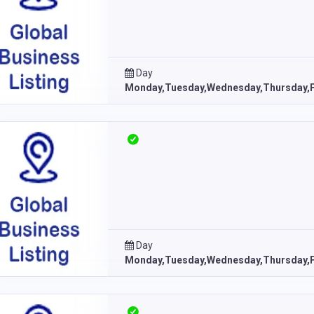
Day
Monday,Tuesday,Wednesday,Thursday,F
Day
Monday,Tuesday,Wednesday,Thursday,F