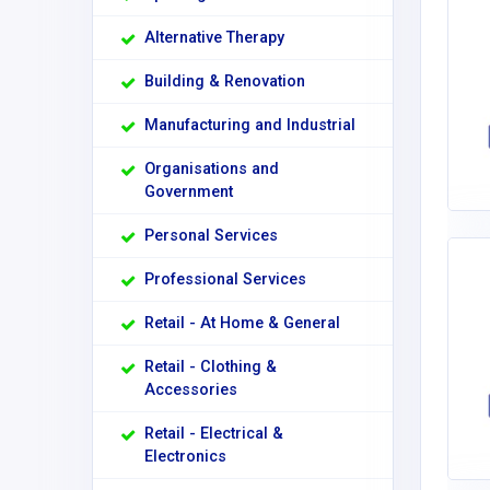
Alternative Therapy
Building & Renovation
Manufacturing and Industrial
Organisations and
Government
Personal Services
Professional Services
Retail - At Home & General
Retail - Clothing &
Accessories
Retail - Electrical &
Electronics