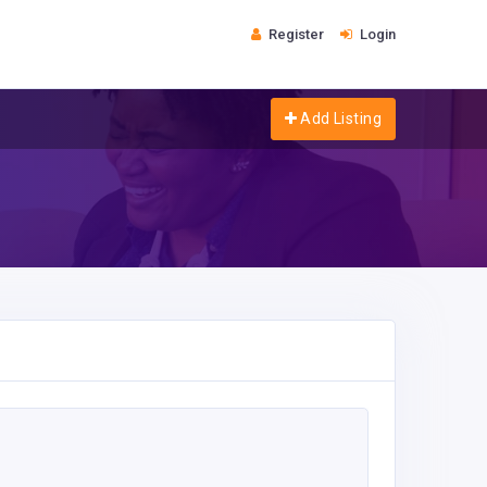
Register
Login
Add Listing