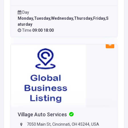
Day
Monday,Tuesday,Wednesday,Thursday,Friday,S
aturday
Time
09:00 18:00
Village Auto Services
7050 Main St, Cincinnati, OH 45244, USA