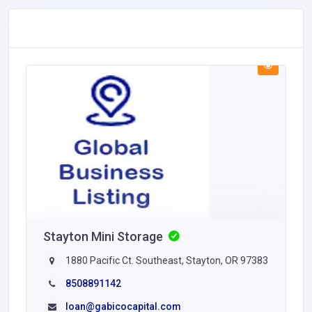
Stayton Mini Storage
1880 Pacific Ct. Southeast, Stayton, OR 97383
8508891142
loan@gabicocapital.com