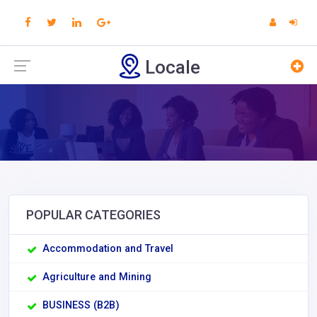
Locale
POPULAR CATEGORIES
Accommodation and Travel
Agriculture and Mining
BUSINESS (B2B)