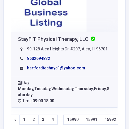
StayFIT Physical Therapy, LLC
99-128 Aiea Heights Dr. #207, Aiea, HI 96701
8602694832
hartfordtechnyc1@yahoo.com
Day
Monday,Tuesday,Wednesday,Thursday,Friday,S
aturday
Time
09:00 18:00
1
2
3
4
15990
15991
15992
15
-
-