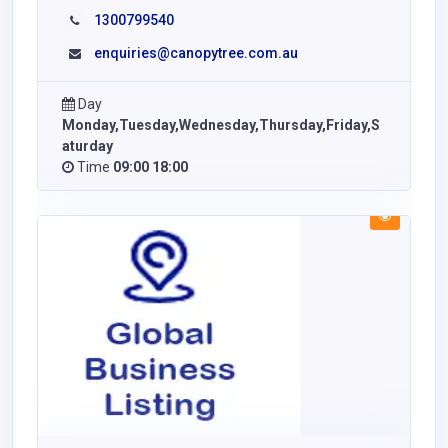
1300799540
enquiries@canopytree.com.au
Day
Monday,Tuesday,Wednesday,Thursday,Friday,S
aturday
Time
09:00 18:00