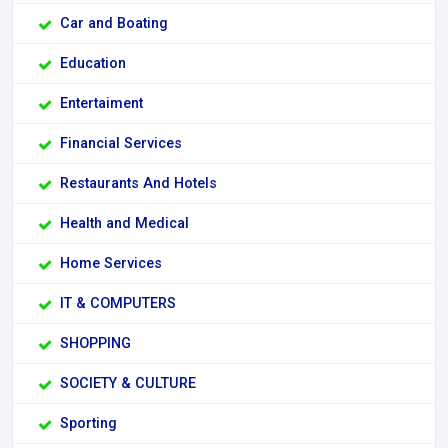
Car and Boating
Education
Entertaiment
Financial Services
Restaurants And Hotels
Health and Medical
Home Services
IT & COMPUTERS
SHOPPING
SOCIETY & CULTURE
Sporting