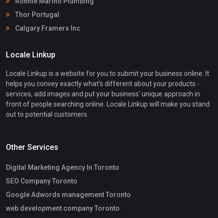
Ronnie Marino Plumbing
Thor Portugal
Calgary Framers Inc
Locale Linkup
Locale Linkup is a website for you to submit your business online. It
helps you convey exactly what's different about your products -
services, add images and put your business' unique approach in
front of people searching online. Locale Linkup will make you stand
out to potential customers.
Other Services
Digital Marketing Agency In Toronto
SEO Company Toronto
Google Adwords management Toronto
web development company Toronto