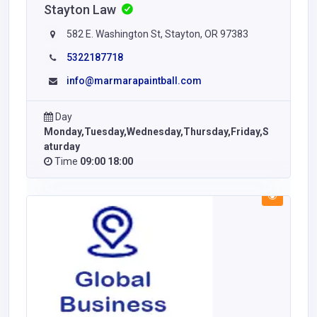
Stayton Law
582 E. Washington St, Stayton, OR 97383
5322187718
info@marmarapaintball.com
Day
Monday,Tuesday,Wednesday,Thursday,Friday,S
aturday
Time
09:00 18:00