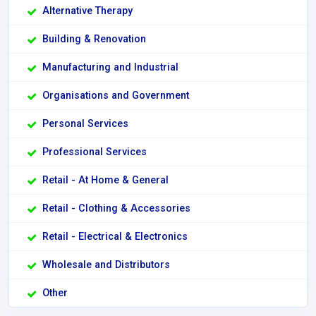
Alternative Therapy
Building & Renovation
Manufacturing and Industrial
Organisations and Government
Personal Services
Professional Services
Retail - At Home & General
Retail - Clothing & Accessories
Retail - Electrical & Electronics
Wholesale and Distributors
Other