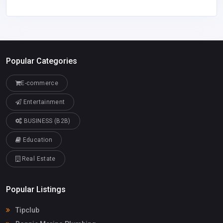
Popular Categories
E-commerce
Entertainment
BUSINESS (B2B)
Education
Real Estate
Popular Listings
Tipclub