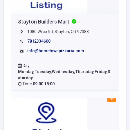
Stayton Builders Mart
1080 Wilco Rd, Stayton, OR 97383
7812334600
info@hometownpizzaria.com
Day
Monday,Tuesday,Wednesday,Thursday,Friday,S
aturday
Time
09:00 18:00