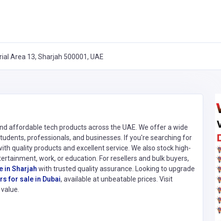
rial Area 13, Sharjah 500001, UAE
 and affordable tech products across the UAE. We offer a wide
 students, professionals, and businesses. If you're searching for
with quality products and excellent service. We also stock high-
ntertainment, work, or education. For resellers and bulk buyers,
e in Sharjah
with trusted quality assurance. Looking to upgrade
s for sale in Dubai
, available at unbeatable prices. Visit
value.