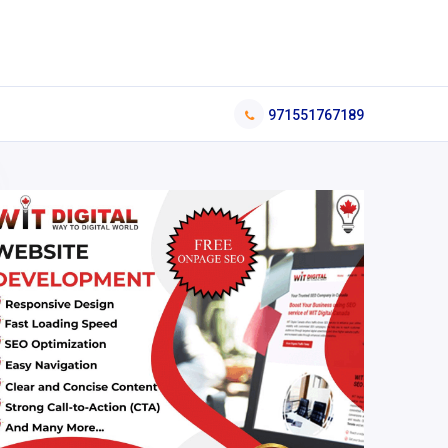
971551767189