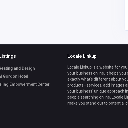
lepowivisow53
@gmail.com
Listings
Locale Linkup
Locale Linkup is a website for you
eating and Design
your business online. It helps you
l Gordon Hotel
exactly what's different about yo
ling Empowerment Center
products - services, add images a
your business' unique approach in
people searching online. Locale Li
make you stand out to potential 