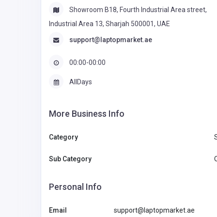
Showroom B18, Fourth Industrial Area street,
Industrial Area 13, Sharjah 500001, UAE
support@laptopmarket.ae
00:00-00:00
AllDays
More Business Info
Category
Sub Category
Personal Info
Email
support@laptopmarket.ae