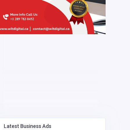
Latest Business Ads