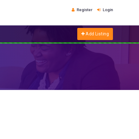
Register
Login
Add Listing