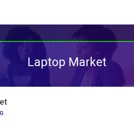
Laptop Market
et
NG