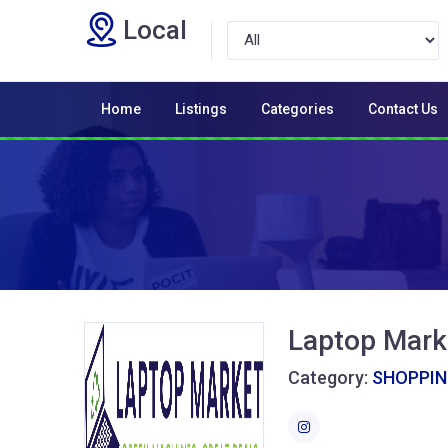
Local
Home
Listings
Categories
Contact Us
Laptop Mark
Category:
SHOPPI