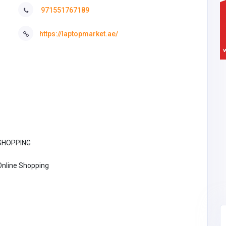
971551767189
https://laptopmarket.ae/
SHOPPING
Online Shopping