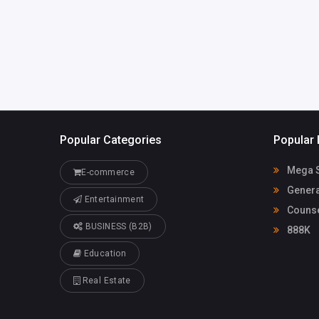
om
1
Popular Categories
Popular 
Mega S
E-commerce
Genera
Entertainment
Counse
BUSINESS (B2B)
888K
Education
Real Estate