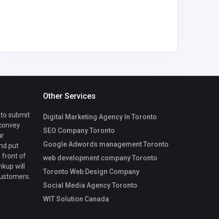
Other Services
 to submit
Digital Marketing Agency In Toronto
 convey
SEO Company Toronto
ur
Google Adwords management Toronto
nd put
 front of
web development company Toronto
nkup will
Toronto Web Design Company
customers.
Social Media Agency Toronto
WIT Solution Canada