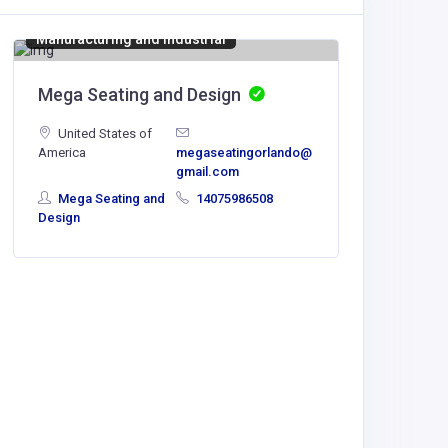
Manufacturing and Industrial
Mega Seating and Design
United States of
America
megaseatingorlando@
Genera
gmail.com
Mega Seating and
14075986508
Austral
Design
Genera
Hotel