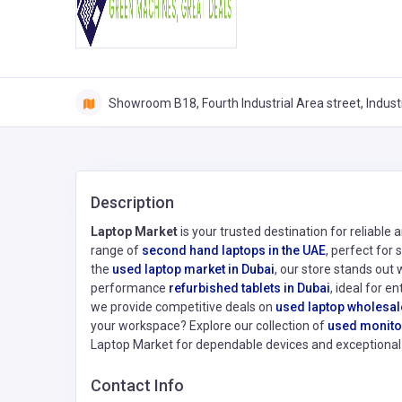
Showroom B18, Fourth Industrial Area street, Indust
Description
Laptop Market
is your trusted destination for reliable
range of
second hand laptops in the UAE
, perfect for
the
used laptop market in Dubai
, our store stands out 
performance
refurbished tablets in Dubai
, ideal for e
we provide competitive deals on
used laptop wholesal
your workspace? Explore our collection of
used monitor
Laptop Market for dependable devices and exceptional 
Contact Info