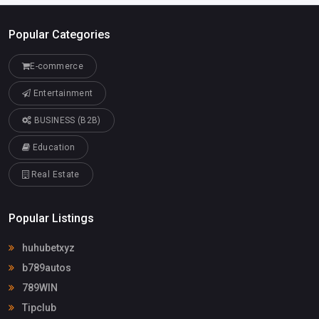
Popular Categories
E-commerce
Entertainment
BUSINESS (B2B)
Education
Real Estate
Popular Listings
huhubetxyz
b789autos
789WIN
Tipclub