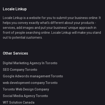
Locale Linkup
Locale Linkup is a website for you to submit your business online. It
helps you convey exactly what's different about your products -
services, add images and put your business' unique approach in
front of people searching online. Locale Linkup will make you stand
out to potential customers.
Other Services
Digital Marketing Agency In Toronto
SEO Company Toronto
Google Adwords management Toronto
web development company Toronto
Toronto Web Design Company
Social Media Agency Toronto
WIT Solution Canada