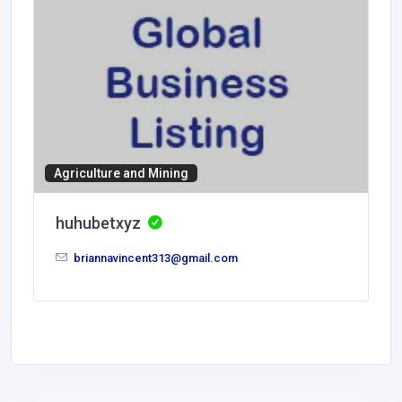
Agriculture and Mining
huhubetxyz
briannavincent313@gmail.com