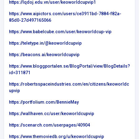
https://lqdoj.edu.vn/user/keoworldcupvip1
https://www.aipictors.com/users/ce3911bd-7884-f82a-
85d0-27d497165066
https://www.babelcube.com/user/keoworldcup-vip
https://teletype.in/@keoworldcupvip
https://beacons.ai/keoworldcupvip
https://www.bloggportalen.se/BlogPortal/view/BlogDetails?
id=311871
https://robertsspaceindustries.com/en/citizens/keoworldc
upvip
https://portfolium.com/BennieMay
https://wallhaven.cc/user/keoworldcupvip
https://scenarch.com/userpages/40904
https://www.themoviedb.org/u/keoworldcupvip