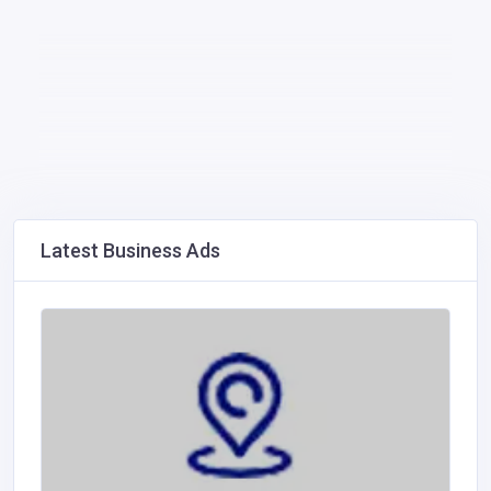
Latest Business Ads