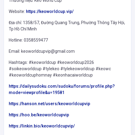
Thương hiệu: Kèo World Cup
Website:
https://keoworldcup.vip/
Địa chỉ: 1358/57, Đường Quang Trung, Phường Thông Tây Hội,
Tp Hồ Chí Minh
Hotline: 0358559477
Email: keoworldcupvip@gmail.com
Hashtags: #keoworldcup #keoworldcup2026
#soikeoworldcup #tylekeo #tylekeoworldcup #keowc
#keoworldcuphomnay #keonhacaiworldcup
https://dailysudoku.com/sudoku/forums/profile.php?
mode=viewprofile&u=19581
https://hanson.net/users/keoworldcupvip
https://hoo.be/keoworldcupvip
https://linkin.bio/keoworldcupvip/