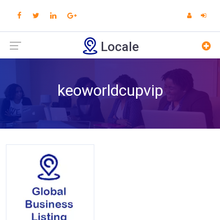
Locale
keoworldcupvip