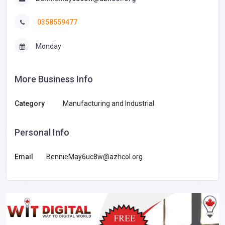
0358559477
Monday
More Business Info
Category
Manufacturing and Industrial
Personal Info
Email
BennieMay6uc8w@azhcol.org