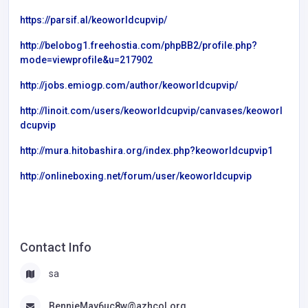
https://parsif.al/keoworldcupvip/
http://belobog1.freehostia.com/phpBB2/profile.php?
mode=viewprofile&u=217902
http://jobs.emiogp.com/author/keoworldcupvip/
http://linoit.com/users/keoworldcupvip/canvases/keoworl
dcupvip
http://mura.hitobashira.org/index.php?keoworldcupvip1
http://onlineboxing.net/forum/user/keoworldcupvip
Contact Info
sa
BennieMay6uc8w@azhcol.org