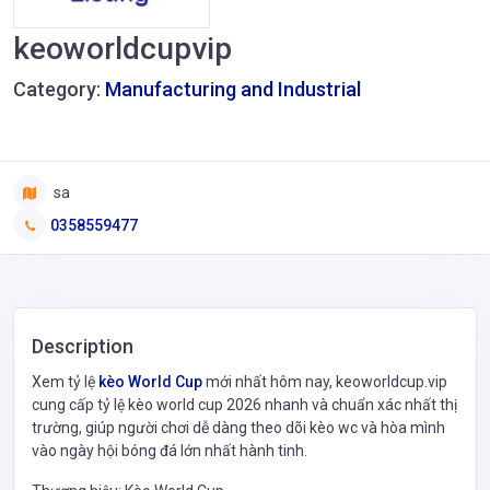
keoworldcupvip
Category:
Manufacturing and Industrial
sa
0358559477
Description
Xem tỷ lệ
kèo World Cup
mới nhất hôm nay, keoworldcup.vip
cung cấp tỷ lệ kèo world cup 2026 nhanh và chuẩn xác nhất thị
trường, giúp người chơi dễ dàng theo dõi kèo wc và hòa mình
vào ngày hội bóng đá lớn nhất hành tinh.