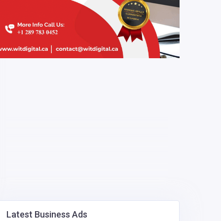
Latest Business Ads