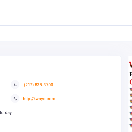
(212) 838-3700
http://kwnyc.com
turday