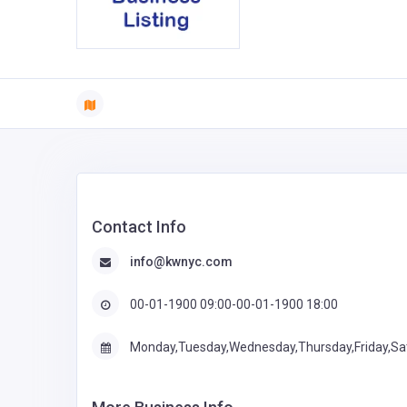
Contact Info
info@kwnyc.com
00-01-1900 09:00-00-01-1900 18:00
Monday,Tuesday,Wednesday,Thursday,Friday,Sa