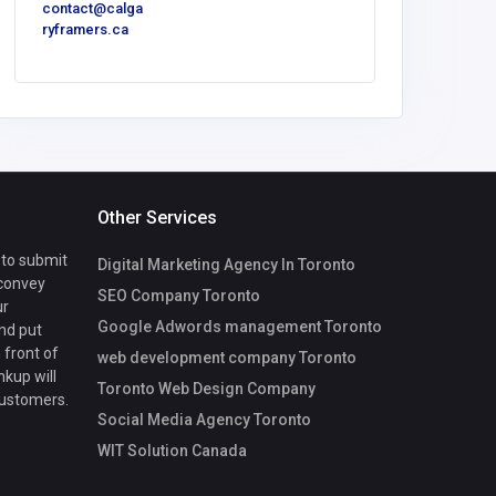
contact@calga
ryframers.ca
Other Services
 to submit
Digital Marketing Agency In Toronto
 convey
SEO Company Toronto
ur
Google Adwords management Toronto
nd put
 front of
web development company Toronto
nkup will
Toronto Web Design Company
customers.
Social Media Agency Toronto
WIT Solution Canada