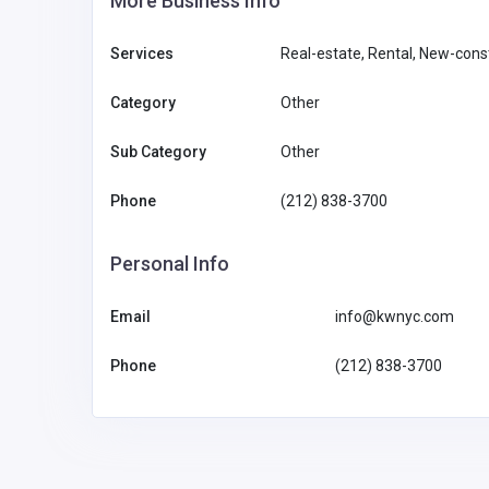
More Business Info
Services
Real-estate, Rental, New-const
Category
Other
Sub Category
Other
Phone
(212) 838-3700
Personal Info
Email
info@kwnyc.com
Phone
(212) 838-3700