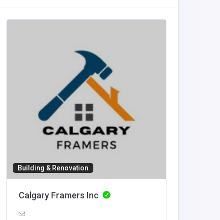
Accommod
Black 
info@bla
services.
Building & Renovation
Calgary Framers Inc