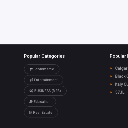
Popular Categories
Popular 
Calgar
E-commerce
Black 
Entertainment
Italy C
BUSINESS (B2B)
57JL
Education
Real Estate