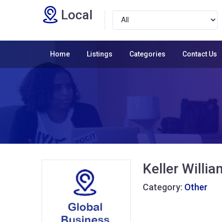
Local
Home
Listings
Categories
Contact Us
Keller Willi
Category:
Other