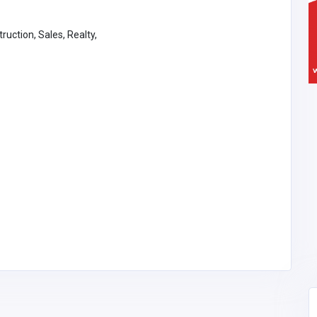
ruction, Sales, Realty,