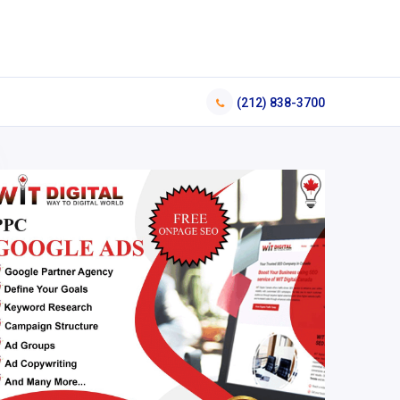
(212) 838-3700