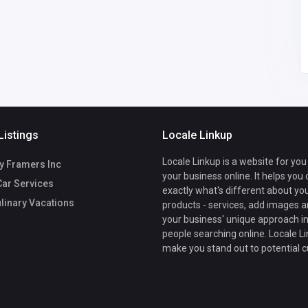
daniel427465
@gmail.com
Listings
Locale Linkup
Locale Linkup is a website for you
y Framers Inc
your business online. It helps you
Car Services
exactly what's different about yo
ulinary Vacations
products - services, add images a
your business' unique approach in
people searching online. Locale Li
make you stand out to potential 