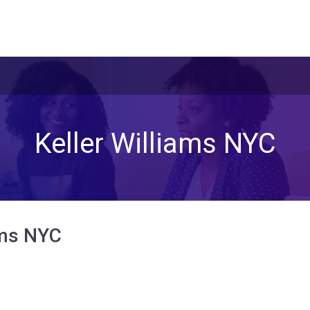
Keller Williams NYC
ams NYC