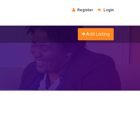
Register
Login
Add Listing