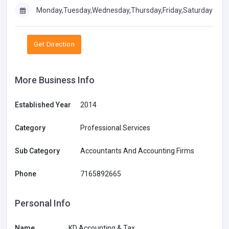
Monday,Tuesday,Wednesday,Thursday,Friday,Saturday
Get Direction
More Business Info
Established Year
2014
Category
Professional Services
Sub Category
Accountants And Accounting Firms
Phone
7165892665
Personal Info
Name
KD Accounting & Tax