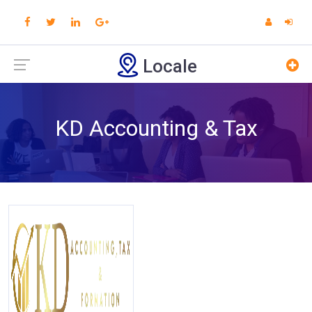
Locale
KD Accounting & Tax