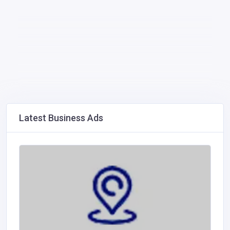
Latest Business Ads