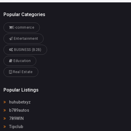
Popular Categories
E-commerce
Entertainment
BUSINESS (B2B)
Education
Real Estate
Popular Listings
huhubetxyz
b789autos
789WIN
Tipclub