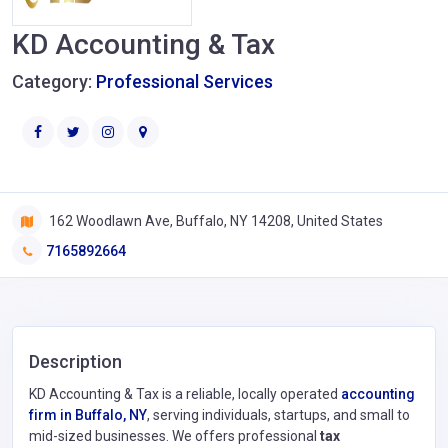
KD Accounting & Tax
Category:
Professional Services
162 Woodlawn Ave, Buffalo, NY 14208, United States
7165892664
Description
KD Accounting & Tax is a reliable, locally operated
accounting
firm in Buffalo, NY
, serving individuals, startups, and small to
mid-sized businesses. We offers professional
tax