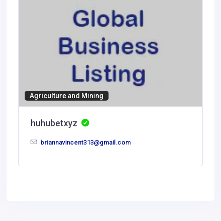
Agriculture and Mining
huhubetxyz
briannavincent313@gmail.com