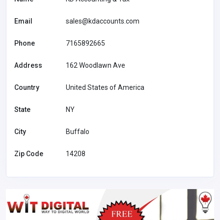
Email
sales@kdaccounts.com
Phone
7165892665
Address
162 Woodlawn Ave
Country
United States of America
State
NY
City
Buffalo
Zip Code
14208