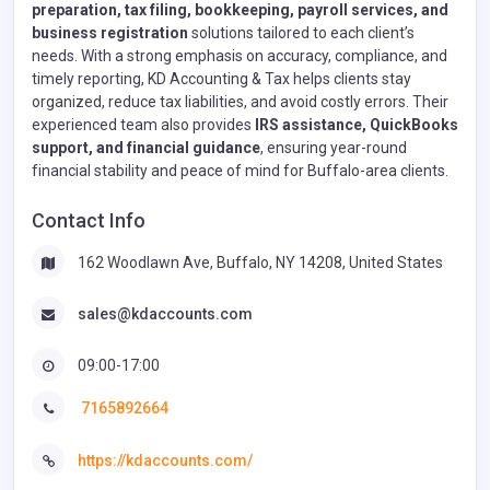
preparation, tax filing, bookkeeping, payroll services, and
business registration
solutions tailored to each client’s
needs. With a strong emphasis on accuracy, compliance, and
timely reporting, KD Accounting & Tax helps clients stay
organized, reduce tax liabilities, and avoid costly errors. Their
experienced team also provides
IRS assistance, QuickBooks
support, and financial guidance
, ensuring year-round
financial stability and peace of mind for Buffalo-area clients.
Contact Info
162 Woodlawn Ave, Buffalo, NY 14208, United States
sales@kdaccounts.com
09:00-17:00
7165892664
https://kdaccounts.com/