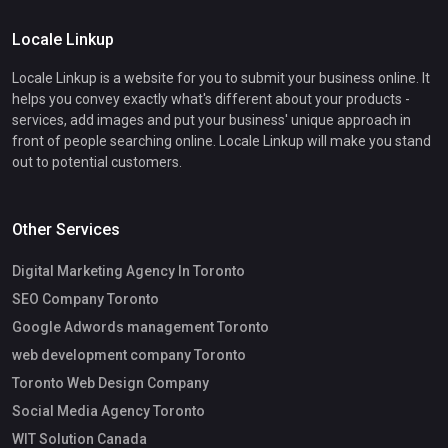
Locale Linkup
Locale Linkup is a website for you to submit your business online. It
helps you convey exactly what's different about your products -
services, add images and put your business' unique approach in
front of people searching online. Locale Linkup will make you stand
out to potential customers.
Other Services
Digital Marketing Agency In Toronto
SEO Company Toronto
Google Adwords management Toronto
web development company Toronto
Toronto Web Design Company
Social Media Agency Toronto
WIT Solution Canada