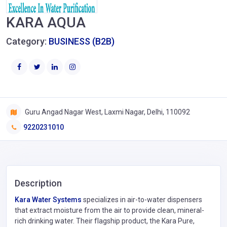
KARA AQUA
Category:
BUSINESS (B2B)
Guru Angad Nagar West, Laxmi Nagar, Delhi, 110092
9220231010
Description
Kara Water Systems
specializes in air-to-water dispensers
that extract moisture from the air to provide clean, mineral-
rich drinking water. Their flagship product, the Kara Pure,