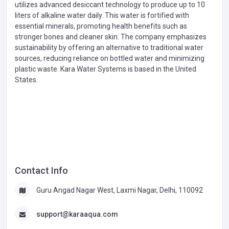
utilizes advanced desiccant technology to produce up to 10
liters of alkaline water daily. This water is fortified with
essential minerals, promoting health benefits such as
stronger bones and cleaner skin. The company emphasizes
sustainability by offering an alternative to traditional water
sources, reducing reliance on bottled water and minimizing
plastic waste. Kara Water Systems is based in the United
States.
Contact Info
Guru Angad Nagar West, Laxmi Nagar, Delhi, 110092
support@karaaqua.com