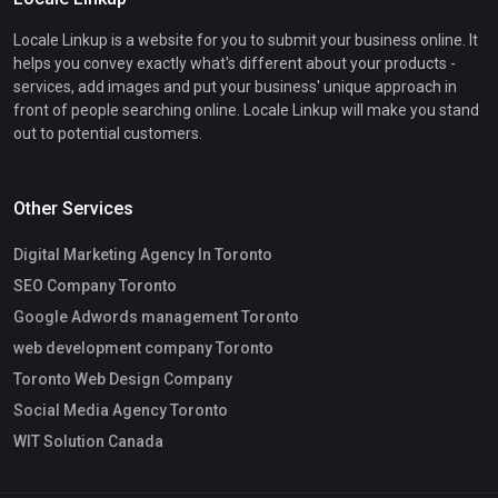
Locale Linkup is a website for you to submit your business online. It
helps you convey exactly what's different about your products -
services, add images and put your business' unique approach in
front of people searching online. Locale Linkup will make you stand
out to potential customers.
Other Services
Digital Marketing Agency In Toronto
SEO Company Toronto
Google Adwords management Toronto
web development company Toronto
Toronto Web Design Company
Social Media Agency Toronto
WIT Solution Canada