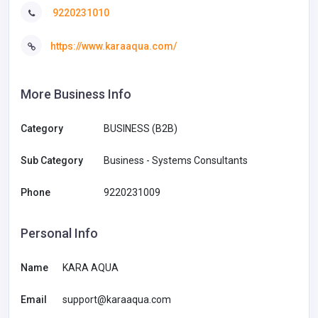
9220231010
https://www.karaaqua.com/
More Business Info
Category
BUSINESS (B2B)
Sub Category
Business - Systems Consultants
Phone
9220231009
Personal Info
Name
KARA AQUA
Email
support@karaaqua.com