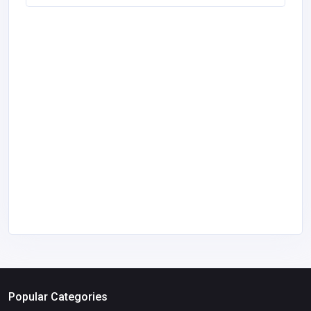
Popular Categories