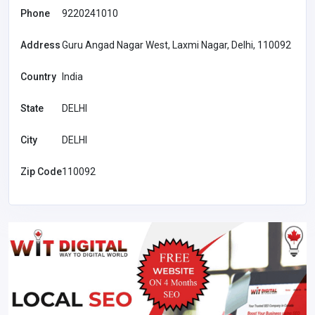
Phone
9220241010
Address
Guru Angad Nagar West, Laxmi Nagar, Delhi, 110092
Country
India
State
DELHI
City
DELHI
Zip Code
110092