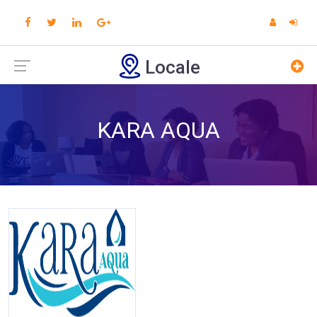
Locale
KARA AQUA