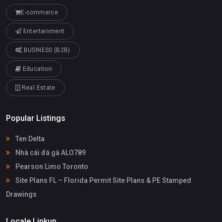
E-commerce
Entertainment
BUSINESS (B2B)
Education
Real Estate
Popular Listings
Ten Delta
Nhà cái đá gà ALO789
Pearson Limo Toronto
Site Plans FL – Florida Permit Site Plans & PE Stamped
Drawings
Locale Linkup