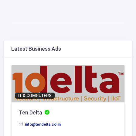
Latest Business Ads
IT & COMPUTERS
Ten Delta
info@tendelta.co.in