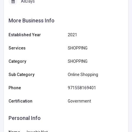
AllDays
More Business Info
Established Year
2021
Services
SHOPPING
Category
SHOPPING
Sub Category
Online Shopping
Phone
971558169401
Certification
Government
Personal Info