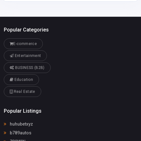
Popular Categories
E-commerce
Entertainment
BUSINESS (B2B)
Education
Real Estate
Popular Listings
huhubetxyz
b789autos