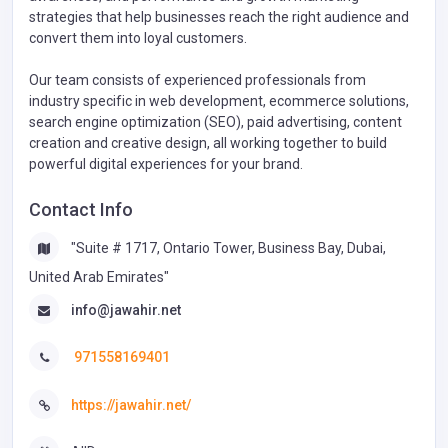
strategies that help businesses reach the right audience and
convert them into loyal customers.
Our team consists of experienced professionals from
industry specific in web development, ecommerce solutions,
search engine optimization (SEO), paid advertising, content
creation and creative design, all working together to build
powerful digital experiences for your brand.
Contact Info
"Suite # 1717, Ontario Tower, Business Bay, Dubai,
United Arab Emirates"
info@jawahir.net
971558169401
https://jawahir.net/