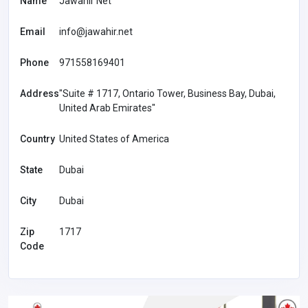
Name
Jawahir Net
Email
info@jawahir.net
Phone
971558169401
Address
"Suite # 1717, Ontario Tower, Business Bay, Dubai,
United Arab Emirates"
Country
United States of America
State
Dubai
City
Dubai
Zip
1717
Code