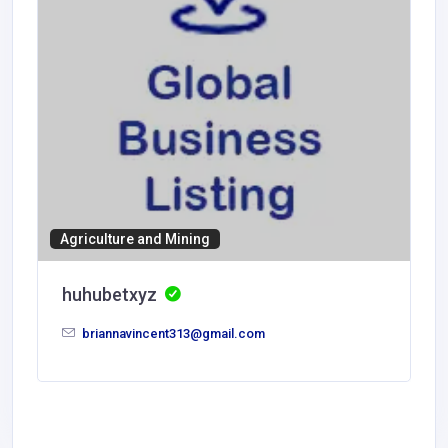
Agriculture and Mining
huhubetxyz
briannavincent313@gmail.com