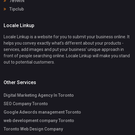
789WIN
Tipclub
Locale Linkup
Locale Linkup is a website for you to submit your business online. It
helps you convey exactly what's different about your products -
services, add images and put your business' unique approach in
front of people searching online. Locale Linkup will make you stand
out to potential customers.
Other Services
Digital Marketing Agency In Toronto
SEO Company Toronto
Google Adwords management Toronto
web development company Toronto
Toronto Web Design Company