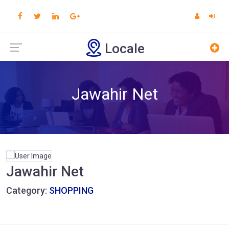
Locale
Jawahir Net
Jawahir Net
Category:
SHOPPING