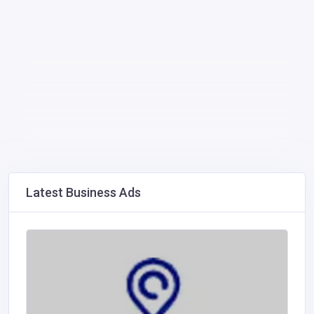
Latest Business Ads