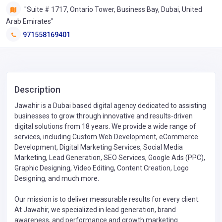
"Suite # 1717, Ontario Tower, Business Bay, Dubai, United
Arab Emirates"
971558169401
Description
Jawahir is a Dubai based digital agency dedicated to assisting
businesses to grow through innovative and results-driven
digital solutions from 18 years. We provide a wide range of
services, including Custom Web Development, eCommerce
Development, Digital Marketing Services, Social Media
Marketing, Lead Generation, SEO Services, Google Ads (PPC),
Graphic Designing, Video Editing, Content Creation, Logo
Designing, and much more.
Our mission is to deliver measurable results for every client.
At Jawahir, we specialized in lead generation, brand
awareness, and performance and growth marketing