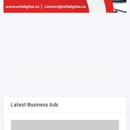
Latest Business Ads