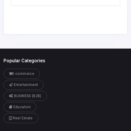
Popular Categories
E-commerce
Entertainment
BUSINESS (B2B)
Education
Real Estate