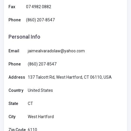
Fax
07 4982 0882
Phone
(860) 207-8547
Personal Info
Email
jaimealvaradolaw@yahoo.com
Phone
(860) 207-8547
Address
137 Talcott Rd, West Hartford, CT 06110, USA
Country
United States
State
CT
City
West Hartford
Zip Code
6110