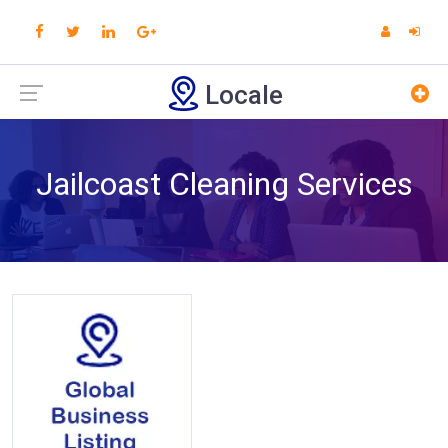
Locale
Jailcoast Cleaning Services