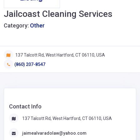
Jailcoast Cleaning Services
Category:
Other
137 Talcott Rd, West Hartford, CT 06110, USA
(860) 207-8547
Contact Info
137 Talcott Rd, West Hartford, CT 06110, USA
jaimealvaradolaw@yahoo.com