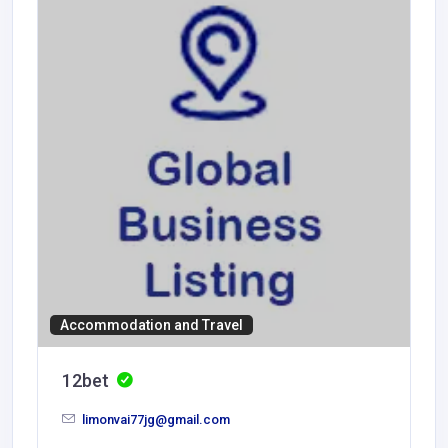
Accommodation and Travel
12bet
limonvai77jg@gmail.com