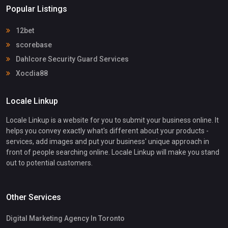
Popular Listings
12bet
scorebase
Dahlcore Security Guard Services
Xocdia88
Locale Linkup
Locale Linkup is a website for you to submit your business online. It
helps you convey exactly what's different about your products -
services, add images and put your business' unique approach in
front of people searching online. Locale Linkup will make you stand
out to potential customers.
Other Services
Digital Marketing Agency In Toronto