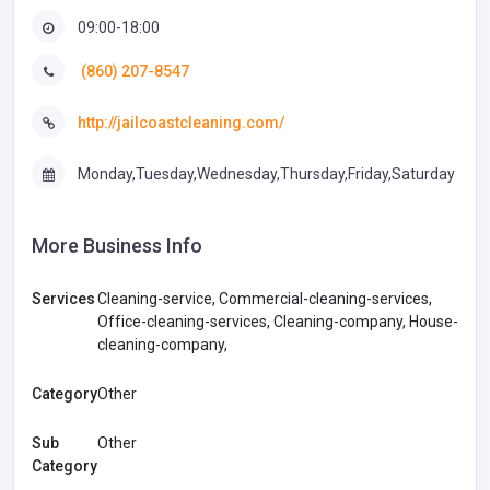
09:00-18:00
(860) 207-8547
http://jailcoastcleaning.com/
Monday,Tuesday,Wednesday,Thursday,Friday,Saturday
More Business Info
Services
Cleaning-service, Commercial-cleaning-services,
Office-cleaning-services, Cleaning-company, House-
cleaning-company,
Category
Other
Sub
Other
Category