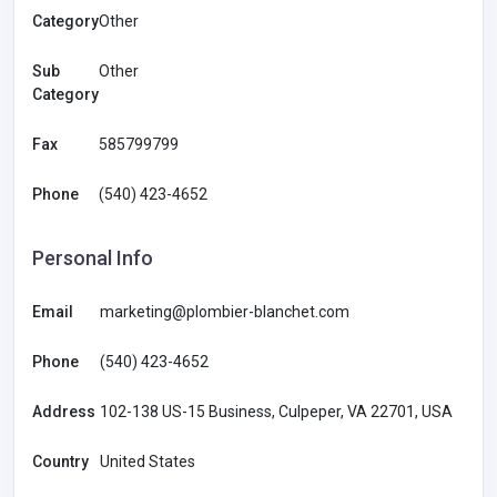
Category
Other
Sub
Other
Category
Fax
585799799
Phone
(540) 423-4652
Personal Info
Email
marketing@plombier-blanchet.com
Phone
(540) 423-4652
Address
102-138 US-15 Business, Culpeper, VA 22701, USA
Country
United States