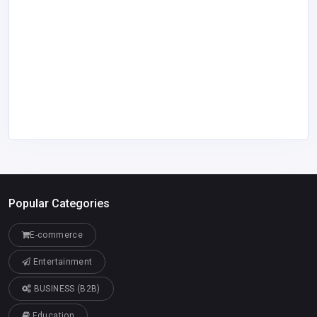
Popular Categories
E-commerce
Entertainment
BUSINESS (B2B)
Education