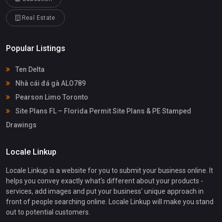
Real Estate
Popular Listings
Ten Delta
Nhà cái đá gà ALO789
Pearson Limo Toronto
Site Plans FL – Florida Permit Site Plans & PE Stamped
Drawings
Locale Linkup
Locale Linkup is a website for you to submit your business online. It
helps you convey exactly what's different about your products -
services, add images and put your business' unique approach in
front of people searching online. Locale Linkup will make you stand
out to potential customers.