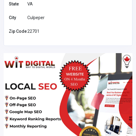
State
VA
City
Culpeper
Zip Code
22701