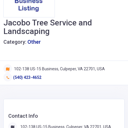
Jacobo Tree Service and
Landscaping
Category:
Other
102-138 US-15 Business, Culpeper, VA 22701, USA
(540) 423-4652
Contact Info
102-138 US-15 Business, Culpeper, VA 22701, USA