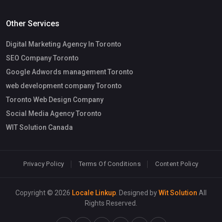
Other Services
Digital Marketing Agency In Toronto
SEO Company Toronto
Google Adwords management Toronto
web development company Toronto
Toronto Web Design Company
Social Media Agency Toronto
WIT Solution Canada
Privacy Policy
Terms Of Conditions
Content Policy
Copyright © 2026
Locale Linkup
. Designed by
Wit Solution
All
Rights Reserved.