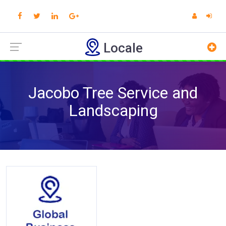
Locale
Jacobo Tree Service and
Landscaping