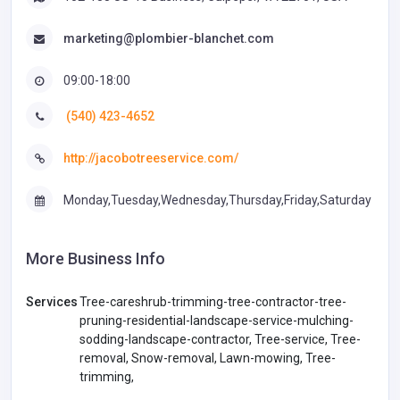
marketing@plombier-blanchet.com
09:00-18:00
(540) 423-4652
http://jacobotreeservice.com/
Monday,Tuesday,Wednesday,Thursday,Friday,Saturday
More Business Info
Services
Tree-careshrub-trimming-tree-contractor-tree-
pruning-residential-landscape-service-mulching-
sodding-landscape-contractor, Tree-service, Tree-
removal, Snow-removal, Lawn-mowing, Tree-
trimming,