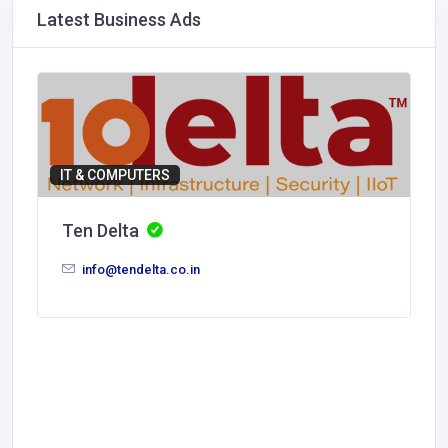
Latest Business Ads
IT & COMPUTERS
Ten Delta
info@tendelta.co.in