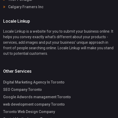
Calgary Framers Inc
Locale Linkup
Locale Linkup is a website for you to submit your business online. It
helps you convey exactly what's different about your products -
services, add images and put your business' unique approach in
front of people searching online. Locale Linkup will make you stand
out to potential customers.
Other Services
Digital Marketing Agency In Toronto
SEO Company Toronto
Google Adwords management Toronto
web development company Toronto
Toronto Web Design Company