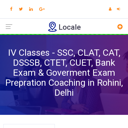
Locale
IV Classes - SSC, CLAT, CAT,
DSSSB, CTET, CUET, Bank
Exam & Goverment Exam
Prepration Coaching in Rohini,
Delhi