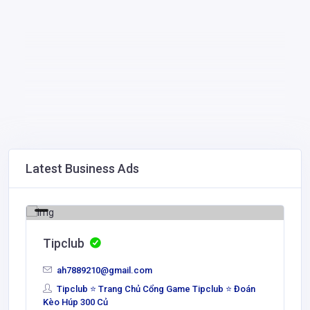
Latest Business Ads
Tipclub
ah7889210@gmail.com
Tipclub ⭐ Trang Chủ Cổng Game Tipclub ⭐ Đoán
Kèo Húp 300 Củ