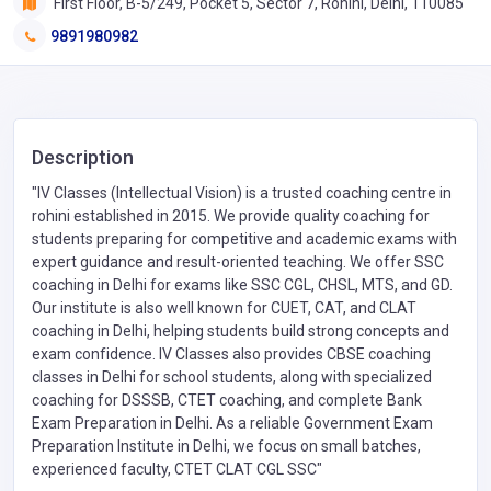
First Floor, B-5/249, Pocket 5, Sector 7, Rohini, Delhi, 110085
9891980982
Description
"IV Classes (Intellectual Vision) is a trusted coaching centre in
rohini established in 2015. We provide quality coaching for
students preparing for competitive and academic exams with
expert guidance and result-oriented teaching. We offer SSC
coaching in Delhi for exams like SSC CGL, CHSL, MTS, and GD.
Our institute is also well known for CUET, CAT, and CLAT
coaching in Delhi, helping students build strong concepts and
exam confidence. IV Classes also provides CBSE coaching
classes in Delhi for school students, along with specialized
coaching for DSSSB, CTET coaching, and complete Bank
Exam Preparation in Delhi. As a reliable Government Exam
Preparation Institute in Delhi, we focus on small batches,
experienced faculty, CTET CLAT CGL SSC"