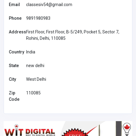
Email
classesiv54@gmail.com
Phone
9891980983
Address
First Floor, First Floor, B-5/249, Pocket 5, Sector 7,
Rohini, Delhi, 110085
Country
India
State
new delhi
City
West Delhi
Zip
110085
Code