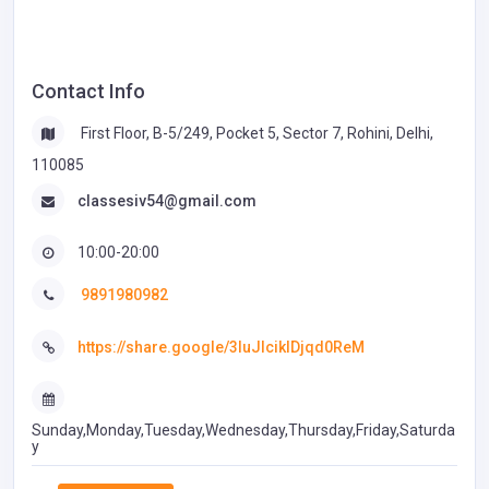
Contact Info
First Floor, B-5/249, Pocket 5, Sector 7, Rohini, Delhi,
110085
classesiv54@gmail.com
10:00-20:00
9891980982
https://share.google/3IuJIcikIDjqd0ReM
Sunday,Monday,Tuesday,Wednesday,Thursday,Friday,Saturda
y