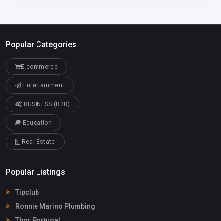
Popular Categories
E-commerce
Entertainment
BUSINESS (B2B)
Education
Real Estate
Popular Listings
Tipclub
Ronnie Marino Plumbing
Thor Portugal