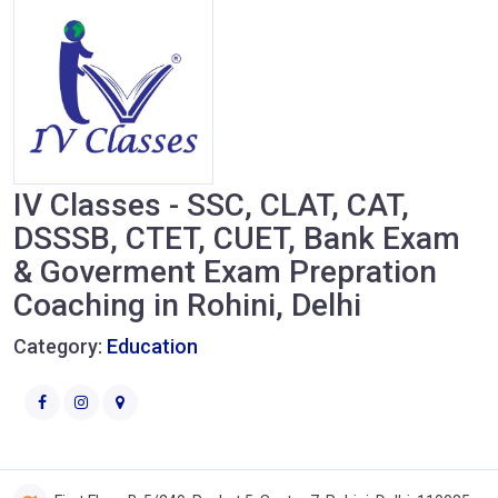
IV Classes - SSC, CLAT, CAT,
DSSSB, CTET, CUET, Bank Exam
& Goverment Exam Prepration
Coaching in Rohini, Delhi
Category:
Education