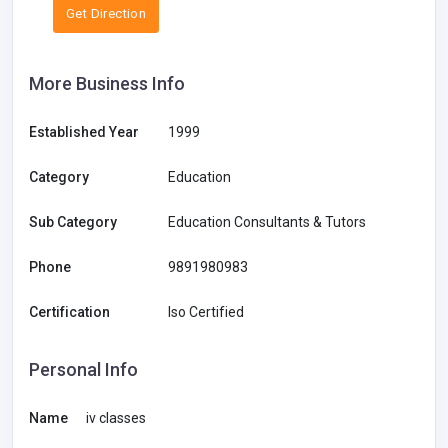
Get Direction
More Business Info
Established Year
1999
Category
Education
Sub Category
Education Consultants & Tutors
Phone
9891980983
Certification
Iso Certified
Personal Info
Name
iv classes