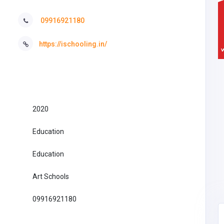
09916921180
https://ischooling.in/
2020
Education
Education
Art Schools
09916921180