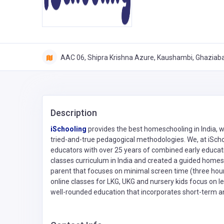
AAC 06, Shipra Krishna Azure, Kaushambi, Ghaziab
Description
iSchooling
provides the best homeschooling in India, w
tried-and-true pedagogical methodologies. We, at iSch
educators with over 25 years of combined early educat
classes curriculum in India and created a guided homesc
parent that focuses on minimal screen time (three hour
online classes for LKG, UKG and nursery kids focus on
well-rounded education that incorporates short-term a