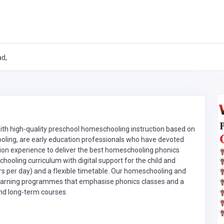
ad,
ith high-quality preschool homeschooling instruction based on
ooling, are early education professionals who have devoted
ion experience to deliver the best homeschooling phonics
hooling curriculum with digital support for the child and
s per day) and a flexible timetable. Our homeschooling and
 learning programmes that emphasise phonics classes and a
nd long-term courses.