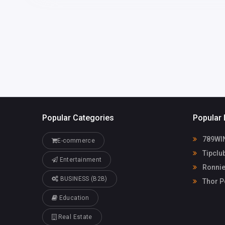
America
hanifrashid4
com
Ronnie Marino
22550959
Plumbing
Popular Categories
Popular 
789WI
E-commerce
Tipclu
Entertainment
Ronnie
BUSINESS (B2B)
Thor P
Education
Real Estate