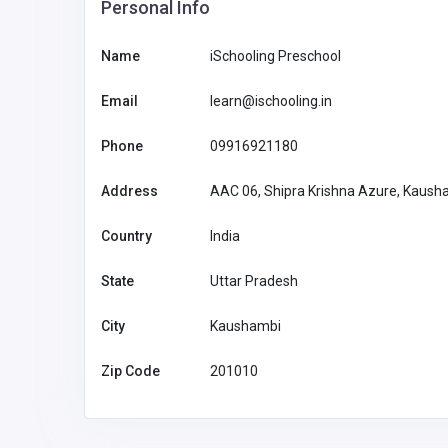
Personal Info
Name
iSchooling Preschool
Email
learn@ischooling.in
Phone
09916921180
Address
AAC 06, Shipra Krishna Azure, Kaush
Country
India
State
Uttar Pradesh
City
Kaushambi
Home Services
Zip Code
201010
Ronnie Marino Plumbing
United States of