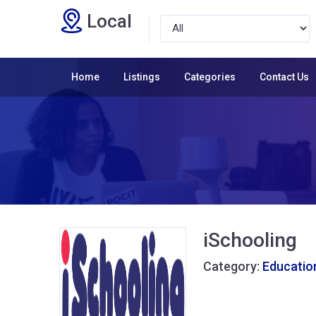
Local
Home
Listings
Categories
Contact Us
iSchooling
Category:
Educatio