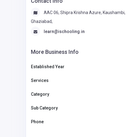
Contact Info
AAC 06, Shipra Krishna Azure, Kaushambi,
Ghaziabad,
learn@ischooling.in
More Business Info
Established Year
Services
Category
Sub Category
Phone