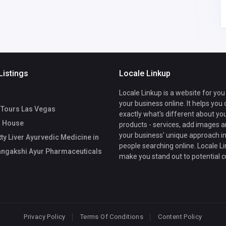
Listings
Locale Linkup
Locale Linkup is a website for you
your business online. It helps you
l Tours Las Vegas
exactly what's different about yo
 House
products - services, add images a
your business' unique approach in
ty Liver Ayurvedic Medicine in
people searching online. Locale Li
angakshi Ayur Pharmaceuticals
make you stand out to potential 
Privacy Policy
Terms Of Conditions
Content Policy