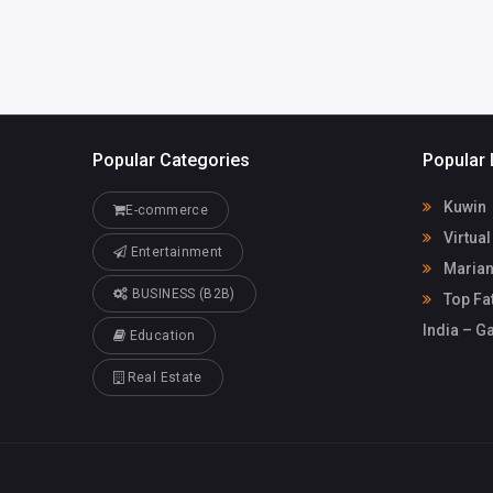
Popular Categories
Popular 
Kuwin
E-commerce
Virtua
Entertainment
Marian
BUSINESS (B2B)
Top Fat
India – G
Education
Real Estate