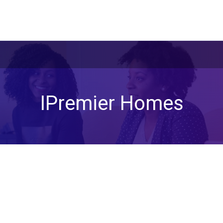
IPremier Homes