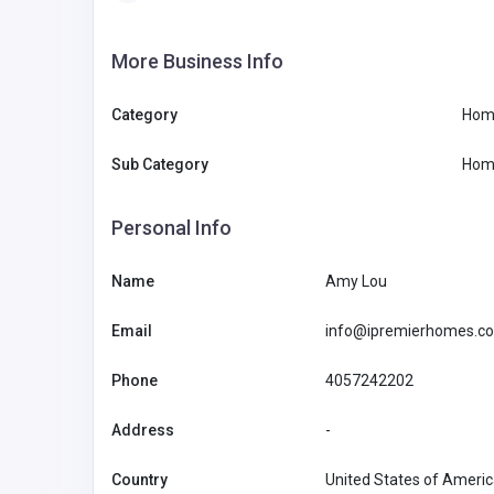
More Business Info
Category
Hom
Sub Category
Hom
Personal Info
Name
Amy Lou
Email
info@ipremierhomes.c
Phone
4057242202
Address
-
Country
United States of Ameri