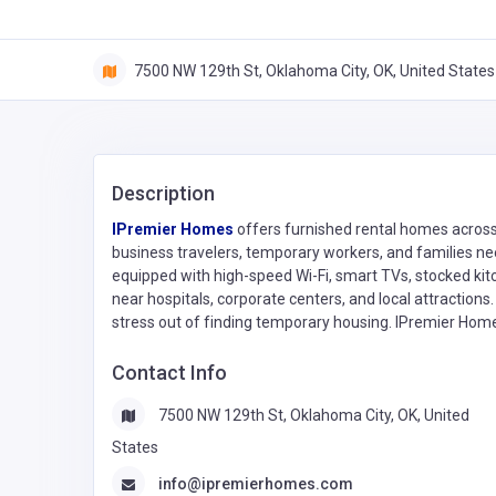
7500 NW 129th St, Oklahoma City, OK, United States
Description
IPremier Homes
offers furnished rental homes across
business travelers, temporary workers, and families need
equipped with high-speed Wi-Fi, smart TVs, stocked kit
near hospitals, corporate centers, and local attractions
stress out of finding temporary housing. IPremier Homes i
Contact Info
7500 NW 129th St, Oklahoma City, OK, United
States
info@ipremierhomes.com