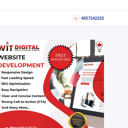
4057242202