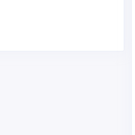
Health and Medical
Top Fatty Liver Ayurvedic
Medicine in India – Gangakshi
Ayur Pharmaceuticals
India
gangakshimarketing@
gmail.com
Gangakshi Ayur
Pharmaceuticals
ouse
81358