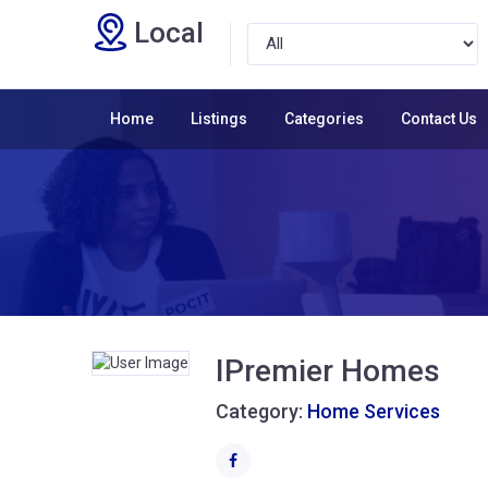
Local
Home
Listings
Categories
Contact Us
IPremier Homes
Category:
Home Services