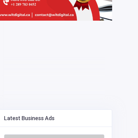
Latest Business Ads