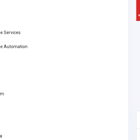
e Services
e Automation
om
ca