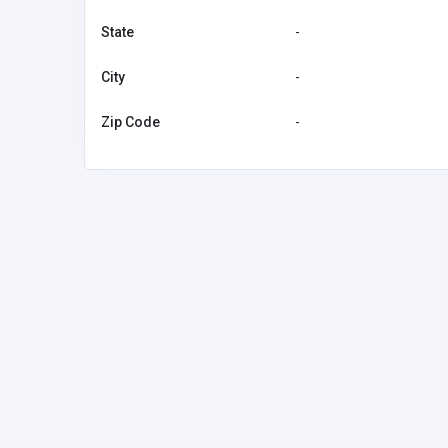
State
-
City
-
Zip Code
-
BUSINESS (B2B)
Marian House
Marian H
nancyypatrickk@gmail.
04412179
com