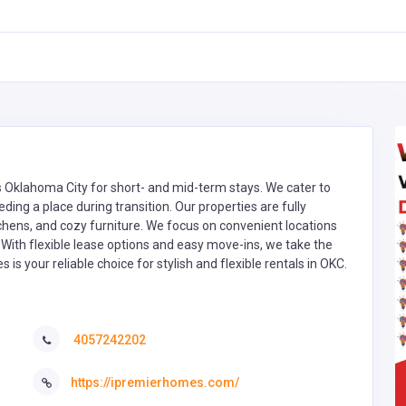
 Oklahoma City for short- and mid-term stays. We cater to
ing a place during transition. Our properties are fully
chens, and cozy furniture. We focus on convenient locations
. With flexible lease options and easy move-ins, we take the
s your reliable choice for stylish and flexible rentals in OKC.
4057242202
https://ipremierhomes.com/