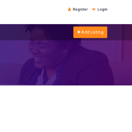
Register
Login
Add Listing