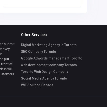
Other Services
 to submit
Digital Marketing Agency In Toronto
 convey
SEO Company Toronto
ur
Google Adwords management Toronto
nd put
 front of
web development company Toronto
nkup will
Toronto Web Design Company
customers.
Social Media Agency Toronto
WIT Solution Canada