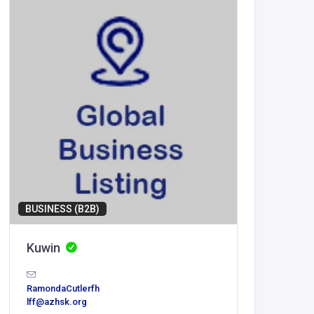
BUSINESS (B2B)
BUSINESS
Kuwin
Virtua
RamondaCutlerfh
virtualtou
lff@azhsk.org
as@gmai