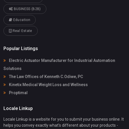
BUSINESS (B2B)
Education
Real Estate
Popular Listings
Electric Actuator Manufacturer for Industrial Automation
Solutions
The Law Offices of Kenneth C.Odiwe, PC
Kinetix Medical Weight Loss and Wellness
Proptimal
Locale Linkup
Locale Linkup is a website for you to submit your business online. It
helps you convey exactly what's different about your products -