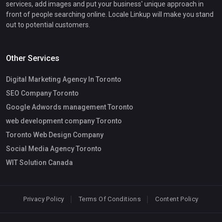
services, add images and put your business' unique approach in
front of people searching online. Locale Linkup will make you stand
out to potential customers.
Other Services
Digital Marketing Agency In Toronto
SEO Company Toronto
Google Adwords management Toronto
web development company Toronto
Toronto Web Design Company
Social Media Agency Toronto
WIT Solution Canada
Privacy Policy
Terms Of Conditions
Content Policy