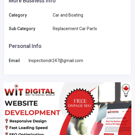
More Business Info
Category
Car and Boating
Sub Category
Replacement Car Parts
Personal Info
Email
Inspectiondr247@gmail.com