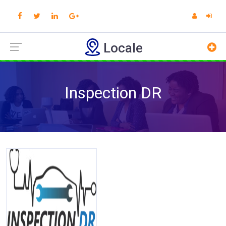
Locale
Inspection DR