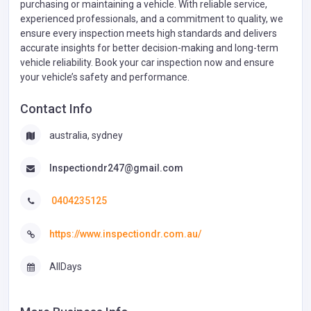
purchasing or maintaining a vehicle. With reliable service,
experienced professionals, and a commitment to quality, we
ensure every inspection meets high standards and delivers
accurate insights for better decision-making and long-term
vehicle reliability. Book your car inspection now and ensure
your vehicle’s safety and performance.
Contact Info
australia, sydney
Inspectiondr247@gmail.com
0404235125
https://www.inspectiondr.com.au/
AllDays