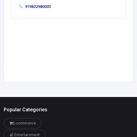
919822980003
Popular Categories
E-commerce
Entertainment