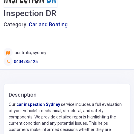
Inspection DR
Category:
Car and Boating
australia, sydney
0404235125
Description
Our
car inspection Sydney
service includes a full evaluation
of your vehicle’s mechanical, structural, and safety
components. We provide detailed reports highlighting the
current condition and any potential issues. This helps
customers make informed decisions whether they are