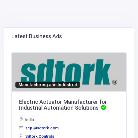
Latest Business Ads
Manufacturing and Industrial
Electric Actuator Manufacturer for
Industrial Automation Solutions
India
scpl@sdtork.com
Sdtork Controls